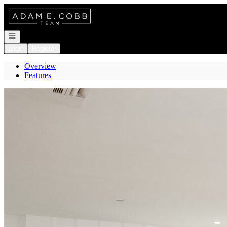
Go to: Homepage
Open navigation
Login
Register
Overview
Features