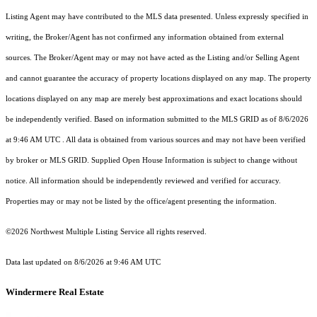
Listing Agent may have contributed to the MLS data presented. Unless expressly specified in
writing, the Broker/Agent has not confirmed any information obtained from external
sources. The Broker/Agent may or may not have acted as the Listing and/or Selling Agent
and cannot guarantee the accuracy of property locations displayed on any map. The property
locations displayed on any map are merely best approximations and exact locations should
be independently verified.
Based on information submitted to the MLS GRID as of
8/6/2026
at 9:46 AM UTC
. All data is obtained from various sources and may not have been verified
by broker or MLS GRID. Supplied Open House Information is subject to change without
notice. All information should be independently reviewed and verified for accuracy.
Properties may or may not be listed by the office/agent presenting the information.
©2026 Northwest Multiple Listing Service all rights reserved.
Data last updated on
8/6/2026 at 9:46 AM UTC
Windermere Real Estate