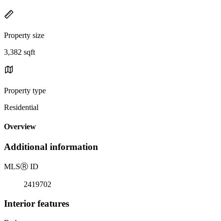
Property size
3,382 sqft
Property type
Residential
Overview
Additional information
MLS
Ⓡ
ID
2419702
Interior features