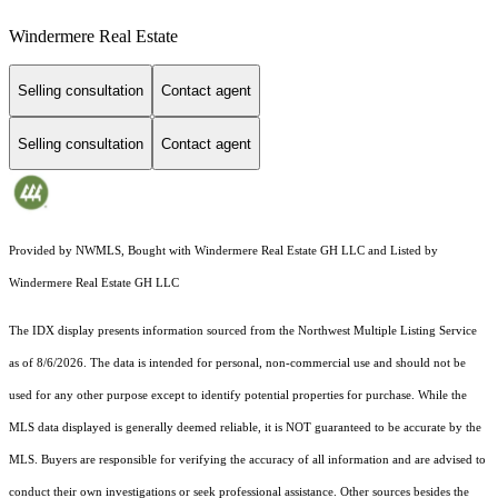
Windermere Real Estate
Selling consultation
Contact agent
Selling consultation
Contact agent
Provided by NWMLS, Bought with Windermere Real Estate GH LLC and Listed by
Windermere Real Estate GH LLC
The IDX display presents information sourced from the
Northwest Multiple Listing Service
as of 8/6/2026. The data is intended for personal, non-commercial use and should not be
used for any other purpose except to identify potential properties for purchase. While the
MLS data displayed is generally deemed reliable, it is NOT guaranteed to be accurate by the
MLS. Buyers are responsible for verifying the accuracy of all information and are advised to
conduct their own investigations or seek professional assistance. Other sources besides the