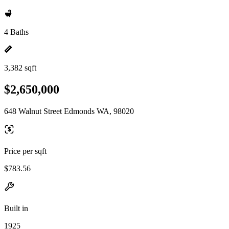
4 Baths
3,382 sqft
$2,650,000
648 Walnut Street Edmonds WA, 98020
Price per sqft
$783.56
Built in
1925