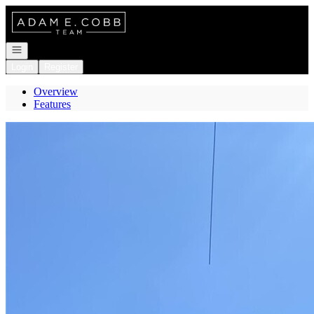
Go to: Homepage
Open navigation
Login
Register
Overview
Features