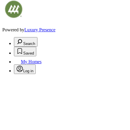
Powered by
Luxury Presence
Search
Saved
My Homes
Log in