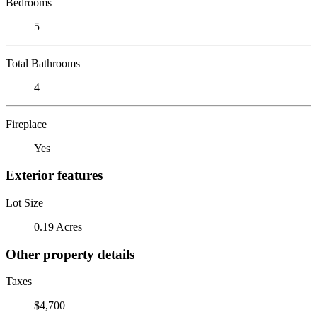
Bedrooms
5
Total Bathrooms
4
Fireplace
Yes
Exterior features
Lot Size
0.19 Acres
Other property details
Taxes
$4,700