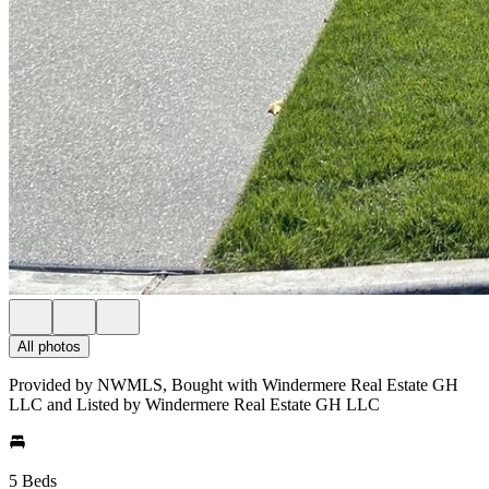
All photos
Provided by NWMLS, Bought with Windermere Real Estate GH
LLC and Listed by Windermere Real Estate GH LLC
5 Beds