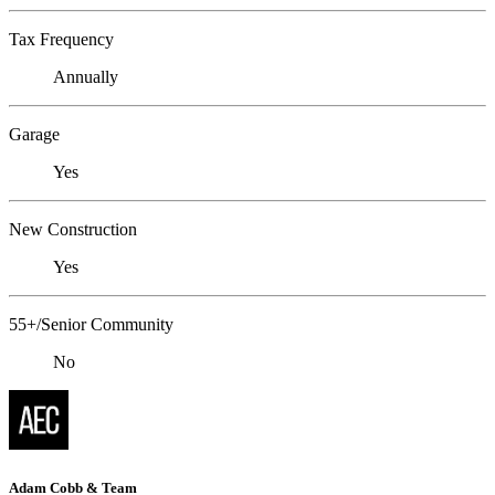
Tax Frequency
Annually
Garage
Yes
New Construction
Yes
55+/Senior Community
No
Adam Cobb & Team