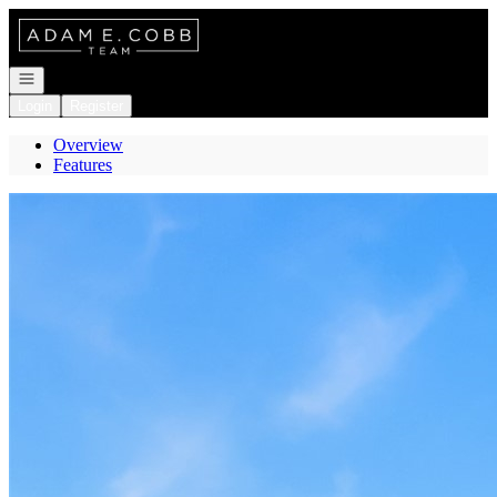
Go to: Homepage
Open navigation
Login
Register
Overview
Features