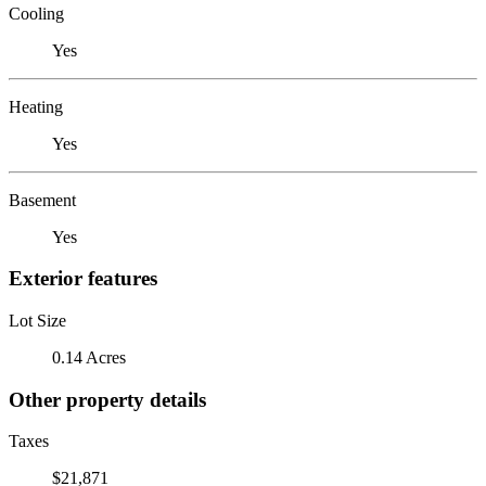
Cooling
Yes
Heating
Yes
Basement
Yes
Exterior features
Lot Size
0.14 Acres
Other property details
Taxes
$21,871