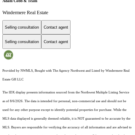
Adam Cobb & Team
Windermere Real Estate
Selling consultation
Contact agent
Selling consultation
Contact agent
Provided by NWMLS, Bought with The Agency Northwest and Listed by Windermere Real
Estate GH LLC
The IDX display presents information sourced from the
Northwest Multiple Listing Service
as of 8/6/2026. The data is intended for personal, non-commercial use and should not be
used for any other purpose except to identify potential properties for purchase. While the
MLS data displayed is generally deemed reliable, it is NOT guaranteed to be accurate by the
MLS. Buyers are responsible for verifying the accuracy of all information and are advised to