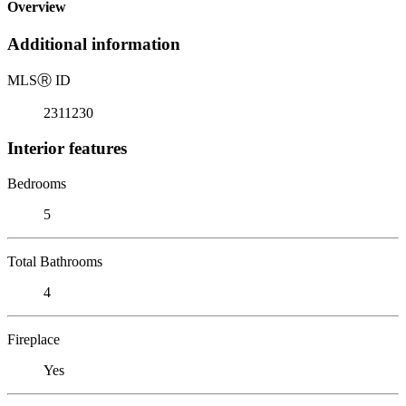
Overview
Additional information
MLS
Ⓡ
ID
2311230
Interior features
Bedrooms
5
Total Bathrooms
4
Fireplace
Yes