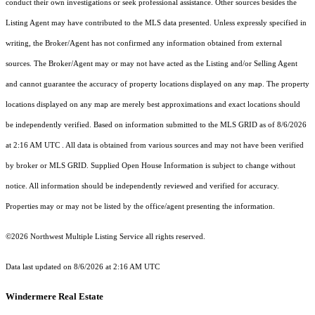
conduct their own investigations or seek professional assistance. Other sources besides the
Listing Agent may have contributed to the MLS data presented. Unless expressly specified in
writing, the Broker/Agent has not confirmed any information obtained from external
sources. The Broker/Agent may or may not have acted as the Listing and/or Selling Agent
and cannot guarantee the accuracy of property locations displayed on any map. The property
locations displayed on any map are merely best approximations and exact locations should
be independently verified.
Based on information submitted to the MLS GRID as of
8/6/2026
at 2:16 AM UTC
. All data is obtained from various sources and may not have been verified
by broker or MLS GRID. Supplied Open House Information is subject to change without
notice. All information should be independently reviewed and verified for accuracy.
Properties may or may not be listed by the office/agent presenting the information.
©2026 Northwest Multiple Listing Service all rights reserved.
Data last updated on
8/6/2026 at 2:16 AM UTC
Windermere Real Estate