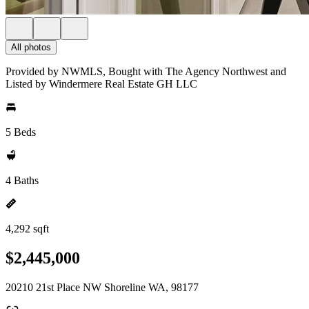
All photos
Provided by NWMLS, Bought with The Agency Northwest and
Listed by Windermere Real Estate GH LLC
5 Beds
4 Baths
4,292 sqft
$2,445,000
20210 21st Place NW Shoreline WA, 98177