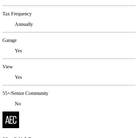
Tax Frequency
Annually
Garage
Yes
View
Yes
55+/Senior Community
No