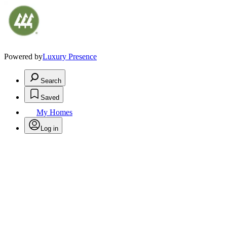
Powered by
Luxury Presence
Search
Saved
My Homes
Log in