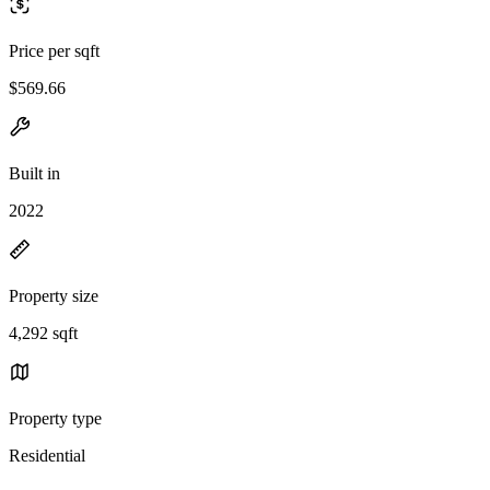
Price per sqft
$569.66
Built in
2022
Property size
4,292 sqft
Property type
Residential