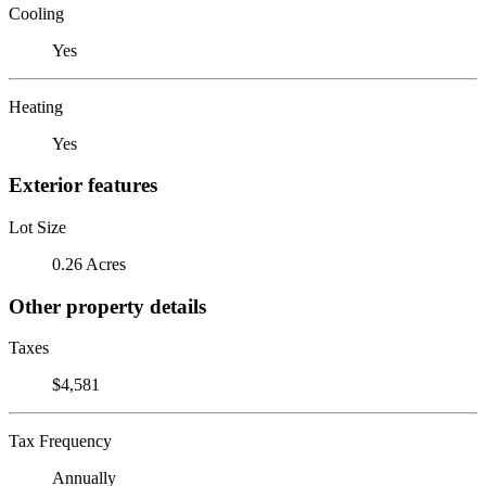
Cooling
Yes
Heating
Yes
Exterior features
Lot Size
0.26 Acres
Other property details
Taxes
$4,581
Tax Frequency
Annually