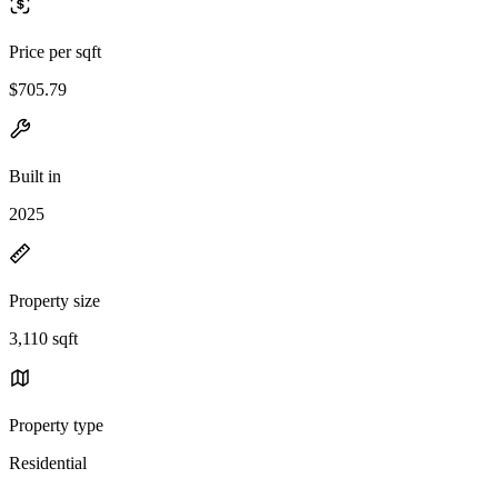
Price per sqft
$705.79
Built in
2025
Property size
3,110 sqft
Property type
Residential