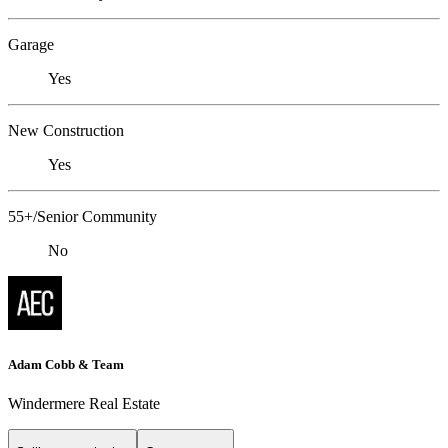
Garage
Yes
New Construction
Yes
55+/Senior Community
No
Adam Cobb & Team
Windermere Real Estate