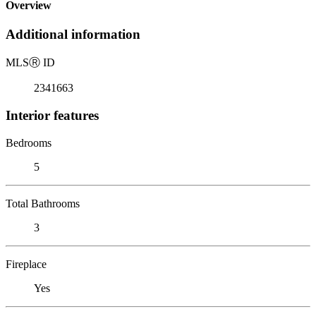
Overview
Additional information
MLS
Ⓡ
ID
2341663
Interior features
Bedrooms
5
Total Bathrooms
3
Fireplace
Yes