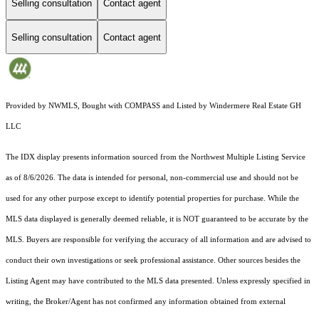
Selling consultation
Contact agent
Selling consultation
Contact agent
Provided by NWMLS, Bought with COMPASS and Listed by Windermere Real Estate GH
LLC
The IDX display presents information sourced from the
Northwest Multiple Listing Service
as of 8/6/2026. The data is intended for personal, non-commercial use and should not be
used for any other purpose except to identify potential properties for purchase. While the
MLS data displayed is generally deemed reliable, it is NOT guaranteed to be accurate by the
MLS. Buyers are responsible for verifying the accuracy of all information and are advised to
conduct their own investigations or seek professional assistance. Other sources besides the
Listing Agent may have contributed to the MLS data presented. Unless expressly specified in
writing, the Broker/Agent has not confirmed any information obtained from external