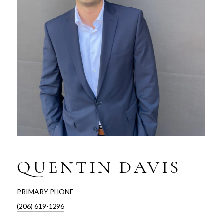
QUENTIN DAVIS
PRIMARY PHONE
(206) 619-1296