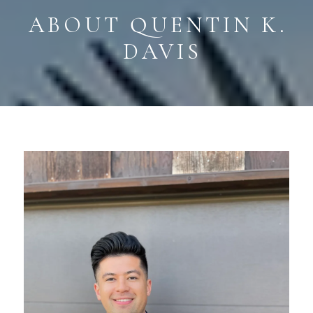
ABOUT QUENTIN K. 
DAVIS