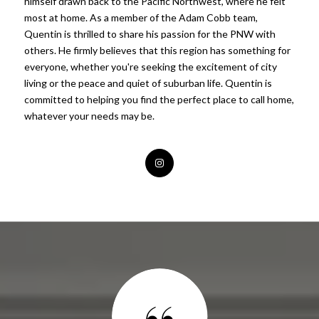
himself drawn back to the Pacific Northwest, where he felt
most at home. As a member of the Adam Cobb team,
Quentin is thrilled to share his passion for the PNW with
others. He firmly believes that this region has something for
everyone, whether you're seeking the excitement of city
living or the peace and quiet of suburban life. Quentin is
committed to helping you find the perfect place to call home,
whatever your needs may be.