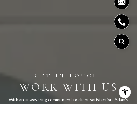
WORK WITH US
With an unwavering commitment to client satisfaction, Adam's
approach is both approachable and highly responsive, earning
praise for his ability to exceed expectations. Let Adam Cobb
and his team guide you through a seamless real estate
experience. With us, your goals are always our priority, and our
expertise is your advantage.