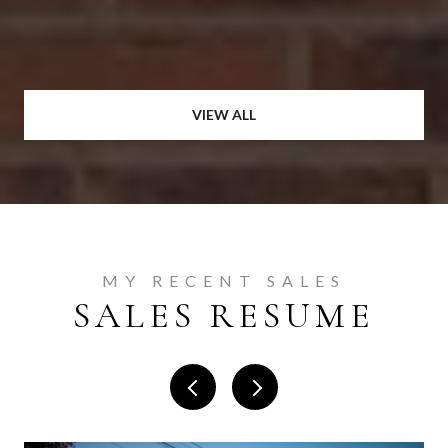
VIEW ALL
MY RECENT SALES
SALES RESUME