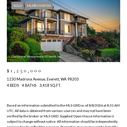
SOLD
MLS® 2158733
Courtesy of Windermere RE North, Inc.
$1,250,000
1230 Madrona Avenue, Everett, WA 98203
4 BEDS
4 BATHS
3,418 SQ.FT.
Based on information submitted to the MLS GRID as of
8/8/2026 at 8:31 AM
UTC
. All data is obtained from various sources and may not have been
verified by the broker or MLS GRID. Supplied Open House Information is
subject to change without notice. All information should be independently
reviewed and verified for accuracy. Properties may or may not be listed by