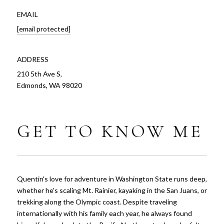
EMAIL
[email protected]
ADDRESS
210 5th Ave S,
Edmonds, WA 98020
GET TO KNOW ME
Quentin's love for adventure in Washington State runs deep,
whether he's scaling Mt. Rainier, kayaking in the San Juans, or
trekking along the Olympic coast. Despite traveling
internationally with his family each year, he always found