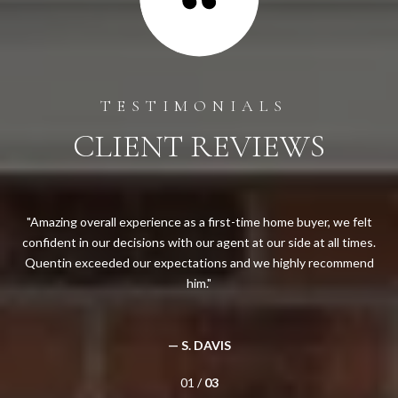
CLIENT REVIEWS
ng
Amazing overall experience as a first-time home buyer, we felt
Qu
ong
confident in our decisions with our agent at our side at all times.
yea
will
Quentin exceeded our expectations and we highly recommend
and
him.
c
— S. DAVIS
01 /
03