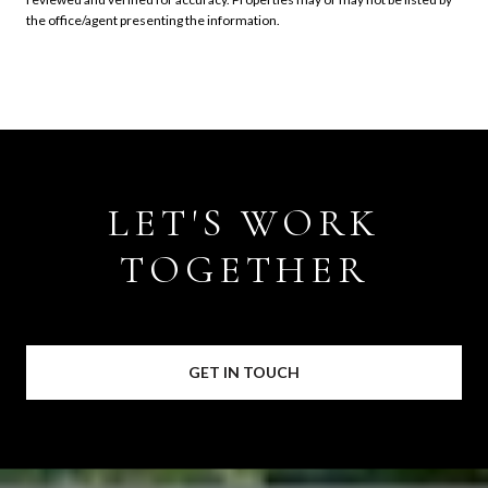
the office/agent presenting the information.
LET'S WORK
TOGETHER
GET IN TOUCH