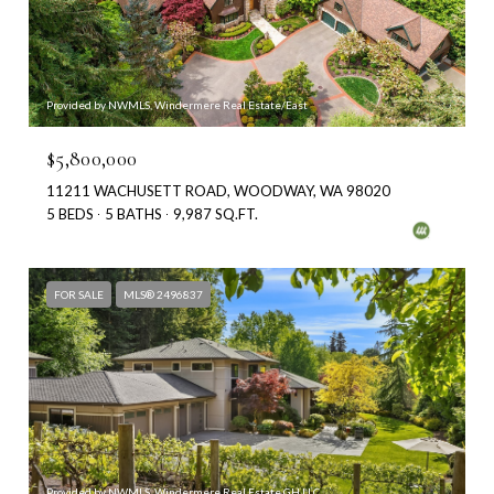
Provided by NWMLS, Windermere Real Estate/East
$5,800,000
11211 WACHUSETT ROAD, WOODWAY, WA 98020
5 BEDS
5 BATHS
9,987 SQ.FT.
FOR SALE
MLS® 2496837
Provided by NWMLS, Windermere Real Estate GH LLC