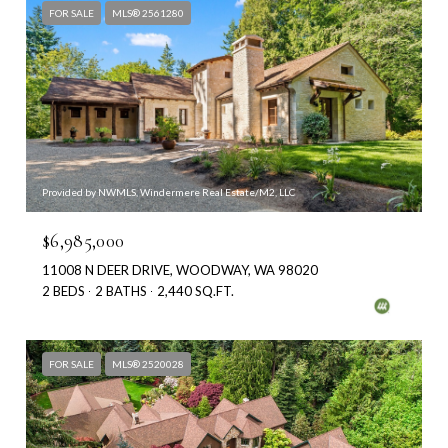
FOR SALE
MLS® 2561280
Provided by NWMLS, Windermere Real Estate/M2, LLC
$6,985,000
11008 N DEER DRIVE, WOODWAY, WA 98020
2 BEDS
2 BATHS
2,440 SQ.FT.
FOR SALE
MLS® 2520028