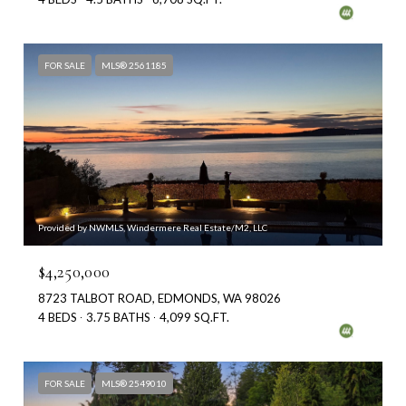
FOR SALE
MLS® 2561185
Provided by NWMLS, Windermere Real Estate/M2, LLC
$4,250,000
8723 TALBOT ROAD, EDMONDS, WA 98026
4 BEDS
3.75 BATHS
4,099 SQ.FT.
FOR SALE
MLS® 2549010