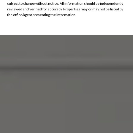
subject to change without notice. All information should be independently
reviewed and verified for accuracy. Properties may or may not be listed by
the office/agent presenting the information.