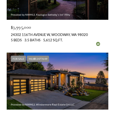
Provided by NWMLS, Realogics Sotheby's Int'l Rlty
$3,995,000
24302 116TH AVENUE W, WOODWAY, WA 98020
5 BEDS
3.5 BATHS
5,612 SQ.FT.
FOR SALE
MLS® 2477649
Provided by NWMLS, Windermere Real Estate GH LLC