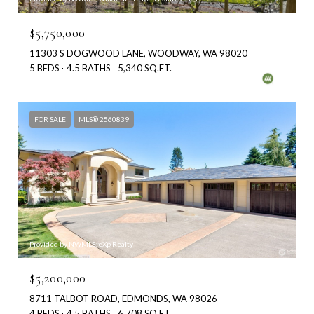
$5,750,000
11303 S DOGWOOD LANE, WOODWAY, WA 98020
5 BEDS
4.5 BATHS
5,340 SQ.FT.
FOR SALE
MLS® 2560839
Provided by NWMLS, eXp Realty
$5,200,000
8711 TALBOT ROAD, EDMONDS, WA 98026
4 BEDS
4.5 BATHS
6,708 SQ.FT.