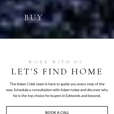
BUY
LET'S FIND HOME
The Adam Cobb team is here to guide you every step of the
way. Schedule a consultation with Adam today and discover why
he is the top choice for buyers in Edmonds and beyond.
BOOK A CALL