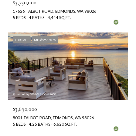
$3,750,000
17626 TALBOT ROAD, EDMONDS, WA 98026
5 BEDS
4 BATHS
4,444 SQ.FT.
FOR SALE
MLS® 2514076
Provided by NWMLS, COMPASS
$3,690,000
8001 TALBOT ROAD, EDMONDS, WA 98026
5 BEDS
4.25 BATHS
6,620 SQ.FT.