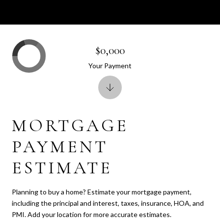
$0,000
Your Payment
MORTGAGE
PAYMENT
ESTIMATE
Planning to buy a home? Estimate your mortgage payment,
including the principal and interest, taxes, insurance, HOA, and
PMI. Add your location for more accurate estimates.