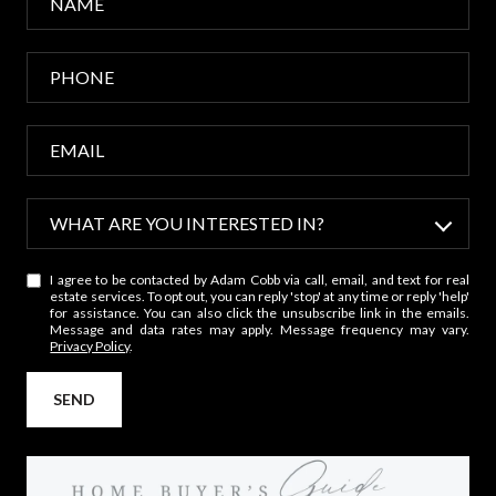
WHAT ARE YOU INTERESTED IN?
W
I agree to be contacted by Adam Cobb via call, email, and text for real
h
estate services. To opt out, you can reply 'stop' at any time or reply 'help'
a
for assistance. You can also click the unsubscribe link in the emails.
Message and data rates may apply. Message frequency may vary.
t
Privacy Policy
.
a
r
SEND
e
y
o
u