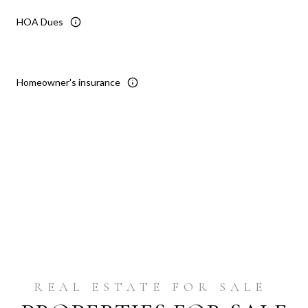
HOA Dues
Homeowner's insurance
Reset
Get Pre-Approved