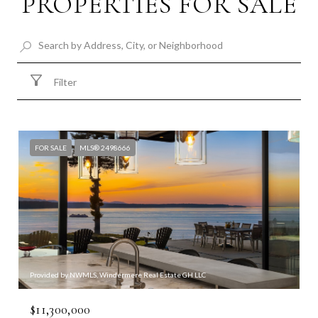
PROPERTIES FOR SALE
Filter
FOR SALE
MLS® 2498666
Provided by NWMLS, Windermere Real Estate GH LLC
$11,300,000