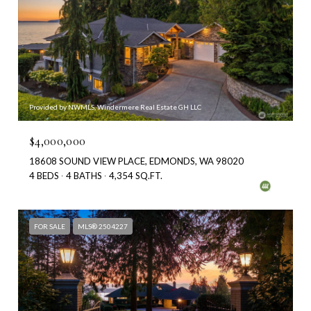
Provided by NWMLS, Windermere Real Estate GH LLC
$4,000,000
18608 SOUND VIEW PLACE, EDMONDS, WA 98020
4 BEDS
4 BATHS
4,354 SQ.FT.
FOR SALE
MLS® 2504227