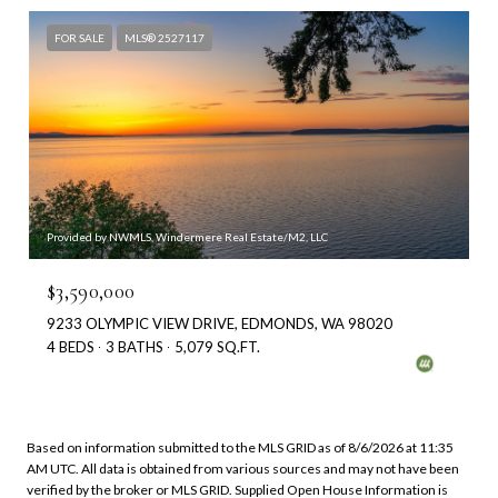
FOR SALE
MLS® 2527117
Provided by NWMLS, Windermere Real Estate/M2, LLC
$3,590,000
9233 OLYMPIC VIEW DRIVE, EDMONDS, WA 98020
4 BEDS
3 BATHS
5,079 SQ.FT.
Based on information submitted to the MLS GRID as of
8/6/2026 at 11:35
AM UTC
. All data is obtained from various sources and may not have been
verified by the broker or MLS GRID. Supplied Open House Information is