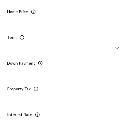
Home Price
Term
Down Payment
Property Tax
Interest Rate