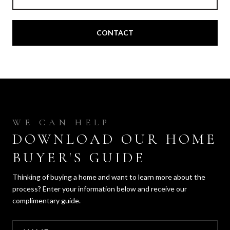
CONTACT
DOWNLOAD OUR HOME
BUYER'S GUIDE
Thinking of buying a home and want to learn more about the
process? Enter your information below and receive our
complimentary guide.