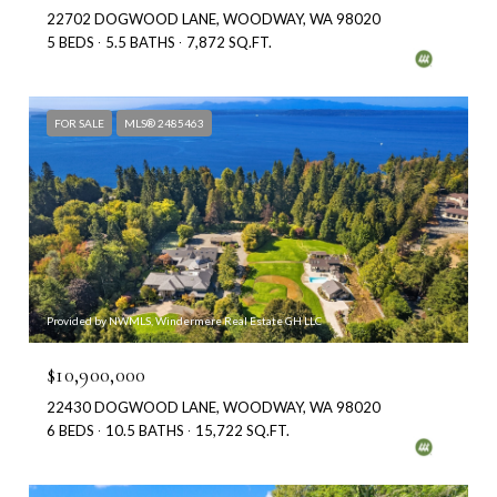
22702 DOGWOOD LANE, WOODWAY, WA 98020
5 BEDS
5.5 BATHS
7,872 SQ.FT.
FOR SALE
MLS® 2485463
Provided by NWMLS, Windermere Real Estate GH LLC
$10,900,000
22430 DOGWOOD LANE, WOODWAY, WA 98020
6 BEDS
10.5 BATHS
15,722 SQ.FT.