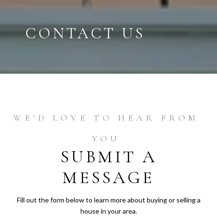
CONTACT US
SUBMIT A
MESSAGE
Fill out the form below to learn more about buying or selling a
house in your area.