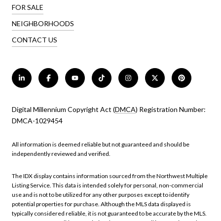
FOR SALE
NEIGHBORHOODS
CONTACT US
Digital Millennium Copyright Act (
DMCA
) Registration Number:
DMCA-1029454
All information is deemed reliable but not guaranteed and should be
independently reviewed and verified.
The IDX display contains information sourced from the Northwest Multiple
Listing Service. This data is intended solely for personal, non-commercial
use and is not to be utilized for any other purposes except to identify
potential properties for purchase. Although the MLS data displayed is
typically considered reliable, it is not guaranteed to be accurate by the MLS.