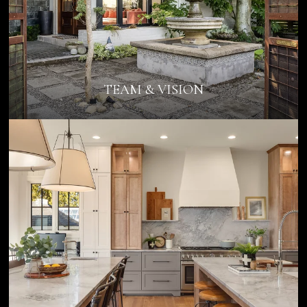
TEAM & VISION