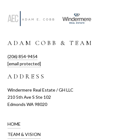
ADAM COBB & TEAM
(206) 854-9454
[email protected]
ADDRESS
Windermere Real Estate / GH LLC
210 5th Ave S Ste 102
Edmonds WA 98020
HOME
TEAM & VISION