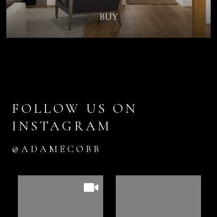
BUY
FOLLOW US ON
INSTAGRAM
@ADAMECOBB