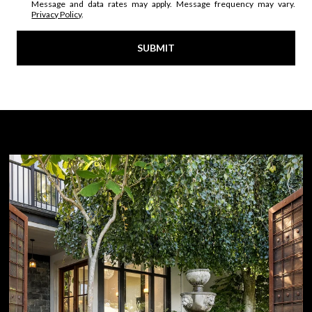
Message and data rates may apply. Message frequency may vary.
Privacy Policy
.
SUBMIT