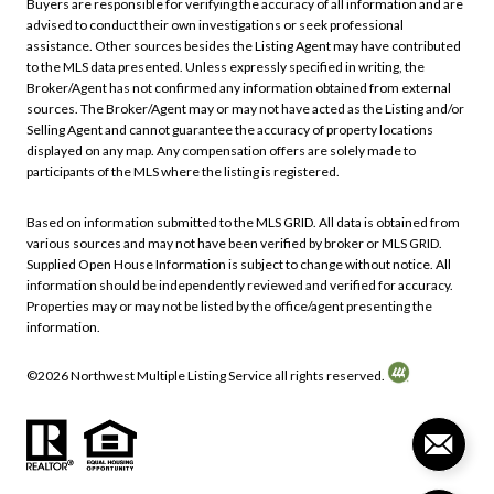
Buyers are responsible for verifying the accuracy of all information and are
advised to conduct their own investigations or seek professional
assistance. Other sources besides the Listing Agent may have contributed
to the MLS data presented. Unless expressly specified in writing, the
Broker/Agent has not confirmed any information obtained from external
sources. The Broker/Agent may or may not have acted as the Listing and/or
Selling Agent and cannot guarantee the accuracy of property locations
displayed on any map. Any compensation offers are solely made to
participants of the MLS where the listing is registered.
Based on information submitted to the MLS GRID. All data is obtained from
various sources and may not have been verified by broker or MLS GRID.
Supplied Open House Information is subject to change without notice. All
information should be independently reviewed and verified for accuracy.
Properties may or may not be listed by the office/agent presenting the
information.
©
2026
Northwest Multiple Listing Service all rights reserved.