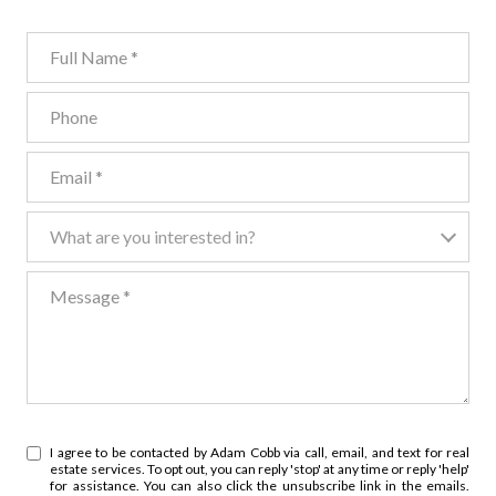
Full Name
Phone
Email
What are you interested in?
What are you interested in?
Message
I agree to be contacted by Adam Cobb via call, email, and text for real
estate services. To opt out, you can reply 'stop' at any time or reply 'help'
for assistance. You can also click the unsubscribe link in the emails.