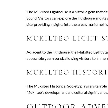
The
Mukilteo Lighthouse
is a historic gem that d
Sound. Visitors can explore the lighthouse and i
site, providing insights into the area's maritime his
MUKILTEO LIGHT S
Adjacent to the lighthouse, the
Mukilteo Light Sta
accessible year-round, allowing visitors to immers
MUKILTEO HISTORI
The
Mukilteo Historical Society
plays a vital role
Mukilteo's development and cultural significance. T
OUTDOOR ADVE