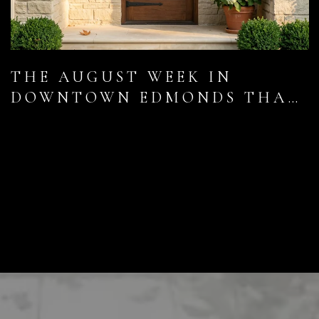
THE AUGUST WEEK IN
DOWNTOWN EDMONDS THAT
LOCALS UNDERRATE