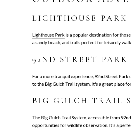
LIGHTHOUSE PARK
Lighthouse Park
is a popular destination for thos
a sandy beach, and trails perfect for leisurely wal
92ND STREET PARK
For a more tranquil experience,
92nd Street Park
o
to the Big Gulch Trail system. It's a great place fo
BIG GULCH TRAIL 
The Big Gulch Trail System, accessible from
92nd
opportunities for wildlife observation. It's a per