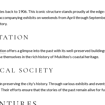
ates back to 1906. This iconic structure stands proudly at the edge
ts accompanying exhibits on weekends from April through Septembe
tory.
TATION
tion
offers a glimpse into the past with its well-preserved building
e themselves in the rich history of Mukilteo's coastal heritage.
CAL SOCIETY
 in preserving the city's history. Through various exhibits and even
heir efforts ensure that the stories of the past remain alive for f
NTURES