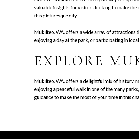
valuable insights for visitors looking to make the
this picturesque city.
Mukilteo, WA, offers a wide array of attractions th
enjoying a day at the park, or participating in loc
EXPLORE MU
Mukilteo, WA, offers a delightful mix of history, n
enjoying a peaceful walk in one of the many park
guidance to make the most of your time in this c