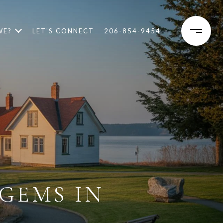
WE?
LET'S CONNECT
206-854-9454
GEMS IN