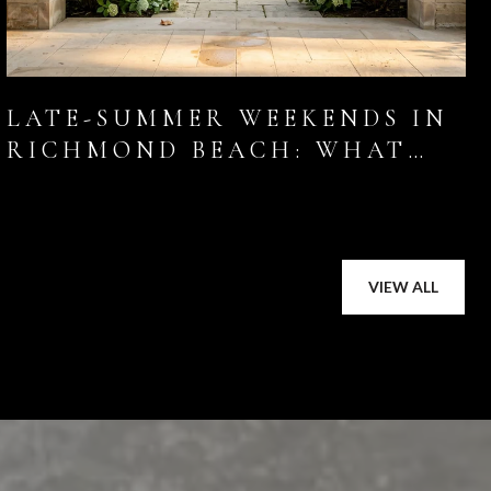
LATE-SUMMER WEEKENDS IN
RICHMOND BEACH: WHAT
LOCALS ARE ACTUALLY
DOING THIS AUGUST
VIEW ALL