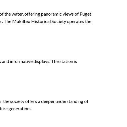
 of the water, offering panoramic views of Puget
r. The Mukilteo Historical Society operates the
s and informative displays. The station is
ts, the society offers a deeper understanding of
uture generations.