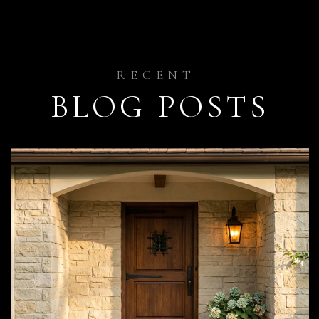
BLOG POSTS