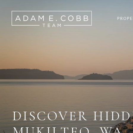
PROPE
DISCOVER HID
MUKILTEO, WA