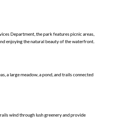
vices Department, the park features picnic areas,
 and enjoying the natural beauty of the waterfront.
eas, a large meadow, a pond, and trails connected
 trails wind through lush greenery and provide