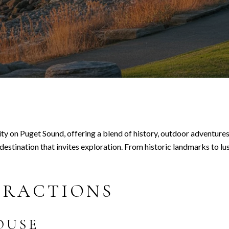
ty on Puget Sound, offering a blend of history, outdoor adventures,
stination that invites exploration. From historic landmarks to lus
TRACTIONS
OUSE