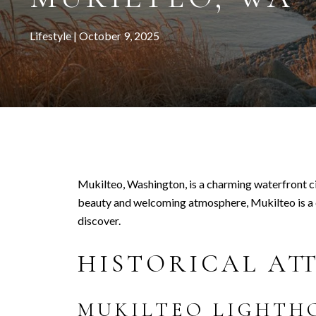
Lifestyle
October 9, 2025
Mukilteo, Washington, is a charming waterfront ci
beauty and welcoming atmosphere, Mukilteo is a de
discover.
HISTORICAL AT
MUKILTEO LIGHTH