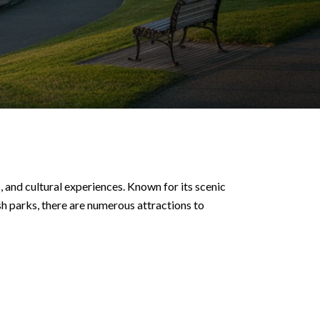
 and cultural experiences. Known for its scenic
h parks, there are numerous attractions to