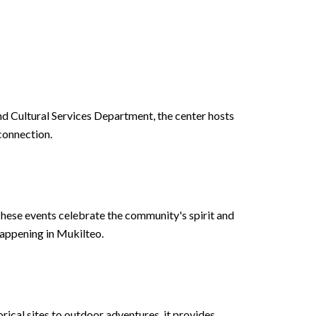
and Cultural Services Department, the center hosts
 connection.
hese events celebrate the community's spirit and
happening in Mukilteo.
rical sites to outdoor adventures, it provides