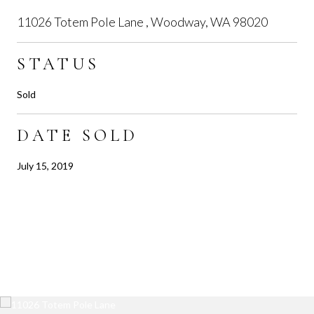
11026 Totem Pole Lane , Woodway, WA 98020
STATUS
Sold
DATE SOLD
July 15, 2019