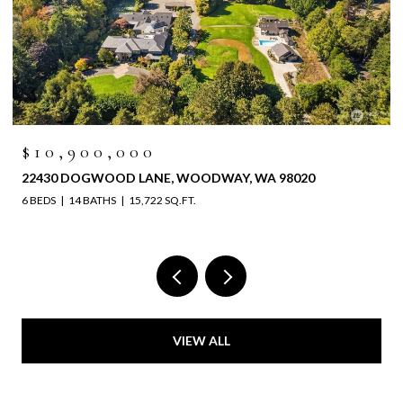
$10,900,000
22430 DOGWOOD LANE, WOODWAY, WA 98020
6 BEDS
14 BATHS
15,722 SQ.FT.
VIEW ALL