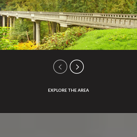
EXPLORE THE AREA