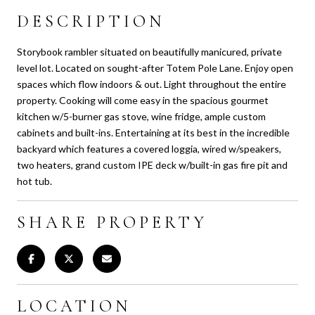
DESCRIPTION
Storybook rambler situated on beautifully manicured, private
level lot. Located on sought-after Totem Pole Lane. Enjoy open
spaces which flow indoors & out. Light throughout the entire
property. Cooking will come easy in the spacious gourmet
kitchen w/5-burner gas stove, wine fridge, ample custom
cabinets and built-ins. Entertaining at its best in the incredible
backyard which features a covered loggia, wired w/speakers,
two heaters, grand custom IPE deck w/built-in gas fire pit and
hot tub.
SHARE PROPERTY
LOCATION