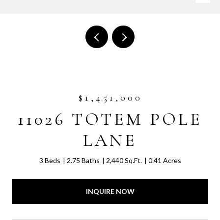
$1,451,000
11026 TOTEM POLE
LANE
3 Beds
2.75 Baths
2,440 Sq.Ft.
0.41 Acres
INQUIRE NOW