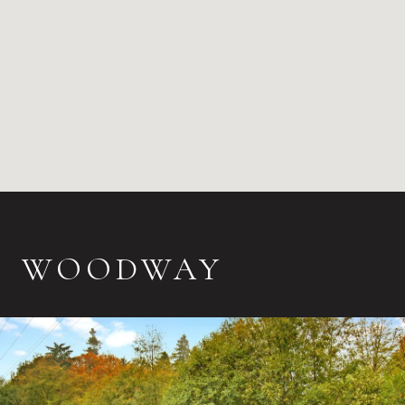
WOODWAY