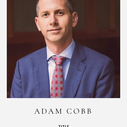
ADAM COBB
TITLE