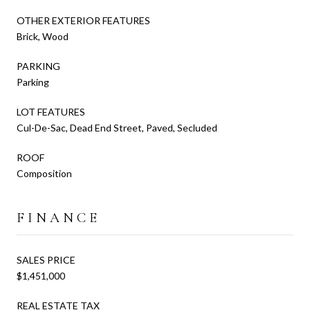
OTHER EXTERIOR FEATURES
Brick, Wood
PARKING
Parking
LOT FEATURES
Cul-De-Sac, Dead End Street, Paved, Secluded
ROOF
Composition
FINANCE
SALES PRICE
$1,451,000
REAL ESTATE TAX