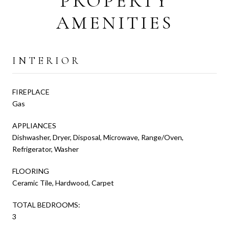
PROPERTY
AMENITIES
INTERIOR
FIREPLACE
Gas
APPLIANCES
Dishwasher, Dryer, Disposal, Microwave, Range/Oven,
Refrigerator, Washer
FLOORING
Ceramic Tile, Hardwood, Carpet
TOTAL BEDROOMS:
3