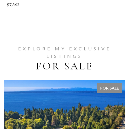
$7,362
EXPLORE MY EXCLUSIVE
LISTINGS
FOR SALE
FOR SALE