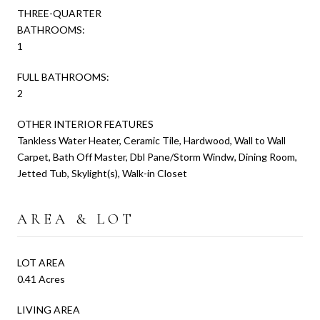
THREE-QUARTER
BATHROOMS:
1
FULL BATHROOMS:
2
OTHER INTERIOR FEATURES
Tankless Water Heater, Ceramic Tile, Hardwood, Wall to Wall
Carpet, Bath Off Master, Dbl Pane/Storm Windw, Dining Room,
Jetted Tub, Skylight(s), Walk-in Closet
AREA & LOT
LOT AREA
0.41 Acres
LIVING AREA