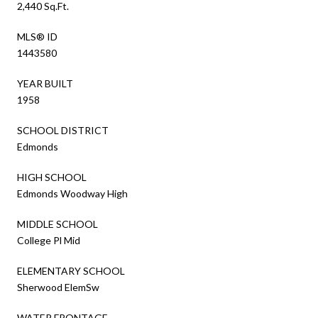
2,440 Sq.Ft.
MLS® ID
1443580
YEAR BUILT
1958
SCHOOL DISTRICT
Edmonds
HIGH SCHOOL
Edmonds Woodway High
MIDDLE SCHOOL
College Pl Mid
ELEMENTARY SCHOOL
Sherwood ElemSw
WATER FRONTAGE