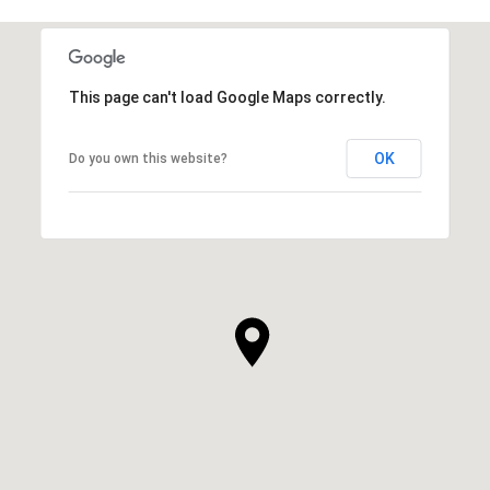
This page can't load Google Maps correctly.
OK
Do you own this website?