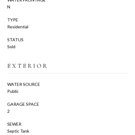
N
TYPE
Residential
STATUS
Sold
EXTERIOR
WATER SOURCE
Public
GARAGE SPACE
2
SEWER
Septic Tank