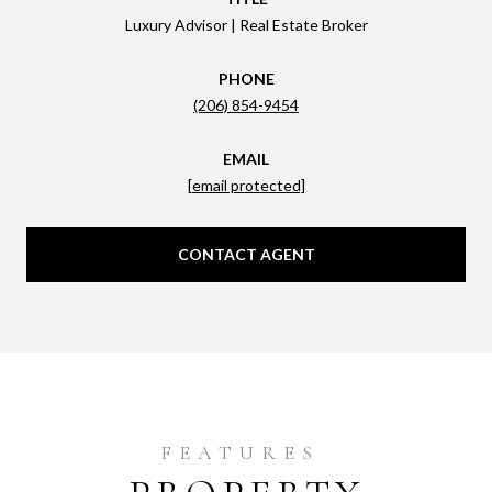
Luxury Advisor | Real Estate Broker
PHONE
(206) 854-9454
EMAIL
[email protected]
CONTACT AGENT