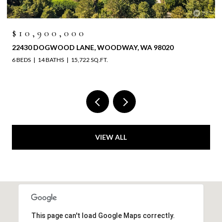
$10,900,000
22430 DOGWOOD LANE, WOODWAY, WA 98020
6 BEDS
14 BATHS
15,722 SQ.FT.
VIEW ALL
This page can't load Google Maps correctly.