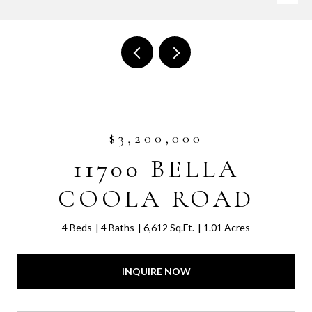
$3,200,000
11700 BELLA
COOLA ROAD
4 Beds
4 Baths
6,612 Sq.Ft.
1.01 Acres
INQUIRE NOW