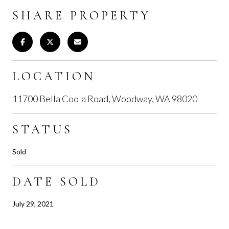
SHARE PROPERTY
LOCATION
11700 Bella Coola Road, Woodway, WA 98020
STATUS
Sold
DATE SOLD
July 29, 2021