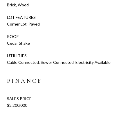
Brick, Wood
LOT FEATURES
Corner Lot, Paved
ROOF
Cedar Shake
UTILITIES
Cable Connected, Sewer Connected, Electricity Available
FINANCE
SALES PRICE
$3,200,000