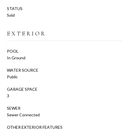
STATUS
Sold
EXTERIOR
POOL
In Ground
WATER SOURCE
Public
GARAGE SPACE
3
SEWER
Sewer Connected
OTHER EXTERIOR FEATURES