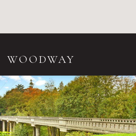
WOODWAY