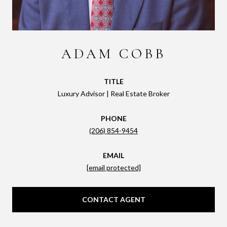
ADAM COBB
TITLE
Luxury Advisor | Real Estate Broker
PHONE
(206) 854-9454
EMAIL
[email protected]
CONTACT AGENT