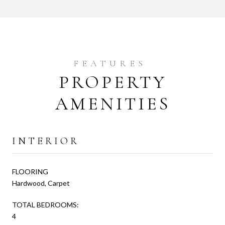
PROPERTY
AMENITIES
INTERIOR
FLOORING
Hardwood, Carpet
TOTAL BEDROOMS:
4