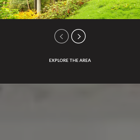
EXPLORE THE AREA