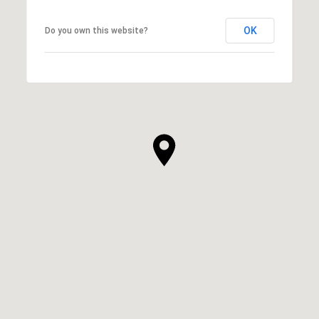
OK
Do you own this website?