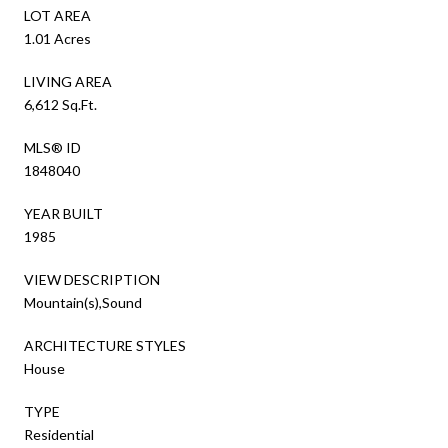
LOT AREA
1.01 Acres
LIVING AREA
6,612 Sq.Ft.
MLS® ID
1848040
YEAR BUILT
1985
VIEW DESCRIPTION
Mountain(s),Sound
ARCHITECTURE STYLES
House
TYPE
Residential