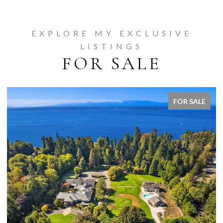
EXPLORE MY EXCLUSIVE
LISTINGS
FOR SALE
FOR SALE