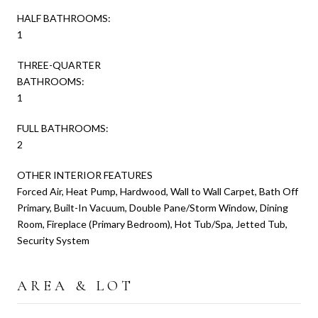
HALF BATHROOMS:
1
THREE-QUARTER
BATHROOMS:
1
FULL BATHROOMS:
2
OTHER INTERIOR FEATURES
Forced Air, Heat Pump, Hardwood, Wall to Wall Carpet, Bath Off
Primary, Built-In Vacuum, Double Pane/Storm Window, Dining
Room, Fireplace (Primary Bedroom), Hot Tub/Spa, Jetted Tub,
Security System
AREA & LOT