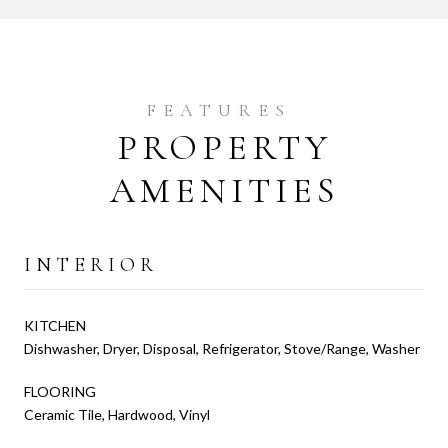
PROPERTY
AMENITIES
INTERIOR
KITCHEN
Dishwasher, Dryer, Disposal, Refrigerator, Stove/Range, Washer
FLOORING
Ceramic Tile, Hardwood, Vinyl