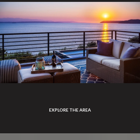
EXPLORE THE AREA