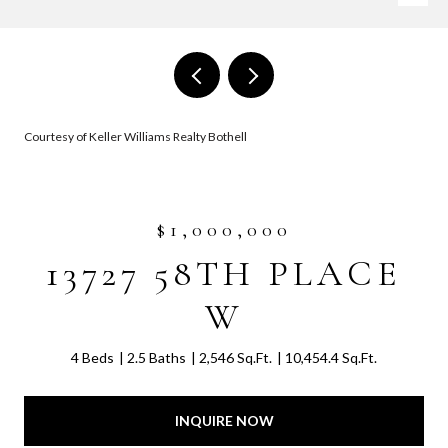
Courtesy of Keller Williams Realty Bothell
$1,000,000
13727 58TH PLACE
W
4 Beds
2.5 Baths
2,546 Sq.Ft.
10,454.4 Sq.Ft.
INQUIRE NOW