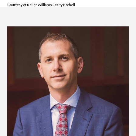
Courtesy of Keller Williams Realty Bothell