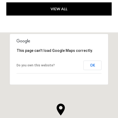
VIEW ALL
This page can't load Google Maps correctly.
OK
Do you own this website?