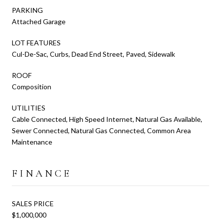
PARKING
Attached Garage
LOT FEATURES
Cul-De-Sac, Curbs, Dead End Street, Paved, Sidewalk
ROOF
Composition
UTILITIES
Cable Connected, High Speed Internet, Natural Gas Available,
Sewer Connected, Natural Gas Connected, Common Area
Maintenance
FINANCE
SALES PRICE
$1,000,000