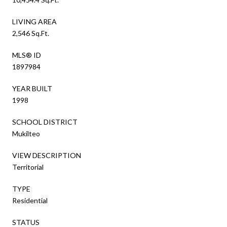
LIVING AREA
2,546 Sq.Ft.
MLS® ID
1897984
YEAR BUILT
1998
SCHOOL DISTRICT
Mukilteo
VIEW DESCRIPTION
Territorial
TYPE
Residential
STATUS