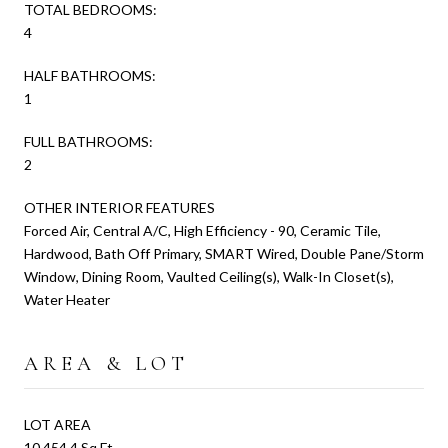
TOTAL BEDROOMS:
4
HALF BATHROOMS:
1
FULL BATHROOMS:
2
OTHER INTERIOR FEATURES
Forced Air, Central A/C, High Efficiency - 90, Ceramic Tile,
Hardwood, Bath Off Primary, SMART Wired, Double Pane/Storm
Window, Dining Room, Vaulted Ceiling(s), Walk-In Closet(s),
Water Heater
AREA & LOT
LOT AREA
10,454.4 Sq.Ft.