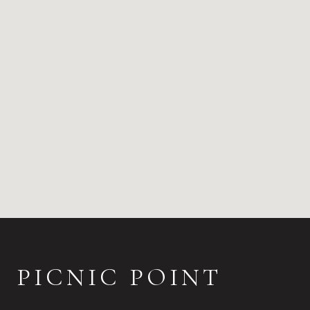
PICNIC POINT