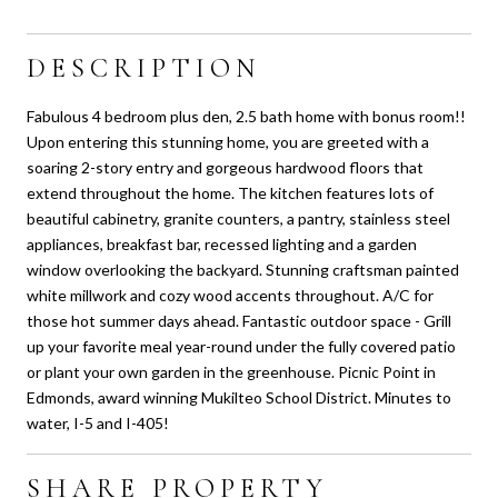
DESCRIPTION
Fabulous 4 bedroom plus den, 2.5 bath home with bonus room!!
Upon entering this stunning home, you are greeted with a
soaring 2-story entry and gorgeous hardwood floors that
extend throughout the home. The kitchen features lots of
beautiful cabinetry, granite counters, a pantry, stainless steel
appliances, breakfast bar, recessed lighting and a garden
window overlooking the backyard. Stunning craftsman painted
white millwork and cozy wood accents throughout. A/C for
those hot summer days ahead. Fantastic outdoor space - Grill
up your favorite meal year-round under the fully covered patio
or plant your own garden in the greenhouse. Picnic Point in
Edmonds, award winning Mukilteo School District. Minutes to
water, I-5 and I-405!
SHARE PROPERTY