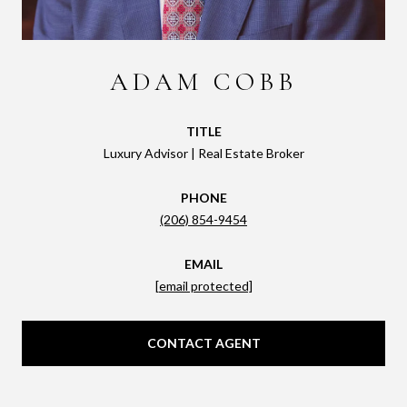
ADAM COBB
TITLE
Luxury Advisor | Real Estate Broker
PHONE
(206) 854-9454
EMAIL
[email protected]
CONTACT AGENT