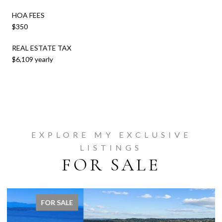
HOA FEES
$350
REAL ESTATE TAX
$6,109 yearly
EXPLORE MY EXCLUSIVE
LISTINGS
FOR SALE
FOR SALE