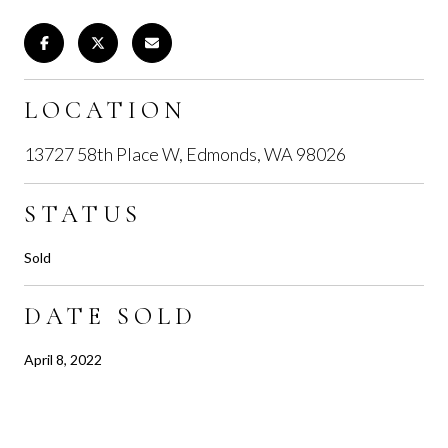
LOCATION
13727 58th Place W, Edmonds, WA 98026
STATUS
Sold
DATE SOLD
April 8, 2022