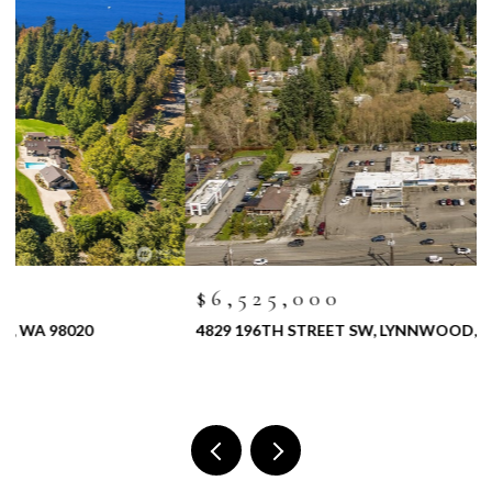
$6,525,000
4829 196TH STREET SW, LYNNWOOD, WA 98036