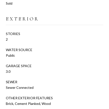
Sold
EXTERIOR
STORIES
2
WATER SOURCE
Public
GARAGE SPACE
3.0
SEWER
Sewer Connected
OTHER EXTERIOR FEATURES
Brick, Cement Planked, Wood