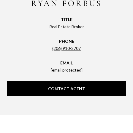
RYAN FORBUS
TITLE
Real Estate Broker
PHONE
(206) 910-2707
EMAIL
[email protected]
CONTACT AGENT