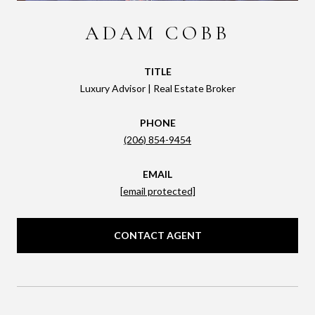
ADAM COBB
TITLE
Luxury Advisor | Real Estate Broker
PHONE
(206) 854-9454
EMAIL
[email protected]
CONTACT AGENT