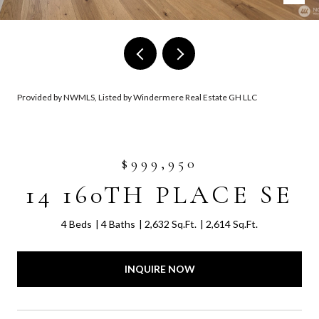
Provided by NWMLS, Listed by Windermere Real Estate GH LLC
$999,950
14 160TH PLACE SE
4 Beds
4 Baths
2,632 Sq.Ft.
2,614 Sq.Ft.
INQUIRE NOW