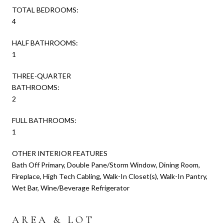
TOTAL BEDROOMS:
4
HALF BATHROOMS:
1
THREE-QUARTER
BATHROOMS:
2
FULL BATHROOMS:
1
OTHER INTERIOR FEATURES
Bath Off Primary, Double Pane/Storm Window, Dining Room,
Fireplace, High Tech Cabling, Walk-In Closet(s), Walk-In Pantry,
Wet Bar, Wine/Beverage Refrigerator
AREA & LOT