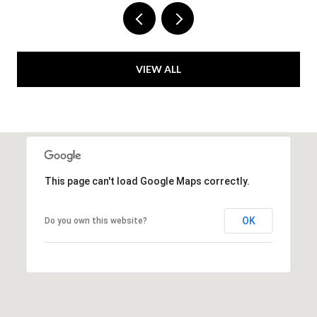
VIEW ALL
This page can't load Google Maps correctly.
OK
Do you own this website?