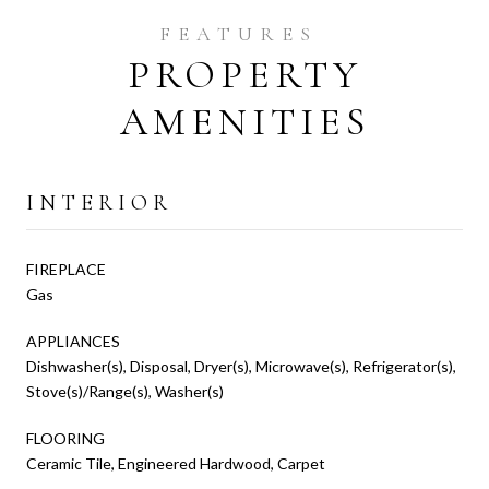
PROPERTY
AMENITIES
INTERIOR
FIREPLACE
Gas
APPLIANCES
Dishwasher(s), Disposal, Dryer(s), Microwave(s), Refrigerator(s),
Stove(s)/Range(s), Washer(s)
FLOORING
Ceramic Tile, Engineered Hardwood, Carpet