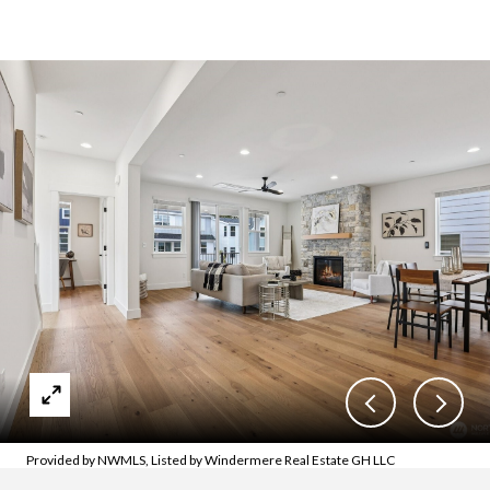
Provided by NWMLS, Listed by Windermere Real Estate GH LLC