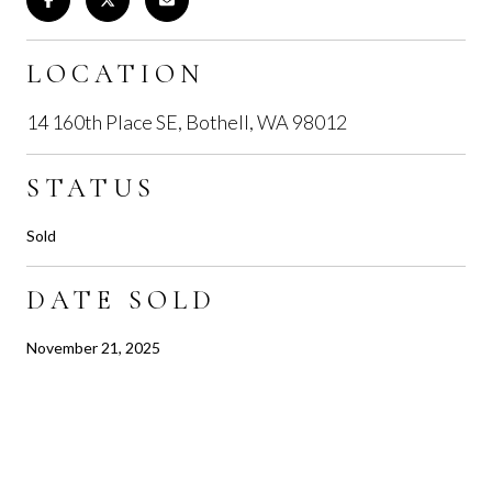
LOCATION
14 160th Place SE, Bothell, WA 98012
STATUS
Sold
DATE SOLD
November 21, 2025