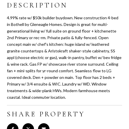
DESCRIPTION
4.99% rate w/ $50k builder buydown. New construction 4-bed
in Bothell by Gleneagle Homes. Design is great for multi-
generational living w/ full suite on ground floor + kitchenette
2nd Primary or rec-rm. Private patio & fully-fenced. Open
concept main w/ chef's kitchen: huge island w/ leathered
granite countertops & Aristokraft shaker-style cabinetry, SS
appl (choose electric or gas), walk-in pantry, buffet w/ bev fridge
& wine rack. Gas FP w/ showcase river stone surround. Ceiling
fan + mini-splits for yr-round comfort. Seamless flow to LG
covered deck. Den + powder on main. Top floor has 2 beds +
Primary w/ 3/4 ensuite & WIC. Laundry w/ WD. Window
treatments & wide-plank HWs. Modern farmhouse meets
coastal. Ideal commuter location.
SHARE PROPERTY