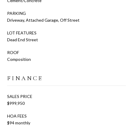
Cement/Concrete
PARKING
Driveway, Attached Garage, Off Street
LOT FEATURES
Dead End Street
ROOF
Composition
FINANCE
SALES PRICE
$999,950
HOA FEES
$94 monthly