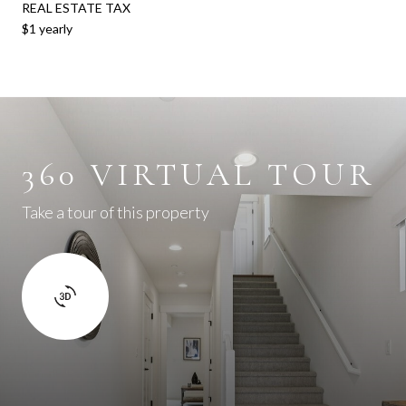
REAL ESTATE TAX
$1 yearly
360 VIRTUAL TOUR
Take a tour of this property