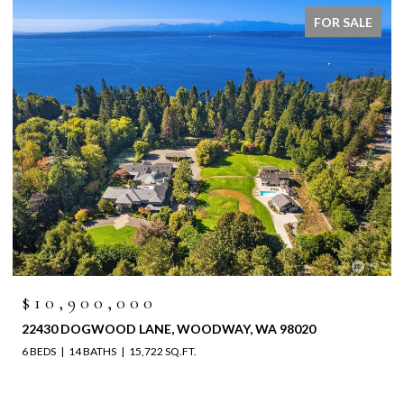
FOR SALE
$6,525,000
8020
4829 196TH STREET SW, LYNNWOOD, WA 98036