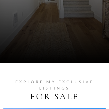
EXPLORE MY EXCLUSIVE
LISTINGS
FOR SALE