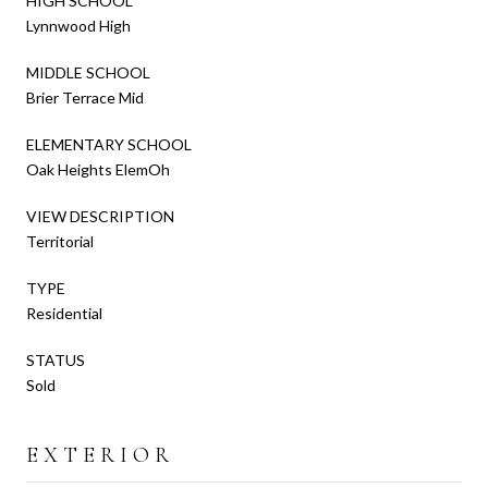
HIGH SCHOOL
Lynnwood High
MIDDLE SCHOOL
Brier Terrace Mid
ELEMENTARY SCHOOL
Oak Heights ElemOh
VIEW DESCRIPTION
Territorial
TYPE
Residential
STATUS
Sold
EXTERIOR