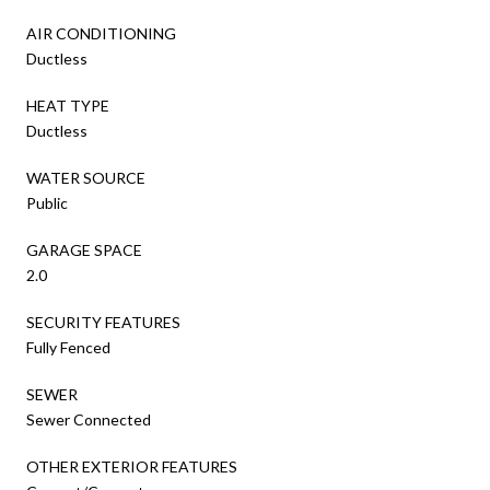
AIR CONDITIONING
Ductless
HEAT TYPE
Ductless
WATER SOURCE
Public
GARAGE SPACE
2.0
SECURITY FEATURES
Fully Fenced
SEWER
Sewer Connected
OTHER EXTERIOR FEATURES