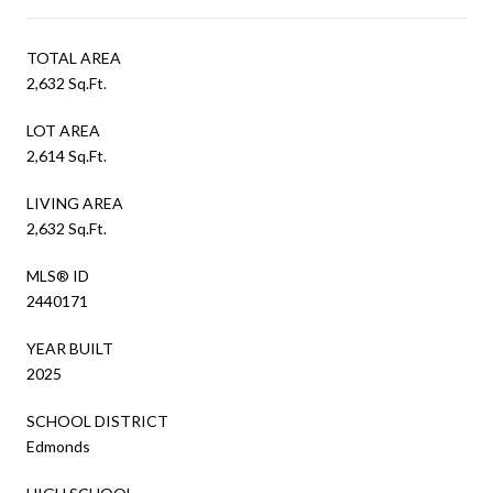
TOTAL AREA
2,632 Sq.Ft.
LOT AREA
2,614 Sq.Ft.
LIVING AREA
2,632 Sq.Ft.
MLS® ID
2440171
YEAR BUILT
2025
SCHOOL DISTRICT
Edmonds