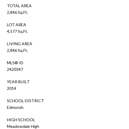
TOTAL AREA
2,846 Sq.Ft.
LOT AREA
4,577 Sq.Ft.
LIVING AREA
2,846 Sq.Ft.
MLS® ID
2420347
YEAR BUILT
2014
SCHOOL DISTRICT
Edmonds
HIGH SCHOOL
Meadowdale High