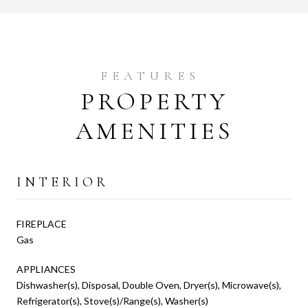
PROPERTY
AMENITIES
INTERIOR
FIREPLACE
Gas
APPLIANCES
Dishwasher(s), Disposal, Double Oven, Dryer(s), Microwave(s),
Refrigerator(s), Stove(s)/Range(s), Washer(s)