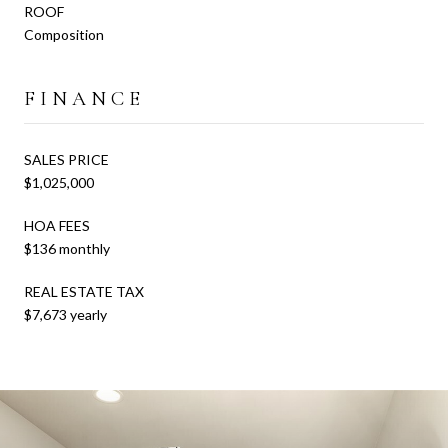
ROOF
Composition
FINANCE
SALES PRICE
$1,025,000
HOA FEES
$136 monthly
REAL ESTATE TAX
$7,673 yearly