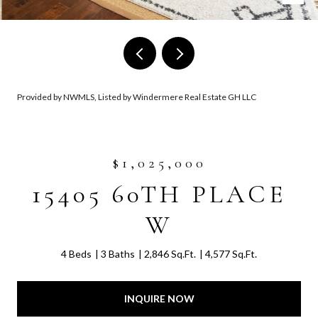
Provided by NWMLS, Listed by Windermere Real Estate GH LLC
$1,025,000
15405 60TH PLACE
W
4 Beds
3 Baths
2,846 Sq.Ft.
4,577 Sq.Ft.
INQUIRE NOW