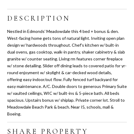
DESCRIPTION
Nestled in Edmonds' Meadowdale this 4 bed + bonus & den.
West-facing home gets tons of natural light. Inviting open plan
design w/ hardwoods throughout. Chef's kitchen w/ built-in
dual ovens, gas cooktop, walk-in pantry, shaker cabinetry & slab
granite w/ counter seating. Living rm features corner fireplace
w/ stone detailing. Slider off dining leads to covered patio for yr-
round enjoyment w/ skylight & car-decked wood details,
offering easy indoor/out flow. Fully fenced turf backyard for
easy maintenance. A/C. Double doors to generous Primary Suite
w/ vaulted ceilings, WIC w/ built-ins & 5-piece bath. All beds
spacious. Upstairs bonus w/ shiplap. Private corner lot. Stroll to
Meadowdale Beach Park & beach. Near I5, schools, mall &
Boeing.
SHARE PROPERTY