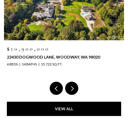
$10,900,000
22430 DOGWOOD LANE, WOODWAY, WA 98020
6 BEDS
14 BATHS
15,722 SQ.FT.
VIEW ALL