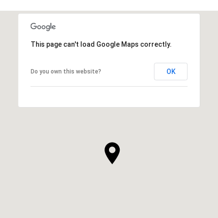
This page can't load Google Maps correctly.
OK
Do you own this website?