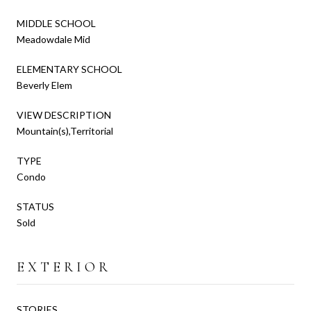
MIDDLE SCHOOL
Meadowdale Mid
ELEMENTARY SCHOOL
Beverly Elem
VIEW DESCRIPTION
Mountain(s),Territorial
TYPE
Condo
STATUS
Sold
EXTERIOR
STORIES