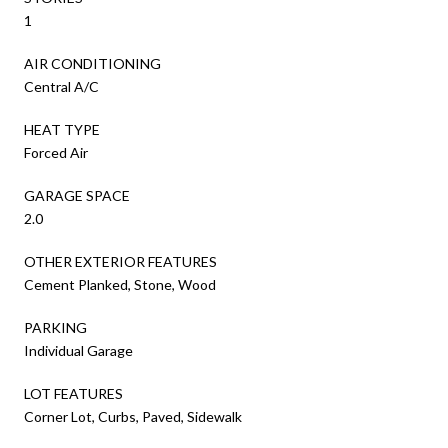
1
AIR CONDITIONING
Central A/C
HEAT TYPE
Forced Air
GARAGE SPACE
2.0
OTHER EXTERIOR FEATURES
Cement Planked, Stone, Wood
PARKING
Individual Garage
LOT FEATURES
Corner Lot, Curbs, Paved, Sidewalk