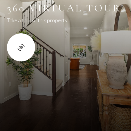
360 VIRTUAL TOUR
Take a tour of this property