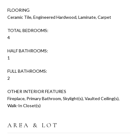
FLOORING
Ceramic Tile, Engineered Hardwood, Laminate, Carpet
TOTAL BEDROOMS:
4
HALF BATHROOMS:
1
FULL BATHROOMS:
2
OTHER INTERIOR FEATURES
Fireplace, Primary Bathroom, Skylight(s), Vaulted Ceiling(s),
Walk-In Closet(s)
AREA & LOT