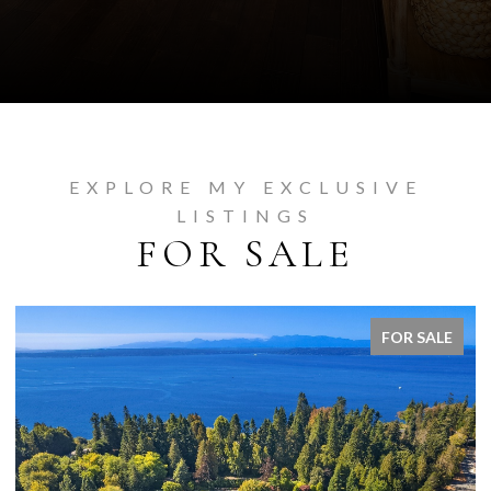
EXPLORE MY EXCLUSIVE
LISTINGS
FOR SALE
FOR SALE