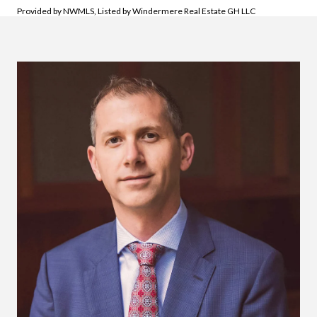
Provided by NWMLS, Listed by Windermere Real Estate GH LLC