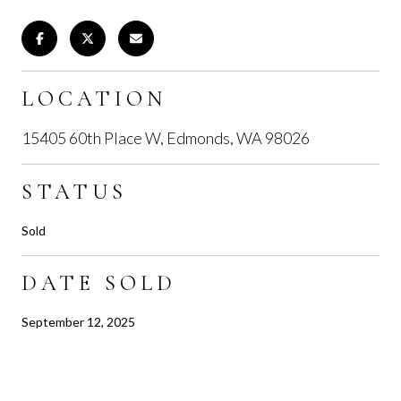
LOCATION
15405 60th Place W, Edmonds, WA 98026
STATUS
Sold
DATE SOLD
September 12, 2025