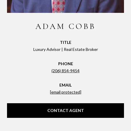
ADAM COBB
TITLE
Luxury Advisor | Real Estate Broker
PHONE
(206) 854-9454
EMAIL
[email protected]
CONTACT AGENT