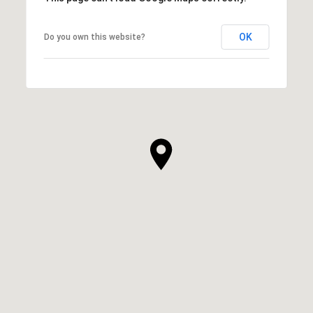
OK
Do you own this website?