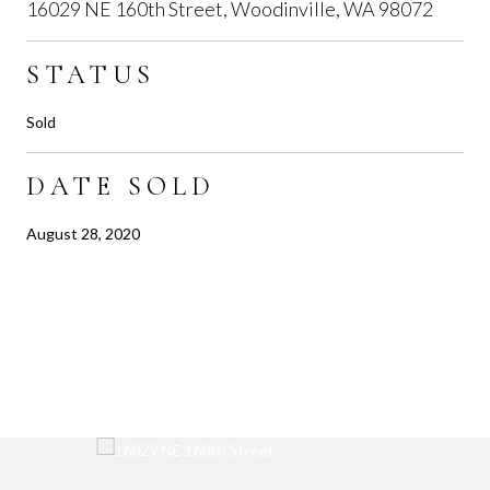
16029 NE 160th Street, Woodinville, WA 98072
STATUS
Sold
DATE SOLD
August 28, 2020