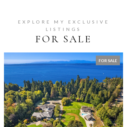
EXPLORE MY EXCLUSIVE
LISTINGS
FOR SALE
FOR SALE