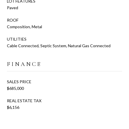
LOT FEATURES
Paved
ROOF
Composition, Metal
UTILITIES
Cable Connected, Septic System, Natural Gas Connected
FINANCE
SALES PRICE
$685,000
REAL ESTATE TAX
$6,156