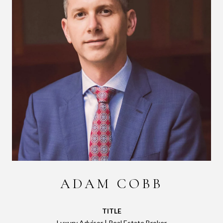
ADAM COBB
TITLE
Luxury Advisor | Real Estate Broker