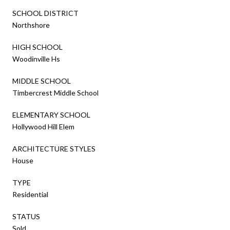
SCHOOL DISTRICT
Northshore
HIGH SCHOOL
Woodinville Hs
MIDDLE SCHOOL
Timbercrest Middle School
ELEMENTARY SCHOOL
Hollywood Hill Elem
ARCHITECTURE STYLES
House
TYPE
Residential
STATUS
Sold