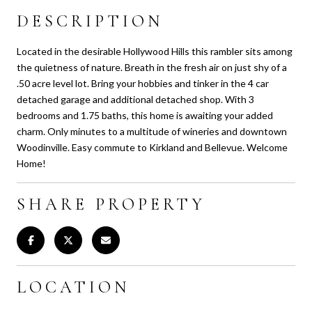
DESCRIPTION
Located in the desirable Hollywood Hills this rambler sits among
the quietness of nature. Breath in the fresh air on just shy of a
.50 acre level lot. Bring your hobbies and tinker in the 4 car
detached garage and additional detached shop. With 3
bedrooms and 1.75 baths, this home is awaiting your added
charm. Only minutes to a multitude of wineries and downtown
Woodinville. Easy commute to Kirkland and Bellevue. Welcome
Home!
SHARE PROPERTY
LOCATION