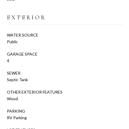
EXTERIOR
WATER SOURCE
Public
GARAGE SPACE
4
SEWER
Septic Tank
OTHER EXTERIOR FEATURES
Wood
PARKING
RV Parking