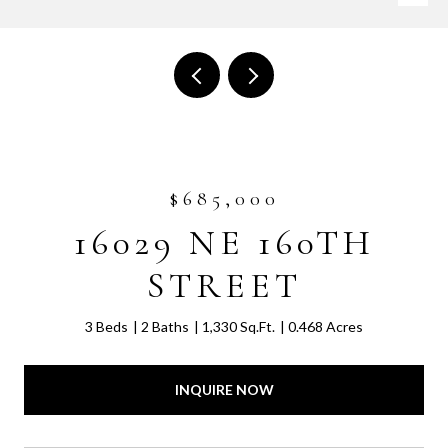
$685,000
16029 NE 160TH
STREET
3 Beds
2 Baths
1,330 Sq.Ft.
0.468 Acres
INQUIRE NOW