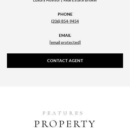
PHONE
(206) 854-9454
EMAIL
[email protected]
CONTACT AGENT
PROPERTY