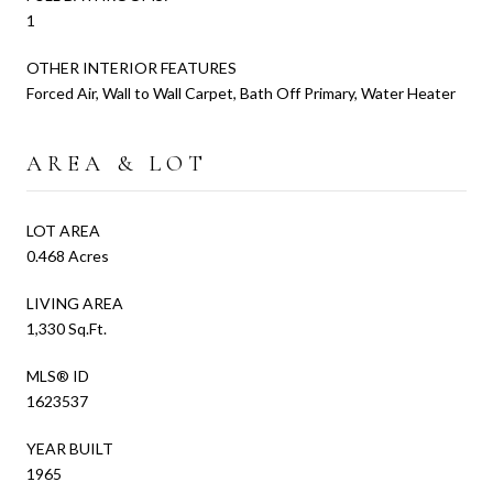
1
OTHER INTERIOR FEATURES
Forced Air, Wall to Wall Carpet, Bath Off Primary, Water Heater
AREA & LOT
LOT AREA
0.468 Acres
LIVING AREA
1,330 Sq.Ft.
MLS® ID
1623537
YEAR BUILT
1965