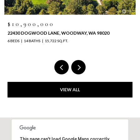
$10,900,000
22430 DOGWOOD LANE, WOODWAY, WA 98020
6 BEDS
14 BATHS
15,722 SQ.FT.
VIEW ALL
This page can't load Google Maps correctly.