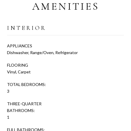
AMENITIES
INTERIOR
APPLIANCES
Dishwasher, Range/Oven, Refrigerator
FLOORING
Vinyl, Carpet
TOTAL BEDROOMS:
3
THREE-QUARTER
BATHROOMS:
1
FULL BATHROOMS: