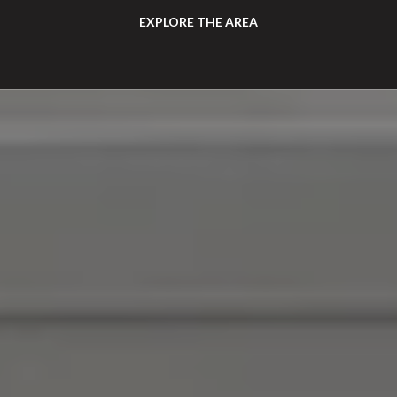
EXPLORE THE AREA