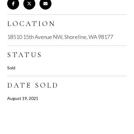
LOCATION
18510 15th Avenue NW, Shoreline, WA 98177
STATUS
Sold
DATE SOLD
August 19, 2021