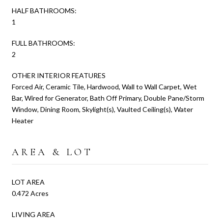
HALF BATHROOMS:
1
FULL BATHROOMS:
2
OTHER INTERIOR FEATURES
Forced Air, Ceramic Tile, Hardwood, Wall to Wall Carpet, Wet
Bar, Wired for Generator, Bath Off Primary, Double Pane/Storm
Window, Dining Room, Skylight(s), Vaulted Ceiling(s), Water
Heater
AREA & LOT
LOT AREA
0.472 Acres
LIVING AREA