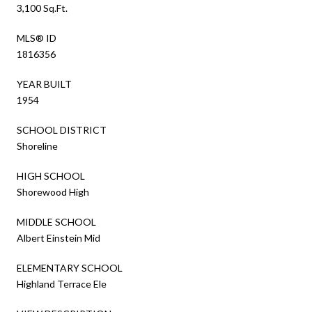
3,100 Sq.Ft.
MLS® ID
1816356
YEAR BUILT
1954
SCHOOL DISTRICT
Shoreline
HIGH SCHOOL
Shorewood High
MIDDLE SCHOOL
Albert Einstein Mid
ELEMENTARY SCHOOL
Highland Terrace Ele