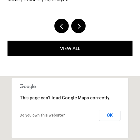
VIEW ALL
This page can't load Google Maps correctly.
OK
Do you own this website?