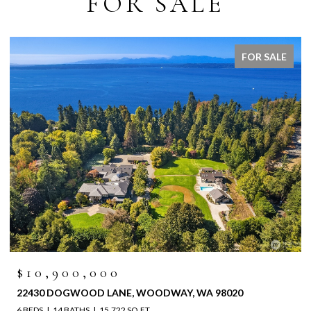
FOR SALE
FOR SALE
$10,900,000
22430 DOGWOOD LANE, WOODWAY, WA 98020
6 BEDS
14 BATHS
15,722 SQ.FT.