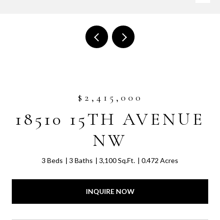
$2,415,000
18510 15TH AVENUE
NW
3 Beds
3 Baths
3,100 Sq.Ft.
0.472 Acres
INQUIRE NOW