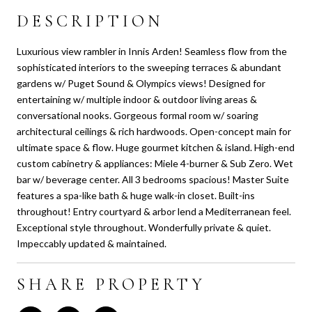
DESCRIPTION
Luxurious view rambler in Innis Arden! Seamless flow from the
sophisticated interiors to the sweeping terraces & abundant
gardens w/ Puget Sound & Olympics views! Designed for
entertaining w/ multiple indoor & outdoor living areas &
conversational nooks. Gorgeous formal room w/ soaring
architectural ceilings & rich hardwoods. Open-concept main for
ultimate space & flow. Huge gourmet kitchen & island. High-end
custom cabinetry & appliances: Miele 4-burner & Sub Zero. Wet
bar w/ beverage center. All 3 bedrooms spacious! Master Suite
features a spa-like bath & huge walk-in closet. Built-ins
throughout! Entry courtyard & arbor lend a Mediterranean feel.
Exceptional style throughout. Wonderfully private & quiet.
Impeccably updated & maintained.
SHARE PROPERTY