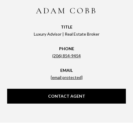
ADAM COBB
TITLE
Luxury Advisor | Real Estate Broker
PHONE
(206) 854-9454
EMAIL
[email protected]
CONTACT AGENT