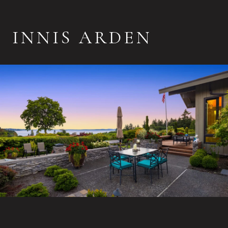
INNIS ARDEN