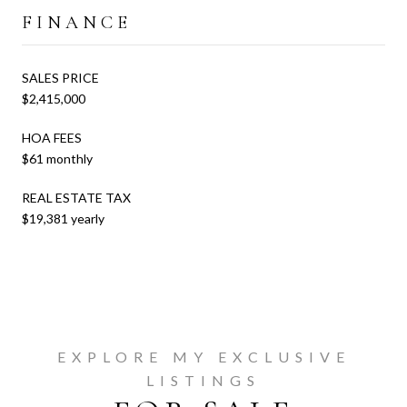
FINANCE
SALES PRICE
$2,415,000
HOA FEES
$61 monthly
REAL ESTATE TAX
$19,381 yearly
EXPLORE MY EXCLUSIVE
LISTINGS