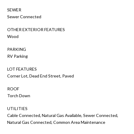
SEWER
Sewer Connected
OTHER EXTERIOR FEATURES
Wood
PARKING
RV Parking
LOT FEATURES
Corner Lot, Dead End Street, Paved
ROOF
Torch Down
UTILITIES
Cable Connected, Natural Gas Available, Sewer Connected,
Natural Gas Connected, Common Area Maintenance