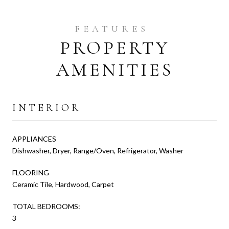
PROPERTY
AMENITIES
INTERIOR
APPLIANCES
Dishwasher, Dryer, Range/Oven, Refrigerator, Washer
FLOORING
Ceramic Tile, Hardwood, Carpet
TOTAL BEDROOMS:
3