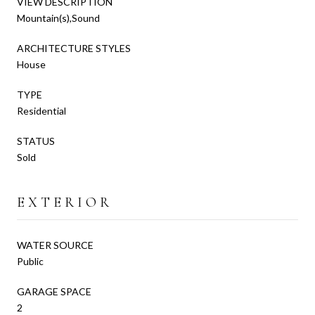
VIEW DESCRIPTION
Mountain(s),Sound
ARCHITECTURE STYLES
House
TYPE
Residential
STATUS
Sold
EXTERIOR
WATER SOURCE
Public
GARAGE SPACE
2