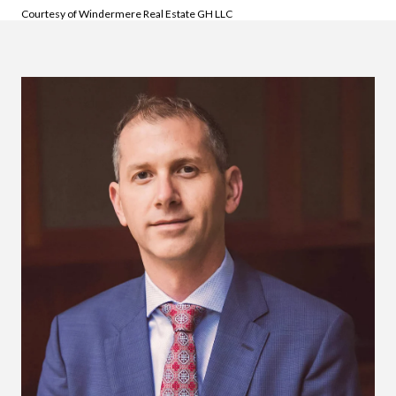
Courtesy of Windermere Real Estate GH LLC