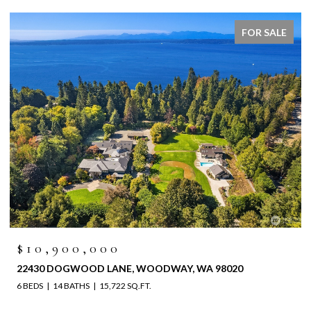
FOR SALE
$10,900,000
22430 DOGWOOD LANE, WOODWAY, WA 98020
6 BEDS
14 BATHS
15,722 SQ.FT.