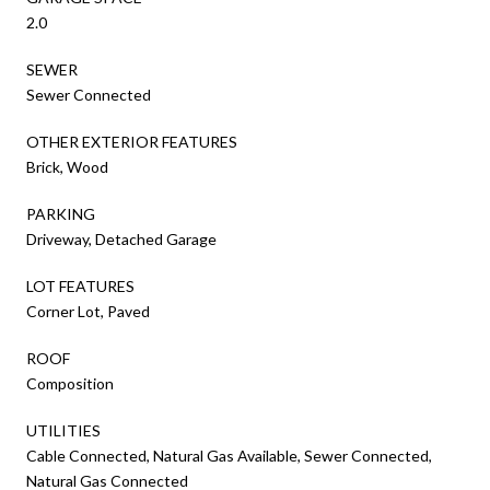
2.0
SEWER
Sewer Connected
OTHER EXTERIOR FEATURES
Brick, Wood
PARKING
Driveway, Detached Garage
LOT FEATURES
Corner Lot, Paved
ROOF
Composition
UTILITIES
Cable Connected, Natural Gas Available, Sewer Connected,
Natural Gas Connected