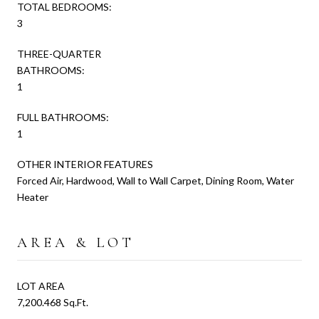
TOTAL BEDROOMS:
3
THREE-QUARTER
BATHROOMS:
1
FULL BATHROOMS:
1
OTHER INTERIOR FEATURES
Forced Air, Hardwood, Wall to Wall Carpet, Dining Room, Water
Heater
AREA & LOT
LOT AREA
7,200.468 Sq.Ft.