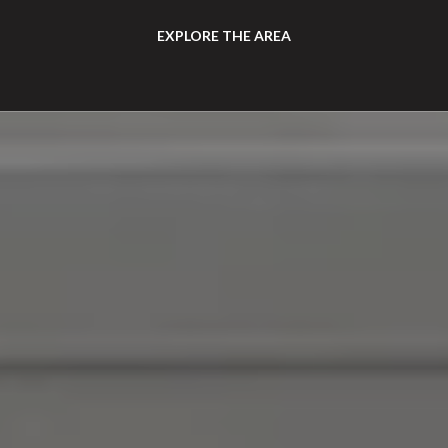
EXPLORE THE AREA