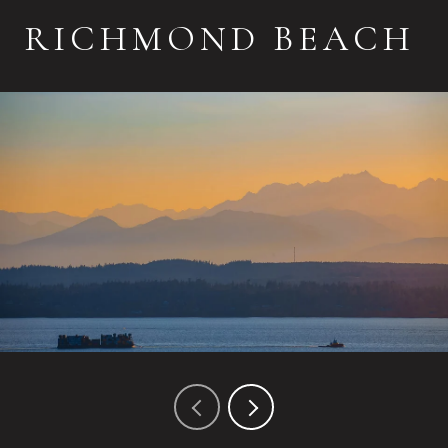
RICHMOND BEACH