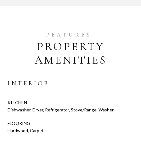
PROPERTY
AMENITIES
INTERIOR
KITCHEN
Dishwasher, Dryer, Refrigerator, Stove/Range, Washer
FLOORING
Hardwood, Carpet