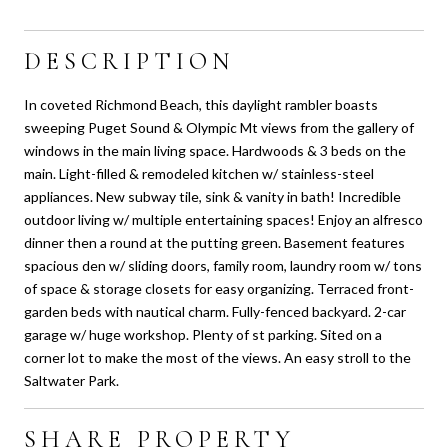
DESCRIPTION
In coveted Richmond Beach, this daylight rambler boasts
sweeping Puget Sound & Olympic Mt views from the gallery of
windows in the main living space. Hardwoods & 3 beds on the
main. Light-filled & remodeled kitchen w/ stainless-steel
appliances. New subway tile, sink & vanity in bath! Incredible
outdoor living w/ multiple entertaining spaces! Enjoy an alfresco
dinner then a round at the putting green. Basement features
spacious den w/ sliding doors, family room, laundry room w/ tons
of space & storage closets for easy organizing. Terraced front-
garden beds with nautical charm. Fully-fenced backyard. 2-car
garage w/ huge workshop. Plenty of st parking. Sited on a
corner lot to make the most of the views. An easy stroll to the
Saltwater Park.
SHARE PROPERTY