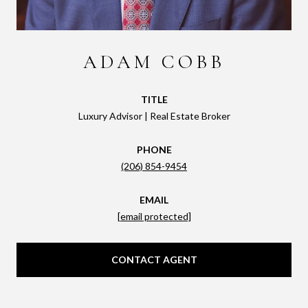
ADAM COBB
TITLE
Luxury Advisor | Real Estate Broker
PHONE
(206) 854-9454
EMAIL
[email protected]
CONTACT AGENT