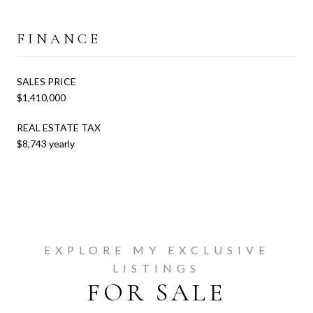
FINANCE
SALES PRICE
$1,410,000
REAL ESTATE TAX
$8,743 yearly
EXPLORE MY EXCLUSIVE
LISTINGS
FOR SALE