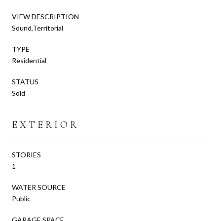
VIEW DESCRIPTION
Sound,Territorial
TYPE
Residential
STATUS
Sold
EXTERIOR
STORIES
1
WATER SOURCE
Public
GARAGE SPACE