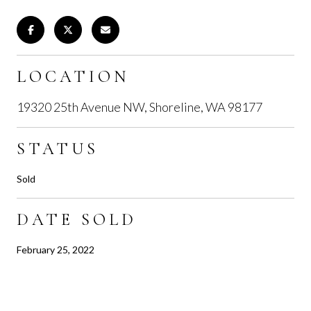
LOCATION
19320 25th Avenue NW, Shoreline, WA 98177
STATUS
Sold
DATE SOLD
February 25, 2022