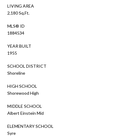
LIVING AREA
2,180 Sq.Ft.
MLS® ID
1884534
YEAR BUILT
1955
SCHOOL DISTRICT
Shoreline
HIGH SCHOOL
Shorewood High
MIDDLE SCHOOL
Albert Einstein Mid
ELEMENTARY SCHOOL
Syre