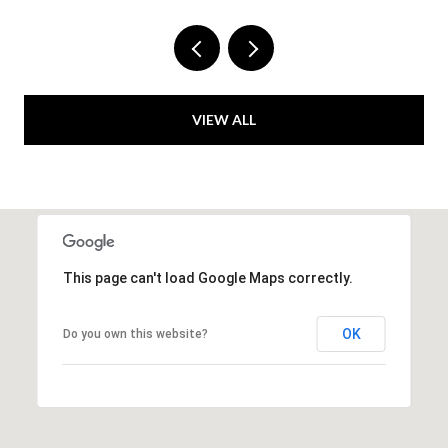
VIEW ALL
This page can't load Google Maps correctly.
OK
Do you own this website?