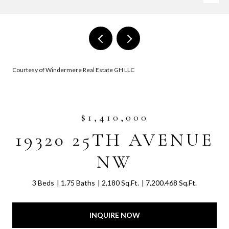
Courtesy of Windermere Real Estate GH LLC
$1,410,000
19320 25TH AVENUE
NW
3 Beds
1.75 Baths
2,180 Sq.Ft.
7,200.468 Sq.Ft.
INQUIRE NOW