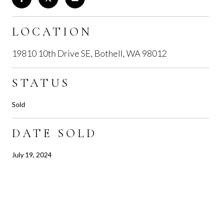
LOCATION
19810 10th Drive SE, Bothell, WA 98012
STATUS
Sold
DATE SOLD
July 19, 2024