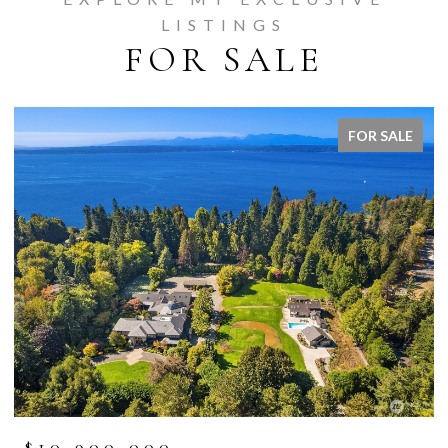
LISTINGS
FOR SALE
FOR SALE
$10,900,000