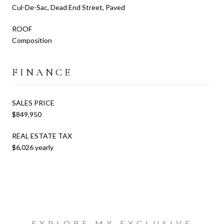
Cul-De-Sac, Dead End Street, Paved
ROOF
Composition
FINANCE
SALES PRICE
$849,950
REAL ESTATE TAX
$6,026 yearly
EXPLORE MY EXCLUSIVE