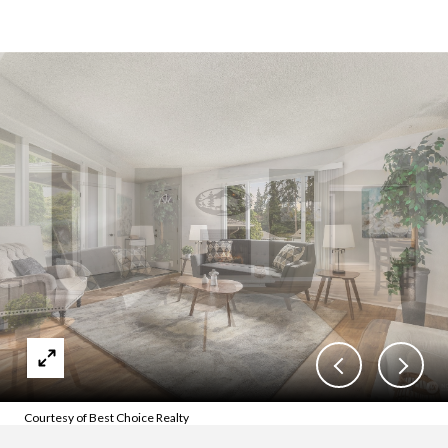
Courtesy of Best Choice Realty