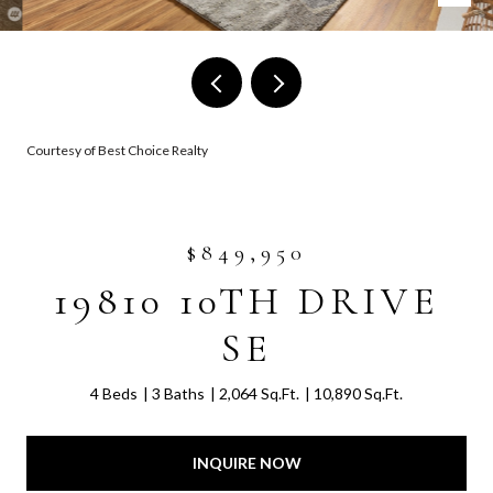
Courtesy of Best Choice Realty
$849,950
19810 10TH DRIVE
SE
4 Beds
3 Baths
2,064 Sq.Ft.
10,890 Sq.Ft.
INQUIRE NOW