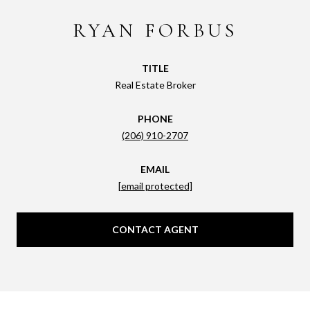
RYAN FORBUS
TITLE
Real Estate Broker
PHONE
(206) 910-2707
EMAIL
[email protected]
CONTACT AGENT