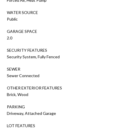
Forced Air, Heat Pump
WATER SOURCE
Public
GARAGE SPACE
2.0
SECURITY FEATURES
Security System, Fully Fenced
SEWER
Sewer Connected
OTHER EXTERIOR FEATURES
Brick, Wood
PARKING
Driveway, Attached Garage
LOT FEATURES