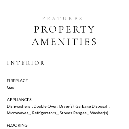
PROPERTY
AMENITIES
INTERIOR
FIREPLACE
Gas
APPLIANCES
Dishwashers_, Double Oven, Dryer(s), Garbage Disposal_,
Microwaves_, Refrigerators_, Stoves Ranges_, Washer(s)
FLOORING