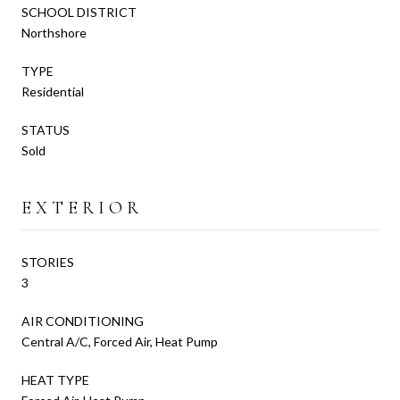
SCHOOL DISTRICT
Northshore
TYPE
Residential
STATUS
Sold
EXTERIOR
STORIES
3
AIR CONDITIONING
Central A/C, Forced Air, Heat Pump
HEAT TYPE