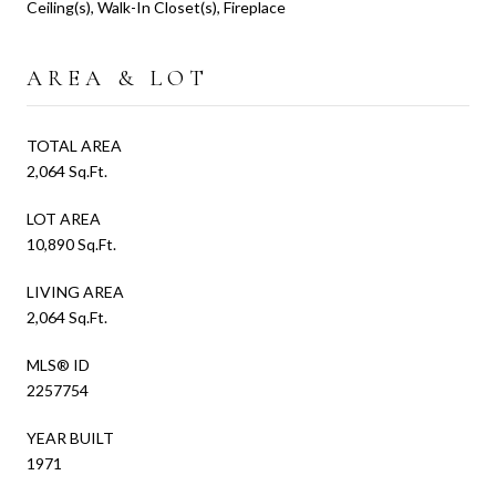
Ceiling(s), Walk-In Closet(s), Fireplace
AREA & LOT
TOTAL AREA
2,064 Sq.Ft.
LOT AREA
10,890 Sq.Ft.
LIVING AREA
2,064 Sq.Ft.
MLS® ID
2257754
YEAR BUILT
1971