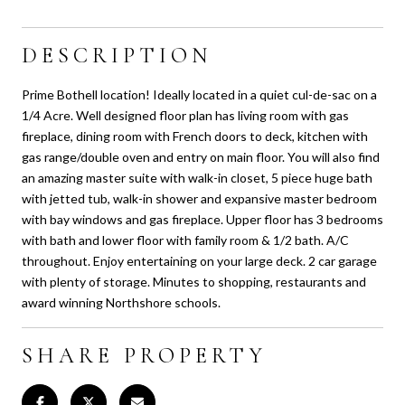
DESCRIPTION
Prime Bothell location! Ideally located in a quiet cul-de-sac on a
1/4 Acre. Well designed floor plan has living room with gas
fireplace, dining room with French doors to deck, kitchen with
gas range/double oven and entry on main floor. You will also find
an amazing master suite with walk-in closet, 5 piece huge bath
with jetted tub, walk-in shower and expansive master bedroom
with bay windows and gas fireplace. Upper floor has 3 bedrooms
with bath and lower floor with family room & 1/2 bath. A/C
throughout. Enjoy entertaining on your large deck. 2 car garage
with plenty of storage. Minutes to shopping, restaurants and
award winning Northshore schools.
SHARE PROPERTY