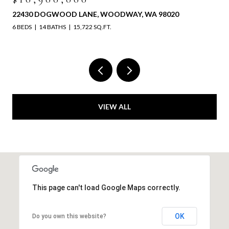
22430 DOGWOOD LANE, WOODWAY, WA 98020
6 BEDS
14 BATHS
15,722 SQ.FT.
VIEW ALL
This page can't load Google Maps correctly.
OK
Do you own this website?