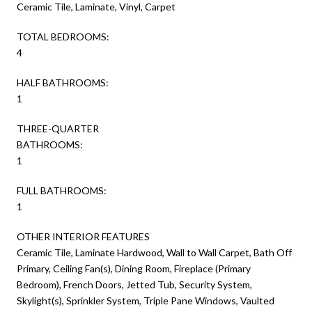
Ceramic Tile, Laminate, Vinyl, Carpet
TOTAL BEDROOMS:
4
HALF BATHROOMS:
1
THREE-QUARTER
BATHROOMS:
1
FULL BATHROOMS:
1
OTHER INTERIOR FEATURES
Ceramic Tile, Laminate Hardwood, Wall to Wall Carpet, Bath Off
Primary, Ceiling Fan(s), Dining Room, Fireplace (Primary
Bedroom), French Doors, Jetted Tub, Security System,
Skylight(s), Sprinkler System, Triple Pane Windows, Vaulted