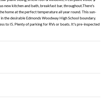
us new kitchen and bath, breakfast bar, throughout.There's
the home at the perfect temperature all year round. This sun-
ated in the desirable Edmonds Woodway High School boundary.
 to I5. Plenty of parking for RVs or boats. It's pre-inspected