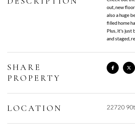
DESCRIPTION
out, new floo
also a huge b
filled home h
Plus, it's ju
and staged, r
SHARE
PROPERTY
LOCATION
22720 90t