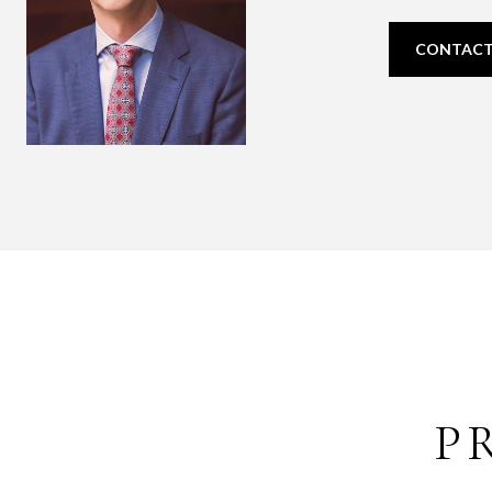
CONTACT
P