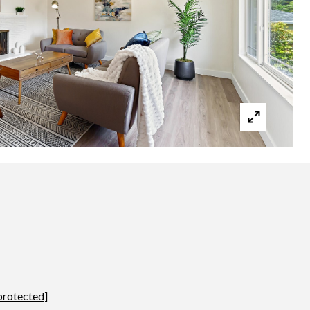
protected]