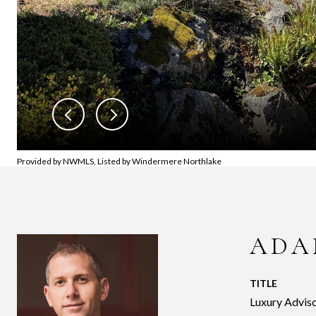
Provided by NWMLS, Listed by Windermere Northlake
ADA
TITLE
Luxury Adviso