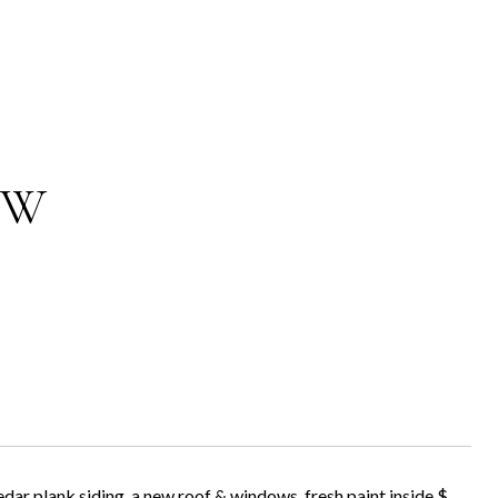
 W
dar plank siding, a new roof & windows, fresh paint inside $