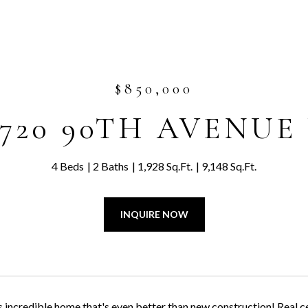
$850,000
2720 90TH AVENUE
4 Beds
2 Baths
1,928 Sq.Ft.
9,148 Sq.Ft.
INQUIRE NOW
s incredible home that's even better than new construction! Real ce