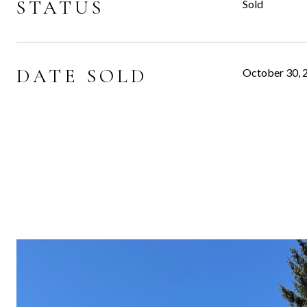
STATUS
Sold
DATE SOLD
October 30, 