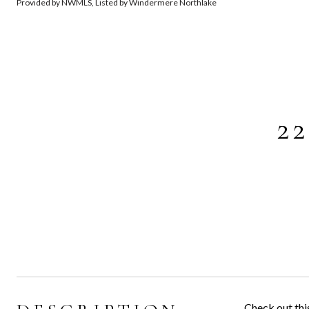
Provided by NWMLS, Listed by Windermere Northlake
2
Check out thi