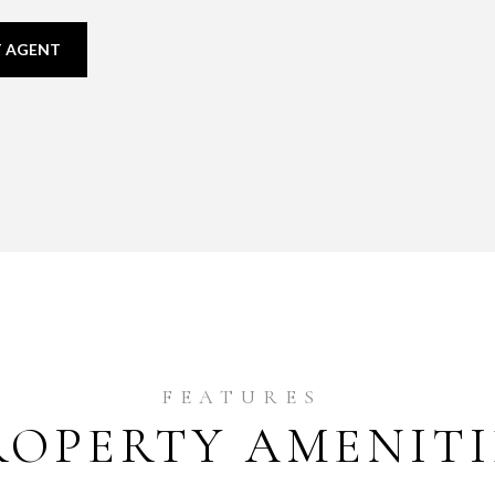
 AGENT
ROPERTY AMENITI