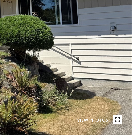
VIEW PHOTOS