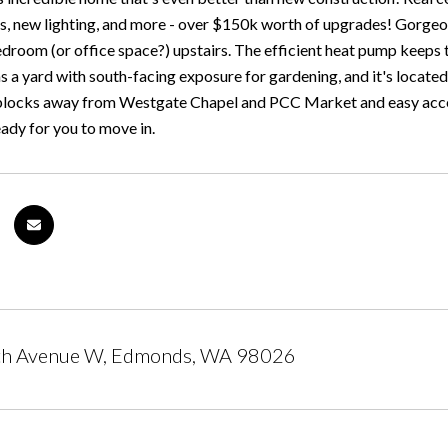
rs, new lighting, and more - over $150k worth of upgrades! Gorgeo
edroom (or office space?) upstairs. The efficient heat pump keeps 
as a yard with south-facing exposure for gardening, and it's loc
st blocks away from Westgate Chapel and PCC Market and easy access
eady for you to move in.
h Avenue W, Edmonds, WA 98026