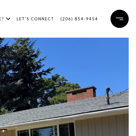
E?
LET'S CONNECT
(206) 854-9454