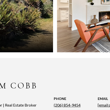
M COBB
PHONE
EMAIL
r | Real Estate Broker
(206) 854-9454
[email 