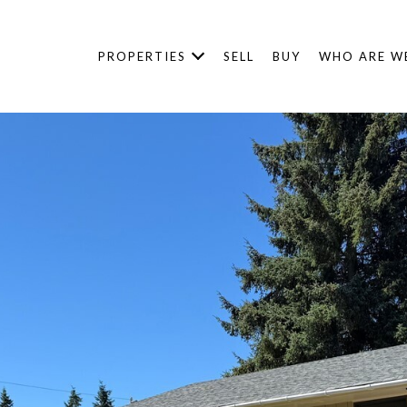
PROPERTIES
SELL
BUY
WHO ARE W