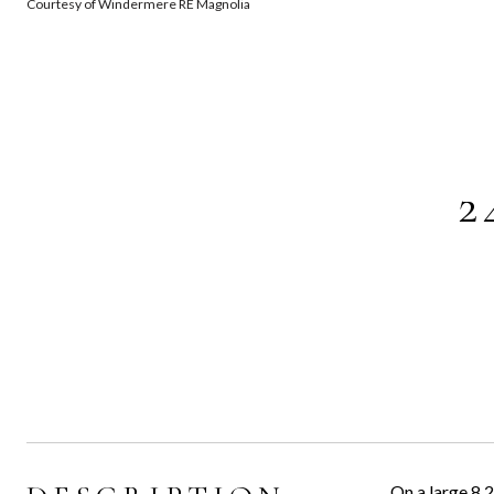
Courtesy of Windermere RE Magnolia
2
On a large 8,2