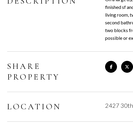
DESCRIPTION
finished sf an
living room, t
second bathro
two blocks fro
possible or e
SHARE
PROPERTY
LOCATION
2427 30th