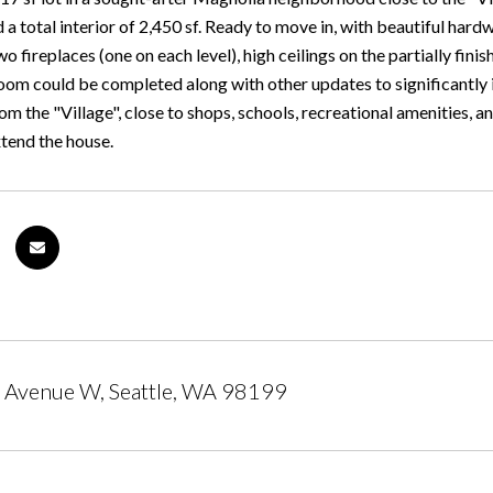
d a total interior of 2,450 sf. Ready to move in, with beautiful ha
wo fireplaces (one on each level), high ceilings on the partially fini
om could be completed along with other updates to significantly inc
m the "Village", close to shops, schools, recreational amenities, 
xtend the house.
 Avenue W, Seattle, WA 98199