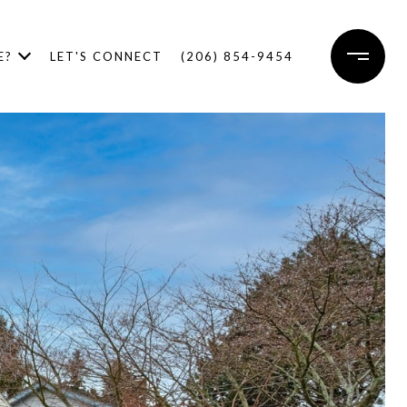
E?
LET'S CONNECT
(206) 854-9454