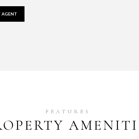
 AGENT
ROPERTY AMENITI