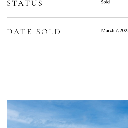
STATUS
Sold
DATE SOLD
March 7, 202