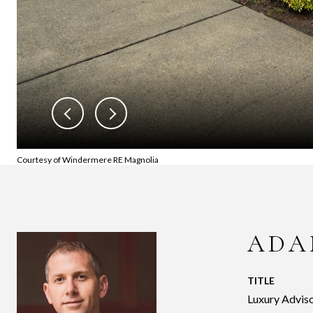
Courtesy of Windermere RE Magnolia
ADA
TITLE
Luxury Adviso