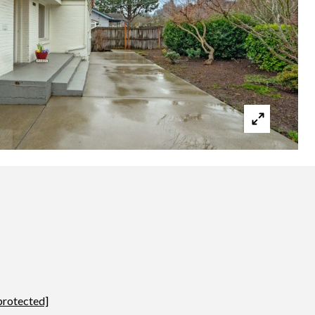
protected]