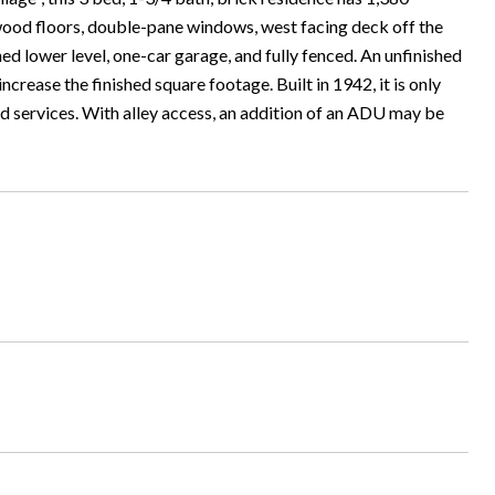
rdwood floors, double-pane windows, west facing deck off the
shed lower level, one-car garage, and fully fenced. An unfinished
rease the finished square footage. Built in 1942, it is only
and services. With alley access, an addition of an ADU may be