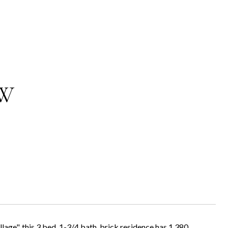
 W
lage", this 3 bed, 1-3/4 bath, brick residence has 1,380