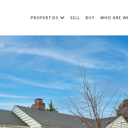
PROPERTIES
SELL
BUY
WHO ARE W