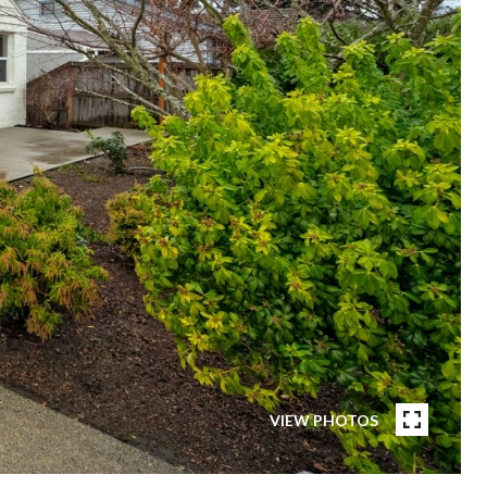
VIEW PHOTOS