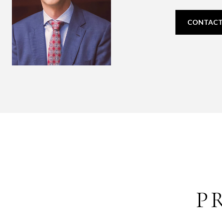
CONTACT
P