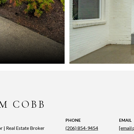
M COBB
PHONE
EMAIL
r | Real Estate Broker
(206) 854-9454
[email 