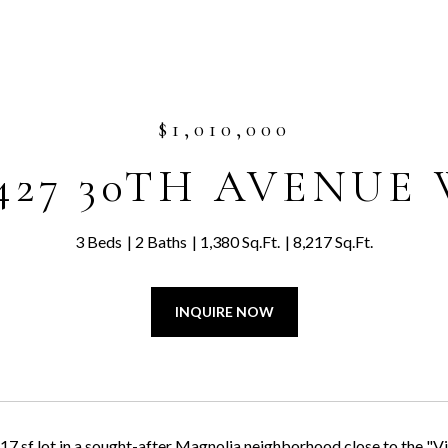
$1,010,000
427 30TH AVENUE
3 Beds
2 Baths
1,380 Sq.Ft.
8,217 Sq.Ft.
INQUIRE NOW
17 sf lot in a sought-after Magnolia neighborhood close to the "Vil