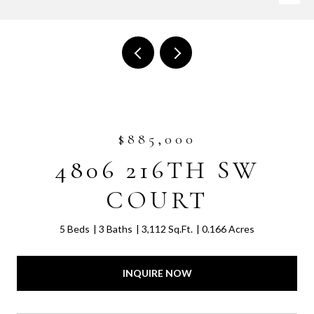
$885,000
4806 216TH SW
COURT
5 Beds
3 Baths
3,112 Sq.Ft.
0.166 Acres
INQUIRE NOW