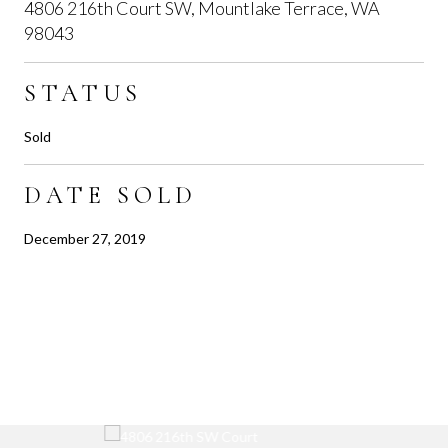
4806 216th Court SW, Mountlake Terrace, WA
98043
STATUS
Sold
DATE SOLD
December 27, 2019