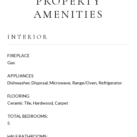
PROPERTY
AMENITIES
INTERIOR
FIREPLACE
Gas
APPLIANCES
Dishwasher, Disposal, Microwave, Range/Oven, Refrigerator
FLOORING
Ceramic Tile, Hardwood, Carpet
TOTAL BEDROOMS:
5
HALF BATHROOMS: