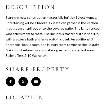
DESCRIPTION
Stunning new construction masterfully built by Select Homes.
Entertaining will be a breeze! Guests can gather in the kitchen,
great room or spill out onto the covered patio. The large fenced
yard offers room to roam. The luxurious master suite is spa-like,
with a 5-piece bath and large walk-in closet. An additional 3
bedrooms, bonus room, and laundry room complete the upstairs.
Main floor bedroom would make a great study or guest room.
Seller offers 2-10 Warranty!
SHARE PROPERTY
LOCATION