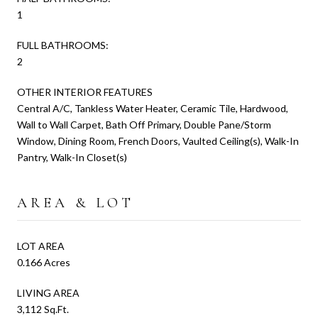
1
FULL BATHROOMS:
2
OTHER INTERIOR FEATURES
Central A/C, Tankless Water Heater, Ceramic Tile, Hardwood,
Wall to Wall Carpet, Bath Off Primary, Double Pane/Storm
Window, Dining Room, French Doors, Vaulted Ceiling(s), Walk-In
Pantry, Walk-In Closet(s)
AREA & LOT
LOT AREA
0.166 Acres
LIVING AREA
3,112 Sq.Ft.