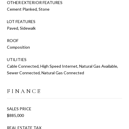
OTHER EXTERIOR FEATURES
Cement Planked, Stone
LOT FEATURES
Paved, Sidewalk
ROOF
Composition
UTILITIES
Cable Connected, High Speed Internet, Natural Gas Available,
Sewer Connected, Natural Gas Connected
FINANCE
SALES PRICE
$885,000
REAL ESTATE TAX