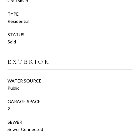
Craftsman
TYPE
Residential
STATUS
Sold
EXTERIOR
WATER SOURCE
Public
GARAGE SPACE
2
SEWER
Sewer Connected