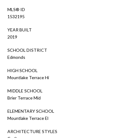
MLS® ID
1532195
YEAR BUILT
2019
SCHOOL DISTRICT
Edmonds
HIGH SCHOOL
Mountlake Terrace Hi
MIDDLE SCHOOL
Brier Terrace Mid
ELEMENTARY SCHOOL
Mountlake Terrace El
ARCHITECTURE STYLES