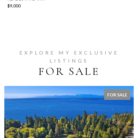
$9,000
EXPLORE MY EXCLUSIVE
LISTINGS
FOR SALE
FOR SALE