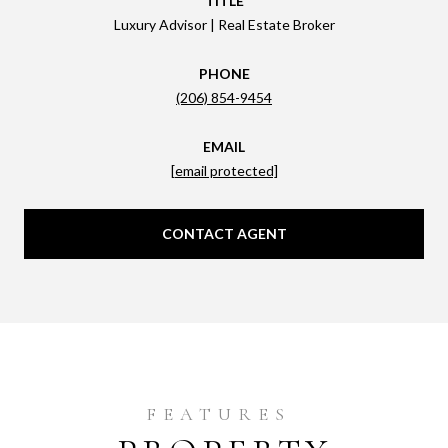
TITLE
Luxury Advisor | Real Estate Broker
PHONE
(206) 854-9454
EMAIL
[email protected]
CONTACT AGENT