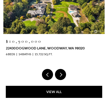
$10,900,000
22430 DOGWOOD LANE, WOODWAY, WA 98020
6 BEDS
14 BATHS
15,722 SQ.FT.
VIEW ALL