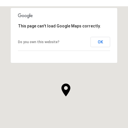
This page can't load Google Maps correctly.
OK
Do you own this website?