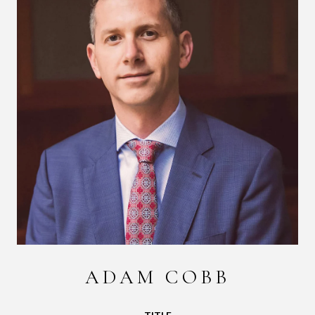
ADAM COBB