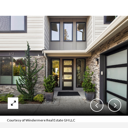
Courtesy of Windermere Real Estate GH LLC