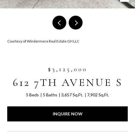
Courtesy of Windermere Real Estate GH LLC
$3,125,000
612 7TH AVENUE S
5 Beds
5 Baths
3,657 Sq.Ft.
7,902 Sq.Ft.
INQUIRE NOW