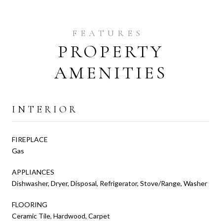
PROPERTY
AMENITIES
INTERIOR
FIREPLACE
Gas
APPLIANCES
Dishwasher, Dryer, Disposal, Refrigerator, Stove/Range, Washer
FLOORING
Ceramic Tile, Hardwood, Carpet