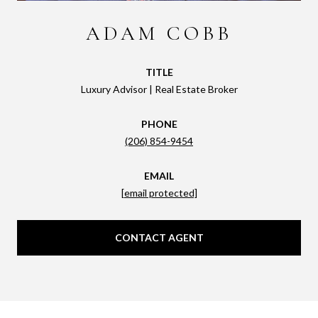
ADAM COBB
TITLE
Luxury Advisor | Real Estate Broker
PHONE
(206) 854-9454
EMAIL
[email protected]
CONTACT AGENT