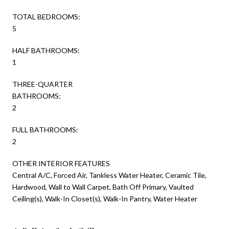
TOTAL BEDROOMS:
5
HALF BATHROOMS:
1
THREE-QUARTER
BATHROOMS:
2
FULL BATHROOMS:
2
OTHER INTERIOR FEATURES
Central A/C, Forced Air, Tankless Water Heater, Ceramic Tile,
Hardwood, Wall to Wall Carpet, Bath Off Primary, Vaulted
Ceiling(s), Walk-In Closet(s), Walk-In Pantry, Water Heater