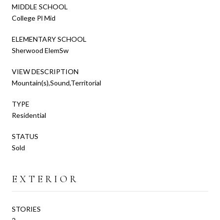
MIDDLE SCHOOL
College Pl Mid
ELEMENTARY SCHOOL
Sherwood ElemSw
VIEW DESCRIPTION
Mountain(s),Sound,Territorial
TYPE
Residential
STATUS
Sold
EXTERIOR
STORIES