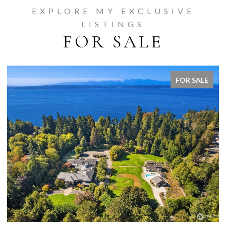
EXPLORE MY EXCLUSIVE
LISTINGS
FOR SALE
FOR SALE