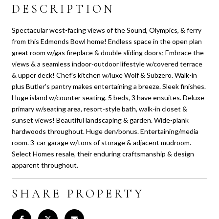
DESCRIPTION
Spectacular west-facing views of the Sound, Olympics, & ferry
from this Edmonds Bowl home! Endless space in the open plan
great room w/gas fireplace & double sliding doors; Embrace the
views & a seamless indoor-outdoor lifestyle w/covered terrace
& upper deck! Chef's kitchen w/luxe Wolf & Subzero. Walk-in
plus Butler's pantry makes entertaining a breeze. Sleek finishes.
Huge island w/counter seating. 5 beds, 3 have ensuites. Deluxe
primary w/seating area, resort-style bath, walk-in closet &
sunset views! Beautiful landscaping & garden. Wide-plank
hardwoods throughout. Huge den/bonus. Entertaining/media
room. 3-car garage w/tons of storage & adjacent mudroom.
Select Homes resale, their enduring craftsmanship & design
apparent throughout.
SHARE PROPERTY