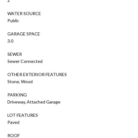
2
WATER SOURCE
Public
GARAGE SPACE
3.0
SEWER
Sewer Connected
OTHER EXTERIOR FEATURES
Stone, Wood
PARKING
Driveway, Attached Garage
LOT FEATURES
Paved
ROOF