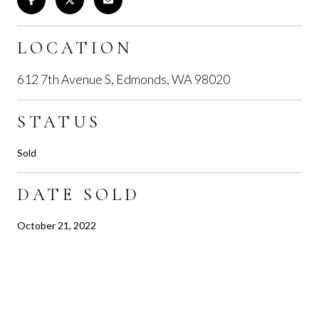
LOCATION
612 7th Avenue S, Edmonds, WA 98020
STATUS
Sold
DATE SOLD
October 21, 2022