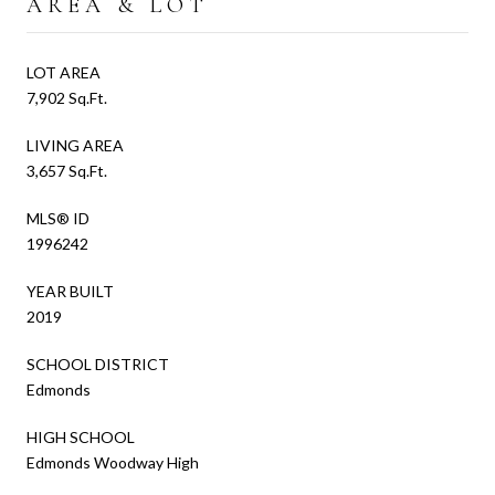
AREA & LOT
LOT AREA
7,902 Sq.Ft.
LIVING AREA
3,657 Sq.Ft.
MLS® ID
1996242
YEAR BUILT
2019
SCHOOL DISTRICT
Edmonds
HIGH SCHOOL
Edmonds Woodway High