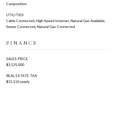
Composition
UTILITIES
Cable Connected, High Speed Internet, Natural Gas Available,
Sewer Connected, Natural Gas Connected
FINANCE
SALES PRICE
$3,125,000
REAL ESTATE TAX
$15,110 yearly