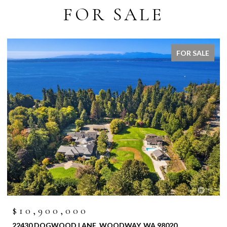
FOR SALE
FOR SALE
$10,900,000
22430 DOGWOOD LANE, WOODWAY, WA 98020