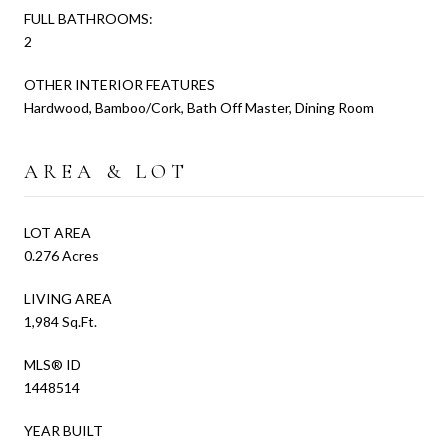
FULL BATHROOMS:
2
OTHER INTERIOR FEATURES
Hardwood, Bamboo/Cork, Bath Off Master, Dining Room
AREA & LOT
LOT AREA
0.276 Acres
LIVING AREA
1,984 Sq.Ft.
MLS® ID
1448514
YEAR BUILT