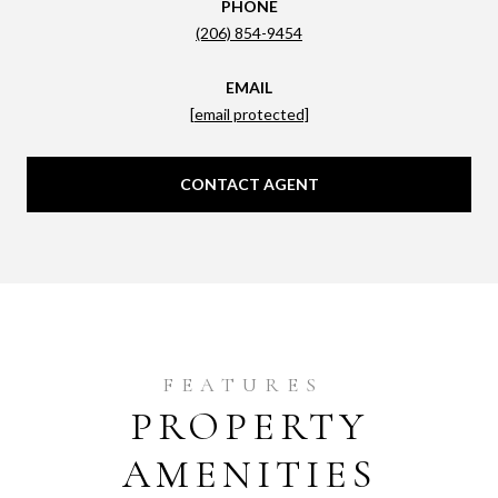
PHONE
(206) 854-9454
EMAIL
[email protected]
CONTACT AGENT
PROPERTY
AMENITIES