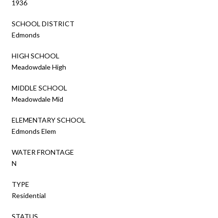
1936
SCHOOL DISTRICT
Edmonds
HIGH SCHOOL
Meadowdale High
MIDDLE SCHOOL
Meadowdale Mid
ELEMENTARY SCHOOL
Edmonds Elem
WATER FRONTAGE
N
TYPE
Residential
STATUS