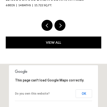
6 BEDS
14 BATHS
15,722 SQ.FT.
VIEW ALL
This page can't load Google Maps correctly.
OK
Do you own this website?