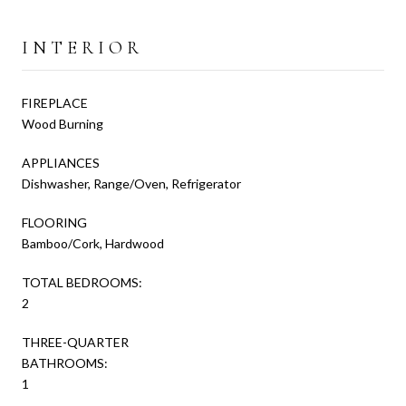
INTERIOR
FIREPLACE
Wood Burning
APPLIANCES
Dishwasher, Range/Oven, Refrigerator
FLOORING
Bamboo/Cork, Hardwood
TOTAL BEDROOMS:
2
THREE-QUARTER
BATHROOMS:
1