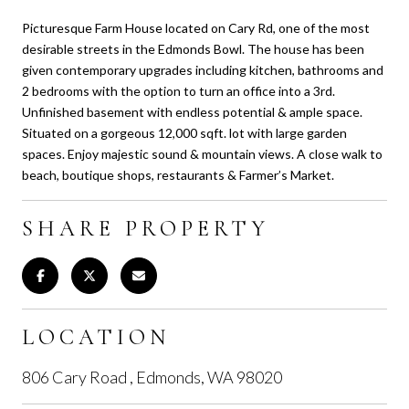
Picturesque Farm House located on Cary Rd, one of the most
desirable streets in the Edmonds Bowl. The house has been
given contemporary upgrades including kitchen, bathrooms and
2 bedrooms with the option to turn an office into a 3rd.
Unfinished basement with endless potential & ample space.
Situated on a gorgeous 12,000 sqft. lot with large garden
spaces. Enjoy majestic sound & mountain views. A close walk to
beach, boutique shops, restaurants & Farmer’s Market.
SHARE PROPERTY
LOCATION
806 Cary Road , Edmonds, WA 98020