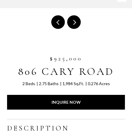
$925,000
806 CARY ROAD
2 Beds
2.75 Baths
1,984 Sq.Ft.
0.276 Acres
INQUIRE NOW
DESCRIPTION