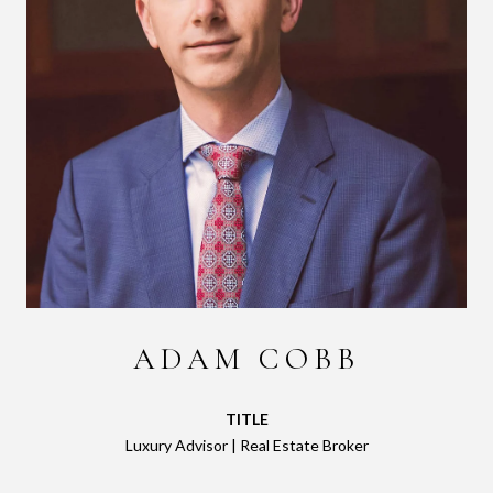
ADAM COBB
TITLE
Luxury Advisor | Real Estate Broker