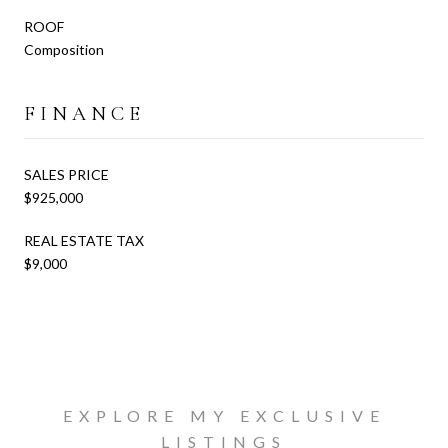
ROOF
Composition
FINANCE
SALES PRICE
$925,000
REAL ESTATE TAX
$9,000
EXPLORE MY EXCLUSIVE
LISTINGS