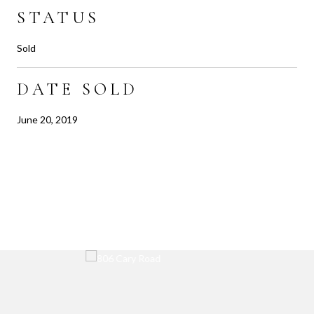
STATUS
Sold
DATE SOLD
June 20, 2019