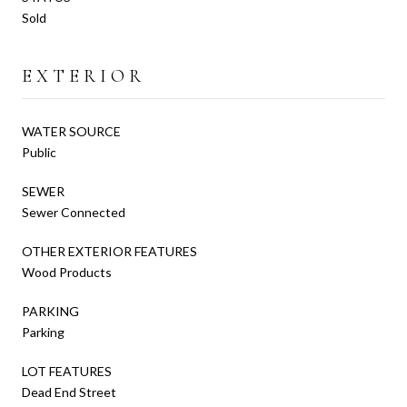
Sold
EXTERIOR
WATER SOURCE
Public
SEWER
Sewer Connected
OTHER EXTERIOR FEATURES
Wood Products
PARKING
Parking
LOT FEATURES
Dead End Street