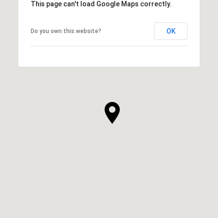
This page can't load Google Maps correctly.
OK
Do you own this website?