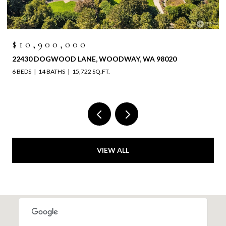
$10,900,000
22430 DOGWOOD LANE, WOODWAY, WA 98020
6 BEDS
14 BATHS
15,722 SQ.FT.
VIEW ALL