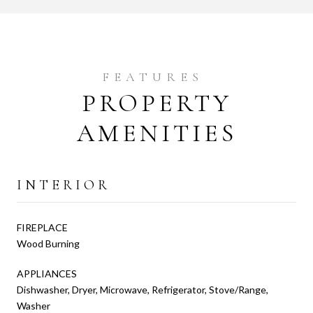
PROPERTY
AMENITIES
INTERIOR
FIREPLACE
Wood Burning
APPLIANCES
Dishwasher, Dryer, Microwave, Refrigerator, Stove/Range,
Washer