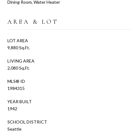
Dining Room, Water Heater
AREA & LOT
LOT AREA
9,880 Sq.Ft.
LIVING AREA
2,080 Sq.Ft.
MLS® ID
1984315
YEAR BUILT
1942
SCHOOL DISTRICT
Seattle