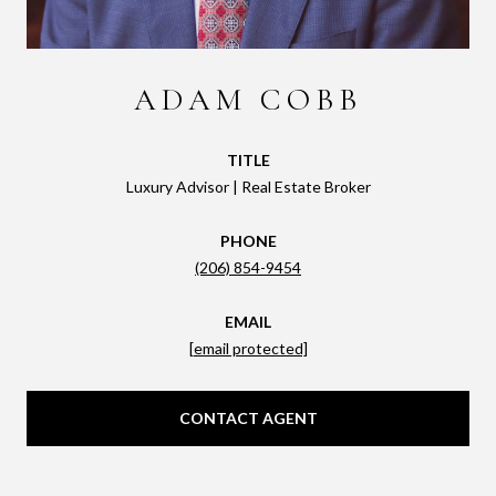
ADAM COBB
TITLE
Luxury Advisor | Real Estate Broker
PHONE
(206) 854-9454
EMAIL
[email protected]
CONTACT AGENT