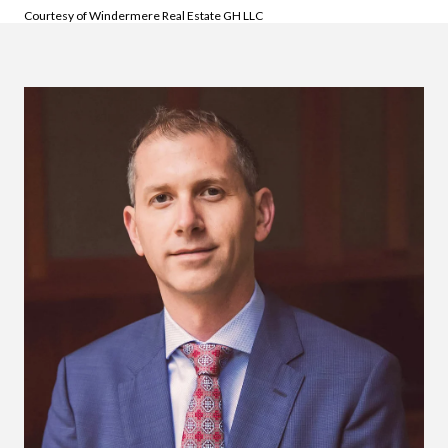
Courtesy of Windermere Real Estate GH LLC