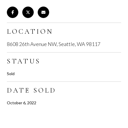
LOCATION
8608 26th Avenue NW, Seattle, WA 98117
STATUS
Sold
DATE SOLD
October 6, 2022