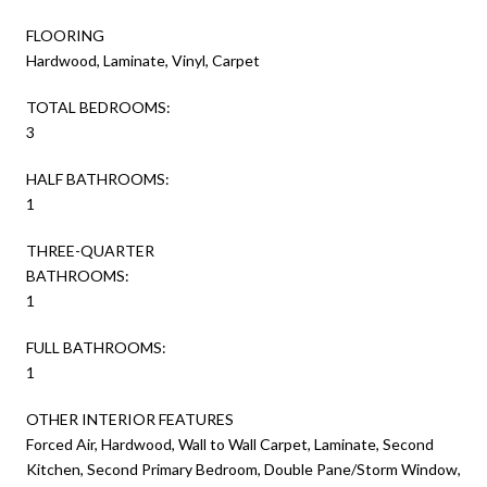
FLOORING
Hardwood, Laminate, Vinyl, Carpet
TOTAL BEDROOMS:
3
HALF BATHROOMS:
1
THREE-QUARTER
BATHROOMS:
1
FULL BATHROOMS:
1
OTHER INTERIOR FEATURES
Forced Air, Hardwood, Wall to Wall Carpet, Laminate, Second
Kitchen, Second Primary Bedroom, Double Pane/Storm Window,