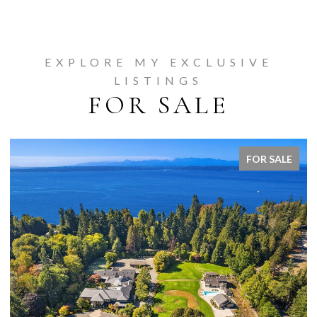
EXPLORE MY EXCLUSIVE
LISTINGS
FOR SALE
FOR SALE