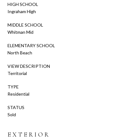
HIGH SCHOOL
Ingraham High
MIDDLE SCHOOL
Whitman Mid
ELEMENTARY SCHOOL
North Beach
VIEW DESCRIPTION
Territorial
TYPE
Residential
STATUS
Sold
EXTERIOR