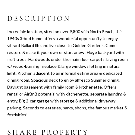
DESCRIPTION
Incredible location, sited on over 9,800 sf in North Beach, this
1940s 3-bed home offers a wonderful opportunity to enjoy
vibrant Ballard life and live close to Golden Gardens. Come
restore & make it your own or start anew! Huge backyard with
fruit trees. Hardwoods under the main floor carpets. Living room
w/ wood-burning fireplace & large windows letting in natural
light. Kitchen adjacent to an informal eating area & dedicated
dining room. Spacious deck to enjoy alfresco Summer dining.
Daylight basement with family room & kitchenette. Offers
rental or AirBnB potential with kitchenette, separate laundry, &
entry. Big 2-car garage with storage & additional driveway
parking. Seconds to eateries, parks, shops, the famous market &
festivities!
SHARE PROPERTY