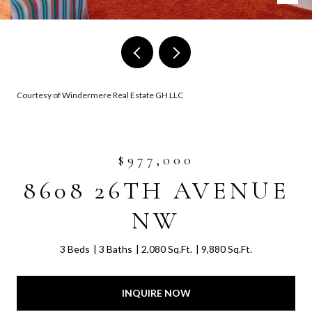
Courtesy of Windermere Real Estate GH LLC
$977,000
8608 26TH AVENUE
NW
3 Beds
3 Baths
2,080 Sq.Ft.
9,880 Sq.Ft.
INQUIRE NOW