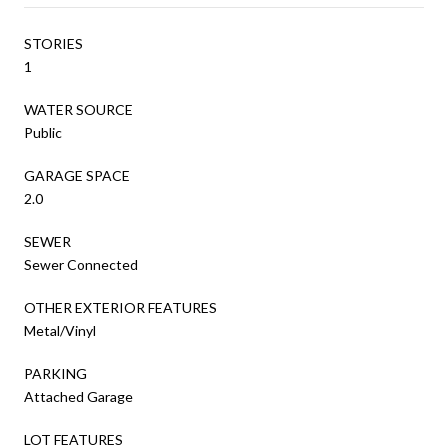
STORIES
1
WATER SOURCE
Public
GARAGE SPACE
2.0
SEWER
Sewer Connected
OTHER EXTERIOR FEATURES
Metal/Vinyl
PARKING
Attached Garage
LOT FEATURES