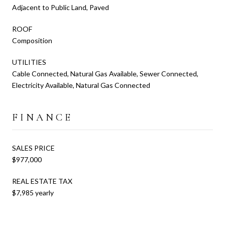
Adjacent to Public Land, Paved
ROOF
Composition
UTILITIES
Cable Connected, Natural Gas Available, Sewer Connected,
Electricity Available, Natural Gas Connected
FINANCE
SALES PRICE
$977,000
REAL ESTATE TAX
$7,985 yearly