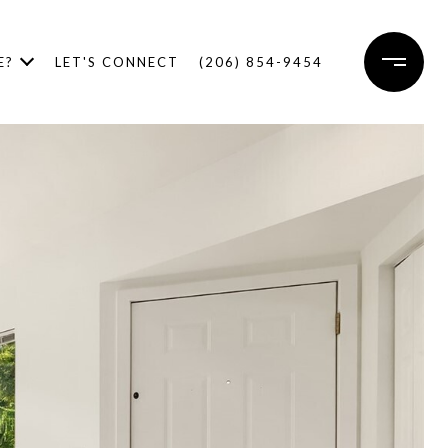
E?
LET'S CONNECT
(206) 854-9454