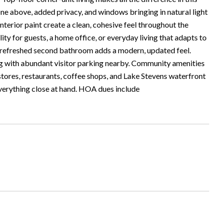
ne above, added privacy, and windows bringing in natural light
nterior paint create a clean, cohesive feel throughout the
ty for guests, a home office, or everyday living that adapts to
he refreshed second bathroom adds a modern, updated feel.
ong with abundant visitor parking nearby. Community amenities
 stores, restaurants, coffee shops, and Lake Stevens waterfront
verything close at hand. HOA dues include