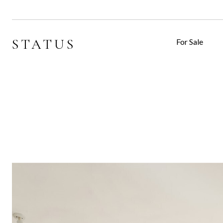
STATUS
For Sale