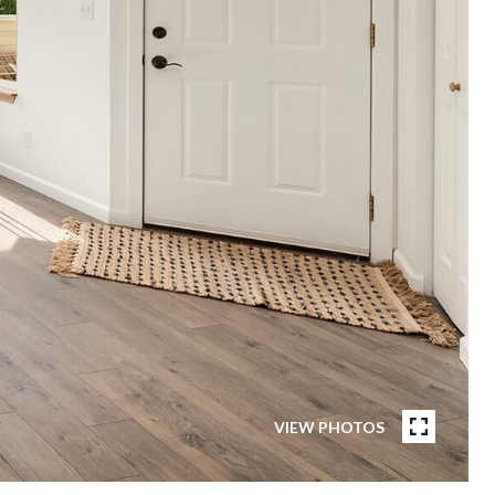
VIEW PHOTOS