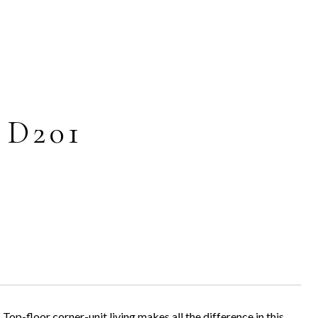
 D201
 corner-unit living makes all the difference in this