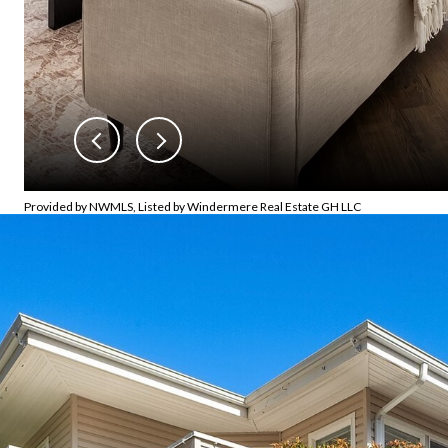
Provided by NWMLS, Listed by Windermere Real Estate GH LLC