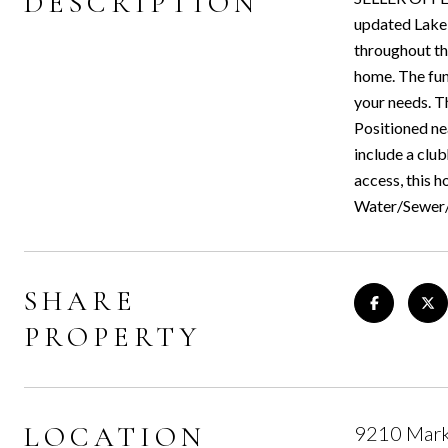
DESCRIPTION
updated Lake 
throughout the
home. The func
your needs. T
Positioned ne
include a club
access, this 
Water/Sewer
SHARE
PROPERTY
LOCATION
9210 Marke