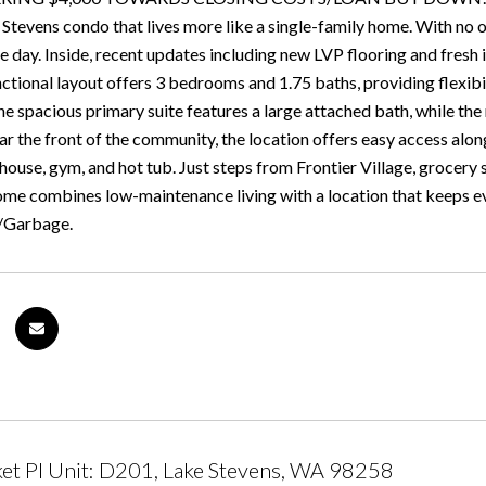
Stevens condo that lives more like a single-family home. With no o
 day. Inside, recent updates including new LVP flooring and fresh i
tional layout offers 3 bedrooms and 1.75 baths, providing flexibili
he spacious primary suite features a large attached bath, while t
ar the front of the community, the location offers easy access al
house, gym, and hot tub. Just steps from Frontier Village, grocery
home combines low-maintenance living with a location that keeps e
/Garbage.
t Pl Unit: D201, Lake Stevens, WA 98258