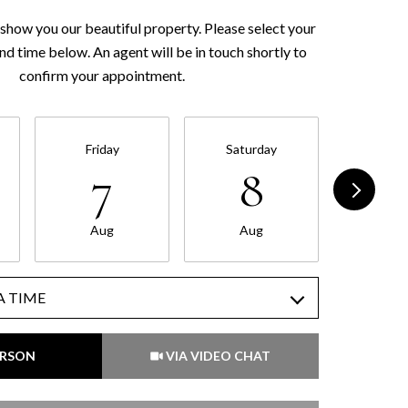
show you our beautiful property. Please select your
nd time below. An agent will be in touch shortly to
confirm your appointment.
Friday
Saturday
Sund
7
8
Aug
Aug
Au
A TIME
Meeting Type
ERSON
VIA VIDEO CHAT