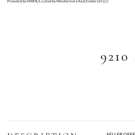
Provided by NWMLS, Listed by Windermere Real Estate GH LLC
9210
SELLER OFFER