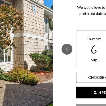
We would love to 
preferred date a
Thursday
6
Aug
CHOOSE 
IN P