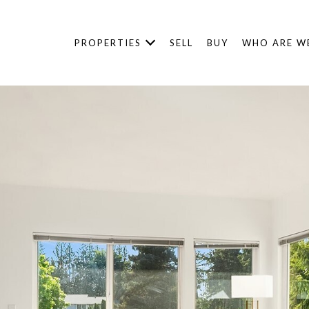
PROPERTIES
SELL
BUY
WHO ARE W