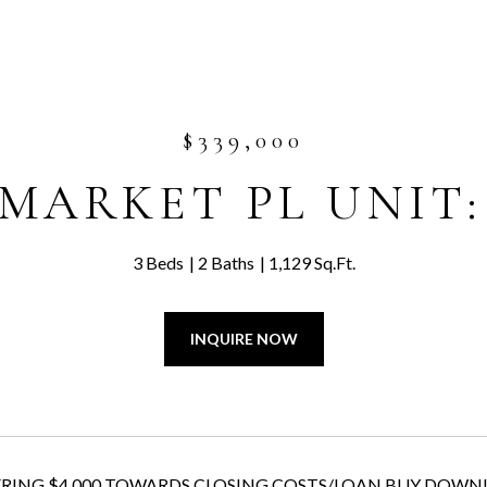
$339,000
 MARKET PL UNIT:
3 Beds
2 Baths
1,129 Sq.Ft.
INQUIRE NOW
ING $4,000 TOWARDS CLOSING COSTS/LOAN BUY DOWN! Top-floor