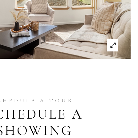
CHEDULE A
SHOWING