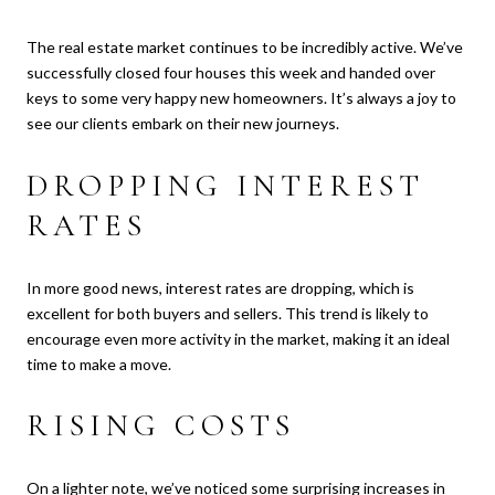
The real estate market continues to be incredibly active. We’ve
successfully closed four houses this week and handed over
keys to some very happy new homeowners. It’s always a joy to
see our clients embark on their new journeys.
DROPPING INTEREST
RATES
In more good news, interest rates are dropping, which is
excellent for both buyers and sellers. This trend is likely to
encourage even more activity in the market, making it an ideal
time to make a move.
RISING COSTS
On a lighter note, we’ve noticed some surprising increases in