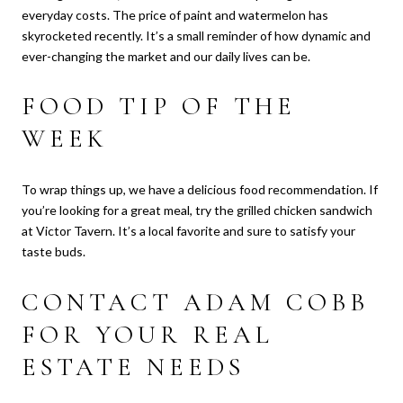
everyday costs. The price of paint and watermelon has
skyrocketed recently. It’s a small reminder of how dynamic and
ever-changing the market and our daily lives can be.
FOOD TIP OF THE
WEEK
To wrap things up, we have a delicious food recommendation. If
you’re looking for a great meal, try the grilled chicken sandwich
at Victor Tavern. It’s a local favorite and sure to satisfy your
taste buds.
CONTACT ADAM COBB
FOR YOUR REAL
ESTATE NEEDS