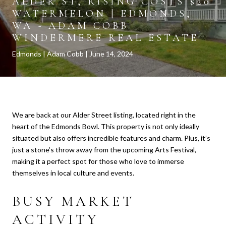
ALDER ST, RISING COSTS $20
WATERMELON | EDMONDS,
WA - ADAM COBB
WINDERMERE REAL ESTATE
Edmonds
Adam Cobb
June 14, 2024
We are back at our Alder Street listing, located right in the
heart of the Edmonds Bowl. This property is not only ideally
situated but also offers incredible features and charm. Plus, it’s
just a stone’s throw away from the upcoming Arts Festival,
making it a perfect spot for those who love to immerse
themselves in local culture and events.
BUSY MARKET
ACTIVITY