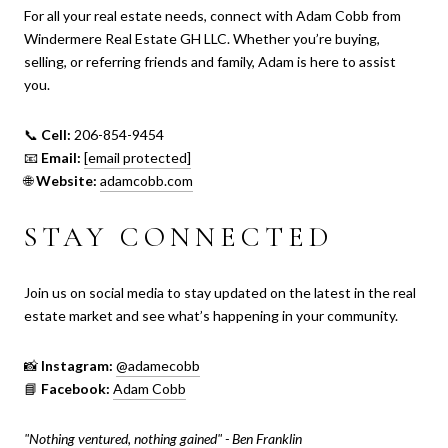
For all your real estate needs, connect with Adam Cobb from
Windermere Real Estate GH LLC. Whether you’re buying,
selling, or referring friends and family, Adam is here to assist
you.
📞
Cell:
206-854-9454
📧
Email:
[email protected]
🌐
Website:
adamcobb.com
STAY CONNECTED
Join us on social media to stay updated on the latest in the real
estate market and see what’s happening in your community.
📸
Instagram:
@adamecobb
📘
Facebook:
Adam Cobb
"Nothing ventured, nothing gained" - Ben Franklin