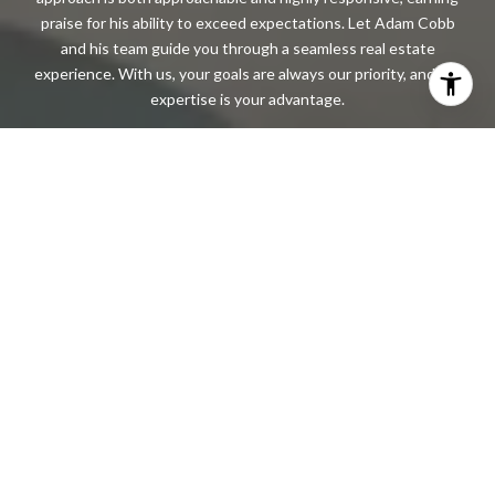
praise for his ability to exceed expectations. Let Adam Cobb
and his team guide you through a seamless real estate
experience. With us, your goals are always our priority, and our
expertise is your advantage.
CONTACT US