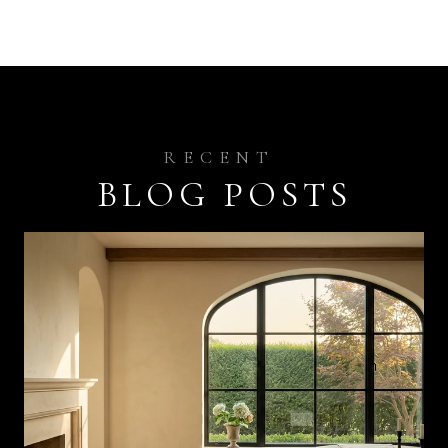
BLOG POSTS