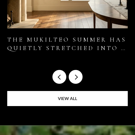
THE MUKILTEO SUMMER HAS
QUIETLY STRETCHED INTO A
SIX-WEEK EVENT
VIEW ALL