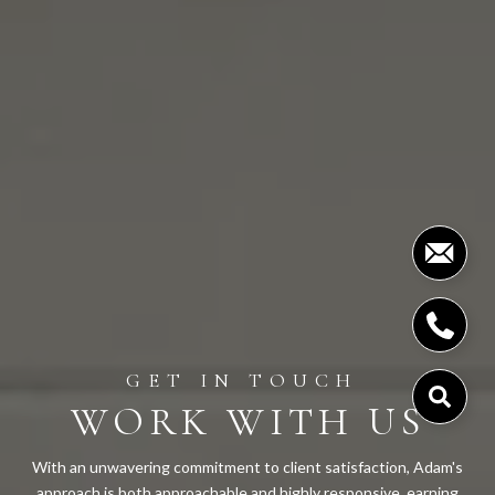
WORK WITH US
With an unwavering commitment to client satisfaction, Adam's
approach is both approachable and highly responsive, earning