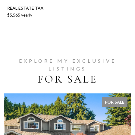
REAL ESTATE TAX
$5,565 yearly
EXPLORE MY EXCLUSIVE
LISTINGS
FOR SALE
FOR SALE