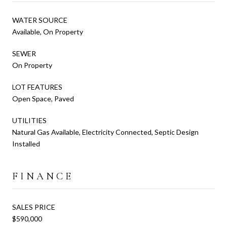
WATER SOURCE
Available, On Property
SEWER
On Property
LOT FEATURES
Open Space, Paved
UTILITIES
Natural Gas Available, Electricity Connected, Septic Design
Installed
FINANCE
SALES PRICE
$590,000