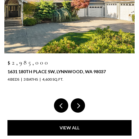
$2,985,000
1631 180TH PLACE SW, LYNNWOOD, WA 98037
4 BEDS
3 BATHS
4,600 SQ.FT.
VIEW ALL