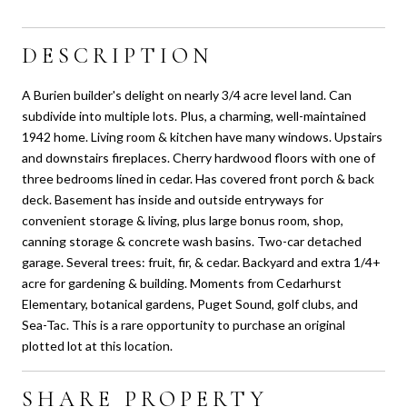
DESCRIPTION
A Burien builder's delight on nearly 3/4 acre level land. Can
subdivide into multiple lots. Plus, a charming, well-maintained
1942 home. Living room & kitchen have many windows. Upstairs
and downstairs fireplaces. Cherry hardwood floors with one of
three bedrooms lined in cedar. Has covered front porch & back
deck. Basement has inside and outside entryways for
convenient storage & living, plus large bonus room, shop,
canning storage & concrete wash basins. Two-car detached
garage. Several trees: fruit, fir, & cedar. Backyard and extra 1/4+
acre for gardening & building. Moments from Cedarhurst
Elementary, botanical gardens, Puget Sound, golf clubs, and
Sea-Tac. This is a rare opportunity to purchase an original
plotted lot at this location.
SHARE PROPERTY