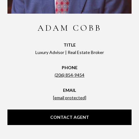
ADAM COBB
TITLE
Luxury Advisor | Real Estate Broker
PHONE
(206) 854-9454
EMAIL
[email protected]
CONTACT AGENT