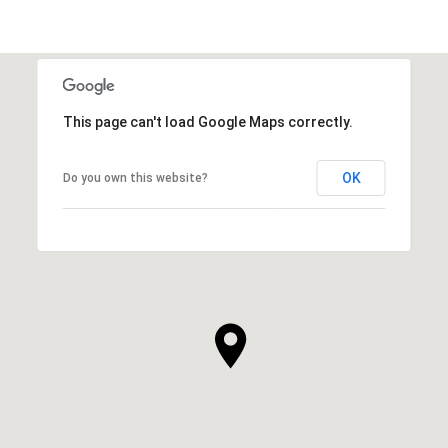
This page can't load Google Maps correctly.
OK
Do you own this website?