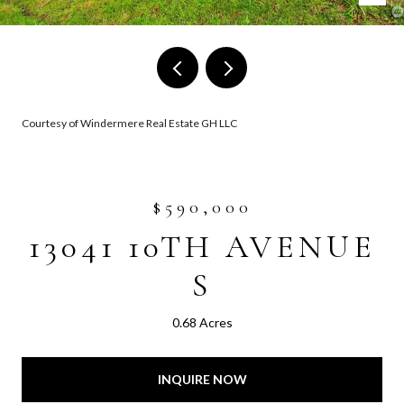
Courtesy of Windermere Real Estate GH LLC
$590,000
13041 10TH AVENUE
S
0.68 Acres
INQUIRE NOW