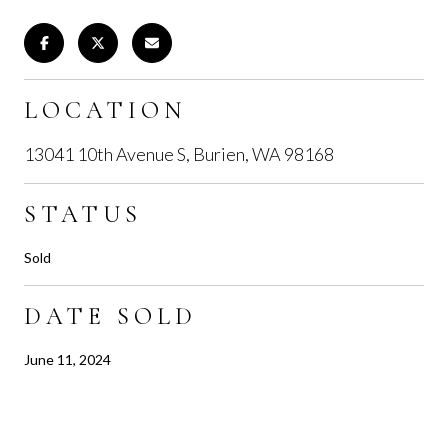
LOCATION
13041 10th Avenue S, Burien, WA 98168
STATUS
Sold
DATE SOLD
June 11, 2024