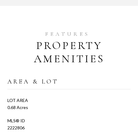
PROPERTY
AMENITIES
AREA & LOT
LOT AREA
0.68 Acres
MLS® ID
2222806