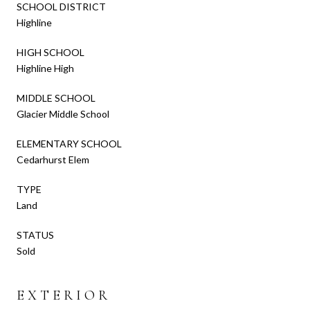
SCHOOL DISTRICT
Highline
HIGH SCHOOL
Highline High
MIDDLE SCHOOL
Glacier Middle School
ELEMENTARY SCHOOL
Cedarhurst Elem
TYPE
Land
STATUS
Sold
EXTERIOR