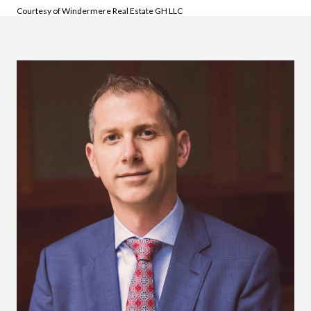
Courtesy of Windermere Real Estate GH LLC