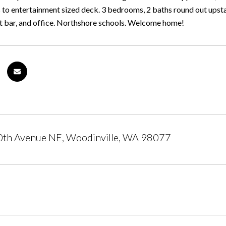
 to entertainment sized deck. 3 bedrooms, 2 baths round out upstai
 bar, and office. Northshore schools. Welcome home!
th Avenue NE, Woodinville, WA 98077