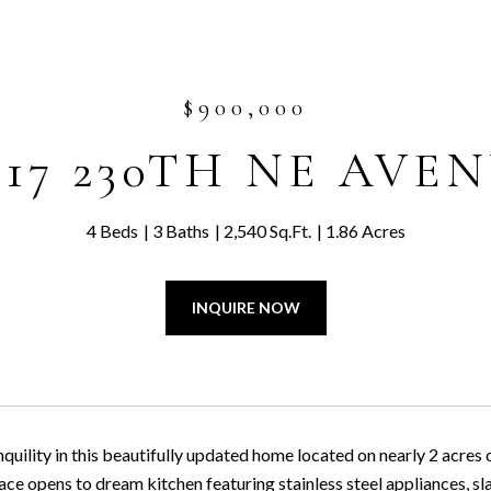
$900,000
817 230TH NE AVE
4 Beds
3 Baths
2,540 Sq.Ft.
1.86 Acres
INQUIRE NOW
quility in this beautifully updated home located on nearly 2 acres 
ace opens to dream kitchen featuring stainless steel appliances, s