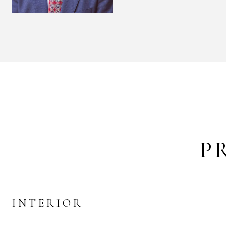
P
INTERIOR