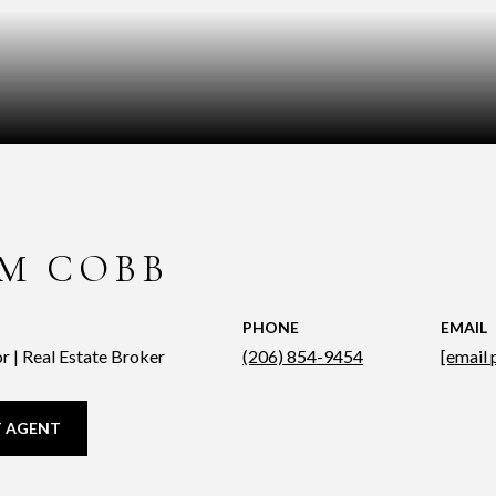
M COBB
PHONE
EMAIL
r | Real Estate Broker
(206) 854-9454
[email 
 AGENT