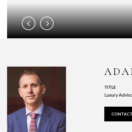
ADA
TITLE
Luxury Adviso
CONTACT