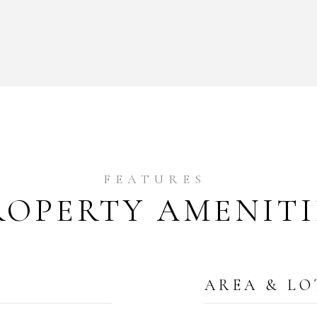
ROPERTY AMENITI
AREA & LO