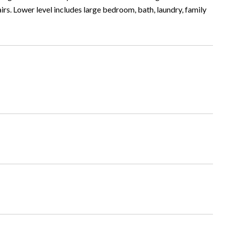
rs. Lower level includes large bedroom, bath, laundry, family