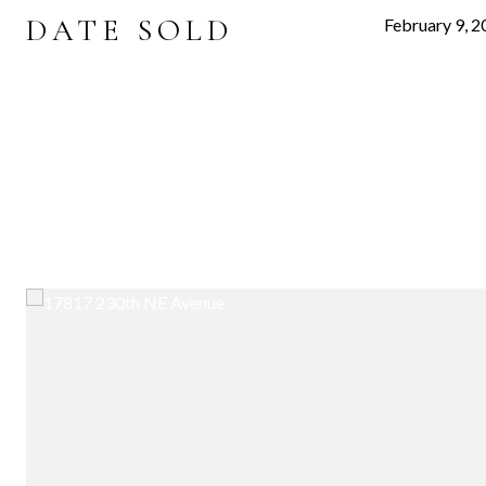
DATE SOLD
February 9, 