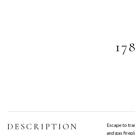
17
DESCRIPTION
Escape to tran
and gas firepl