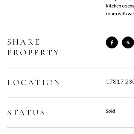
kitchen opens
room with wet
SHARE
PROPERTY
LOCATION
17817 230
STATUS
Sold