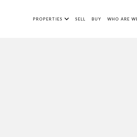
PROPERTIES
SELL
BUY
WHO ARE W