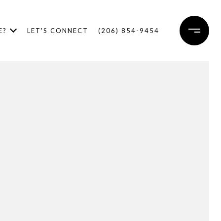
E?
LET'S CONNECT
(206) 854-9454