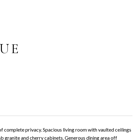
NUE
of complete privacy. Spacious living room with vaulted ceilings
lab granite and cherry cabinets. Generous dining area off