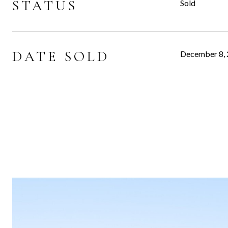
STATUS
Sold
DATE SOLD
December 8,