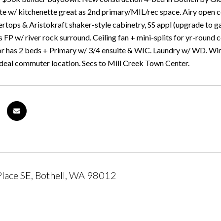
ite w/ kitchenette great as 2nd primary/MIL/rec space. Airy open c
ertops & Aristokraft shaker-style cabinetry, SS appl (upgrade to g
s FP w/ river rock surround. Ceiling fan + mini-splits for yr-roun
or has 2 beds + Primary w/ 3/4 ensuite & WIC. Laundry w/ WD. Wi
Ideal commuter location. Secs to Mill Creek Town Center.
lace SE, Bothell, WA 98012