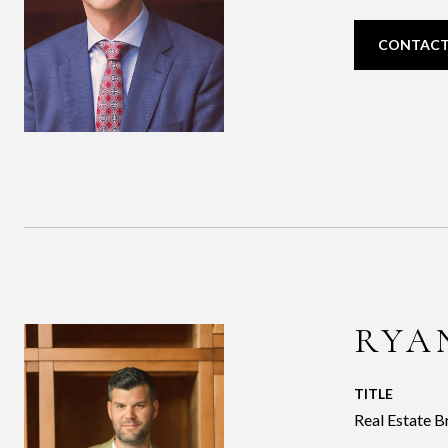
CONTACT
RYA
TITLE
Real Estate B