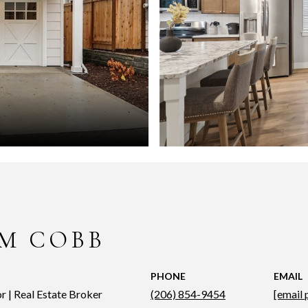
M COBB
PHONE
EMAIL
r | Real Estate Broker
(206) 854-9454
[email 