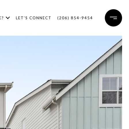
E?
LET'S CONNECT
(206) 854-9454