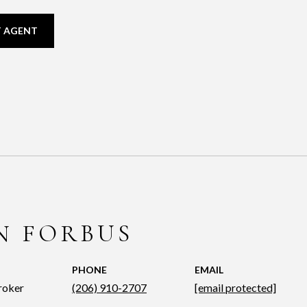
 AGENT
N FORBUS
PHONE
EMAIL
roker
(206) 910-2707
[email protected]