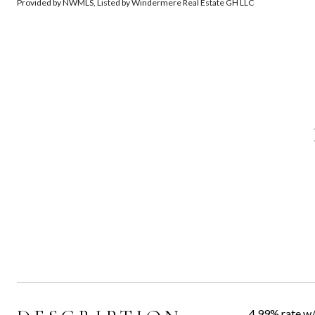
Provided by NWMLS, Listed by Windermere Real Estate GH LLC
4.99% rate w/