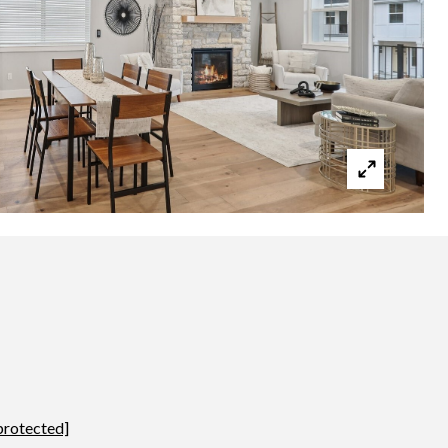
protected]