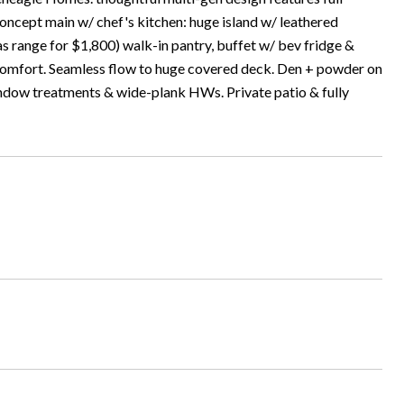
oncept main w/ chef's kitchen: huge island w/ leathered
as range for $1,800) walk-in pantry, buffet w/ bev fridge &
d comfort. Seamless flow to huge covered deck. Den + powder on
ndow treatments & wide-plank HWs. Private patio & fully