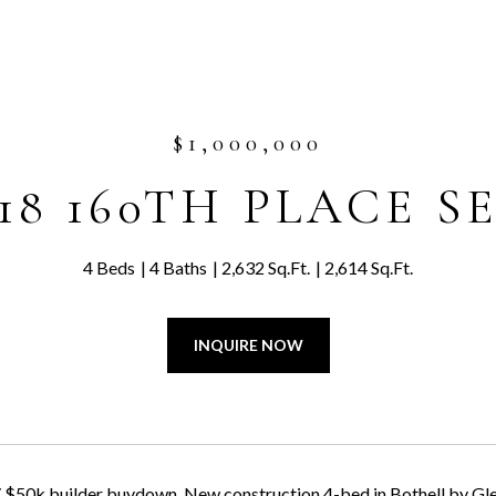
$1,000,000
18 160TH PLACE S
4 Beds
4 Baths
2,632 Sq.Ft.
2,614 Sq.Ft.
INQUIRE NOW
 $50k builder buydown. New construction 4-bed in Bothell by Glen