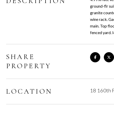
DESCRIPTION
ground-flr su
granite count
wine rack. Ga
main. Top flo
fenced yard. 
SHARE
PROPERTY
LOCATION
18 160th P