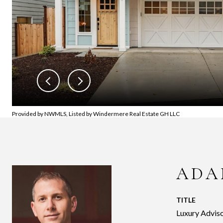
Provided by NWMLS, Listed by Windermere Real Estate GH LLC
ADA
TITLE
Luxury Adviso