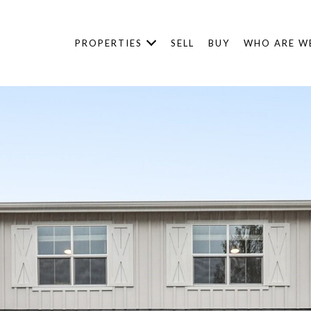
PROPERTIES
SELL
BUY
WHO ARE W