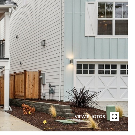
VIEW PHOTOS