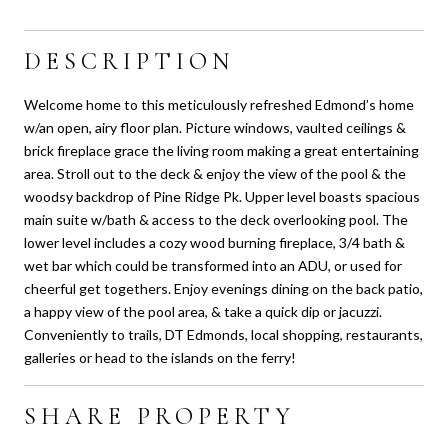
DESCRIPTION
Welcome home to this meticulously refreshed Edmond’s home
w/an open, airy floor plan. Picture windows, vaulted ceilings &
brick fireplace grace the living room making a great entertaining
area. Stroll out to the deck & enjoy the view of the pool & the
woodsy backdrop of Pine Ridge Pk. Upper level boasts spacious
main suite w/bath & access to the deck overlooking pool. The
lower level includes a cozy wood burning fireplace, 3/4 bath &
wet bar which could be transformed into an ADU, or used for
cheerful get togethers. Enjoy evenings dining on the back patio,
a happy view of the pool area, & take a quick dip or jacuzzi.
Conveniently to trails, DT Edmonds, local shopping, restaurants,
galleries or head to the islands on the ferry!
SHARE PROPERTY