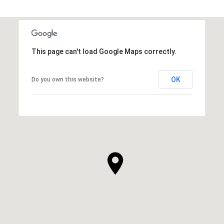
This page can't load Google Maps correctly.
OK
Do you own this website?