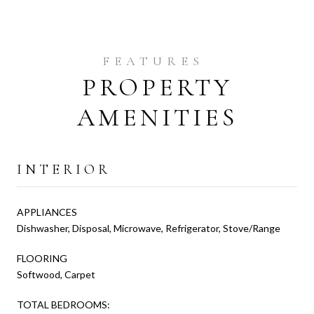
PROPERTY
AMENITIES
INTERIOR
APPLIANCES
Dishwasher, Disposal, Microwave, Refrigerator, Stove/Range
FLOORING
Softwood, Carpet
TOTAL BEDROOMS: