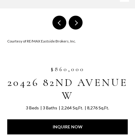
Courtesy of RE/MAX Eastside Brokers, Inc.
$860,000
20426 82ND AVENUE
W
3 Beds
3 Baths
2,264 Sq.Ft.
8,276 Sq.Ft.
INQUIRE NOW