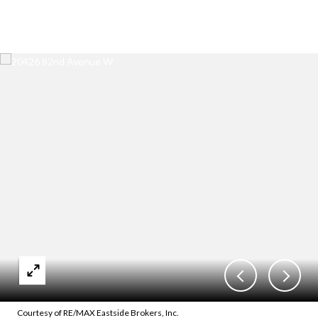
Courtesy of RE/MAX Eastside Brokers, Inc.