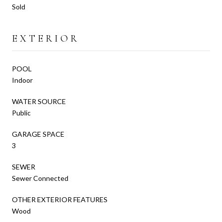
Sold
EXTERIOR
POOL
Indoor
WATER SOURCE
Public
GARAGE SPACE
3
SEWER
Sewer Connected
OTHER EXTERIOR FEATURES
Wood