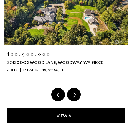
$10,900,000
22430 DOGWOOD LANE, WOODWAY, WA 98020
6 BEDS
14 BATHS
15,722 SQ.FT.
VIEW ALL