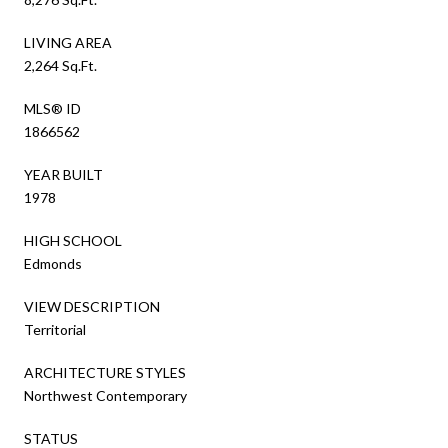
LIVING AREA
2,264 Sq.Ft.
MLS® ID
1866562
YEAR BUILT
1978
HIGH SCHOOL
Edmonds
VIEW DESCRIPTION
Territorial
ARCHITECTURE STYLES
Northwest Contemporary
STATUS