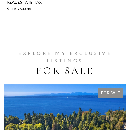
REAL ESTATE TAX
$5,067 yearly
EXPLORE MY EXCLUSIVE
LISTINGS
FOR SALE
FOR SALE