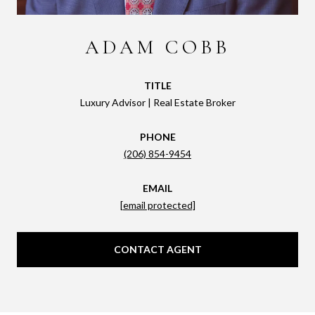
ADAM COBB
TITLE
Luxury Advisor | Real Estate Broker
PHONE
(206) 854-9454
EMAIL
[email protected]
CONTACT AGENT