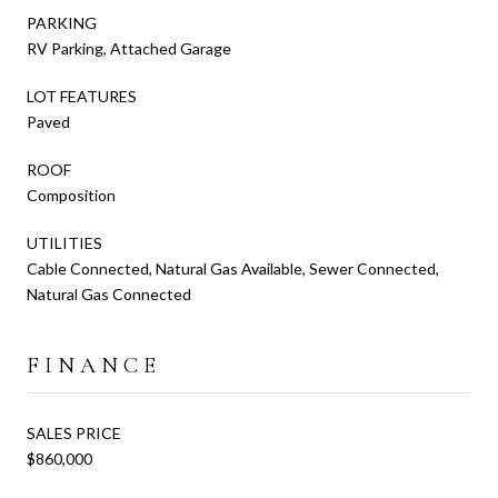
PARKING
RV Parking, Attached Garage
LOT FEATURES
Paved
ROOF
Composition
UTILITIES
Cable Connected, Natural Gas Available, Sewer Connected,
Natural Gas Connected
FINANCE
SALES PRICE
$860,000