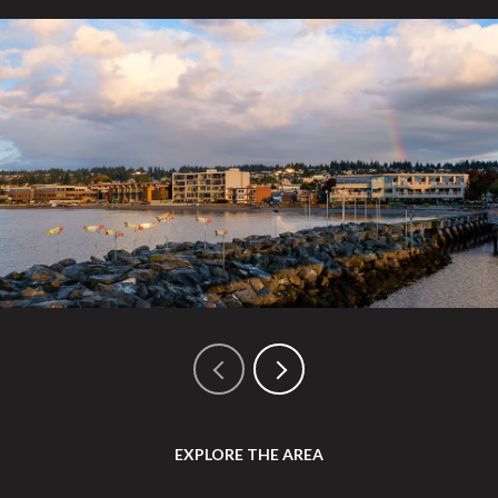
EXPLORE THE AREA