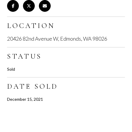
LOCATION
20426 82nd Avenue W, Edmonds, WA 98026
STATUS
Sold
DATE SOLD
December 15, 2021