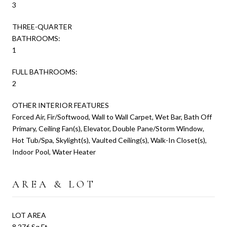
3
THREE-QUARTER
BATHROOMS:
1
FULL BATHROOMS:
2
OTHER INTERIOR FEATURES
Forced Air, Fir/Softwood, Wall to Wall Carpet, Wet Bar, Bath Off
Primary, Ceiling Fan(s), Elevator, Double Pane/Storm Window,
Hot Tub/Spa, Skylight(s), Vaulted Ceiling(s), Walk-In Closet(s),
Indoor Pool, Water Heater
AREA & LOT
LOT AREA
8,276 Sq.Ft.