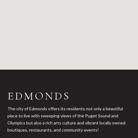
EDMONDS
The city of Edmonds offers its residents not only a beautiful
place to live with sweeping views of the Puget Sound and
Olympics but also a rich arts culture and vibrant locally owned
boutiques, restaurants, and community events!