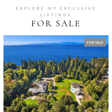
EXPLORE MY EXCLUSIVE
LISTINGS
FOR SALE
FOR SALE