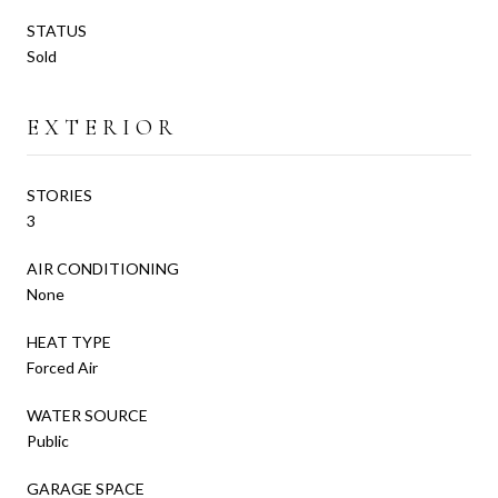
STATUS
Sold
EXTERIOR
STORIES
3
AIR CONDITIONING
None
HEAT TYPE
Forced Air
WATER SOURCE
Public
GARAGE SPACE