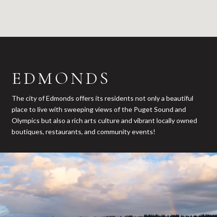
EDMONDS
The city of Edmonds offers its residents not only a beautiful
place to live with sweeping views of the Puget Sound and
Olympics but also a rich arts culture and vibrant locally owned
boutiques, restaurants, and community events!