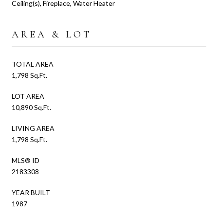
Ceiling(s), Fireplace, Water Heater
AREA & LOT
TOTAL AREA
1,798 Sq.Ft.
LOT AREA
10,890 Sq.Ft.
LIVING AREA
1,798 Sq.Ft.
MLS® ID
2183308
YEAR BUILT
1987