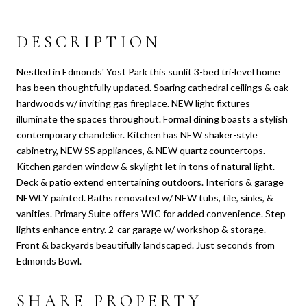
DESCRIPTION
Nestled in Edmonds' Yost Park this sunlit 3-bed tri-level home
has been thoughtfully updated. Soaring cathedral ceilings & oak
hardwoods w/ inviting gas fireplace. NEW light fixtures
illuminate the spaces throughout. Formal dining boasts a stylish
contemporary chandelier. Kitchen has NEW shaker-style
cabinetry, NEW SS appliances, & NEW quartz countertops.
Kitchen garden window & skylight let in tons of natural light.
Deck & patio extend entertaining outdoors. Interiors & garage
NEWLY painted. Baths renovated w/ NEW tubs, tile, sinks, &
vanities. Primary Suite offers WIC for added convenience. Step
lights enhance entry. 2-car garage w/ workshop & storage.
Front & backyards beautifully landscaped. Just seconds from
Edmonds Bowl.
SHARE PROPERTY