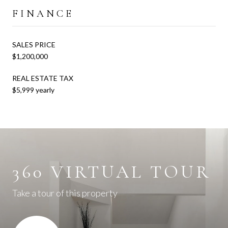
FINANCE
SALES PRICE
$1,200,000
REAL ESTATE TAX
$5,999 yearly
360 VIRTUAL TOUR
Take a tour of this property