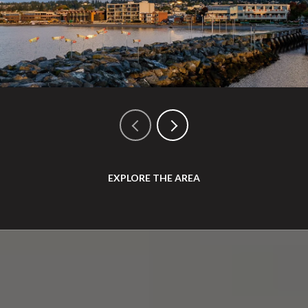
EXPLORE THE AREA