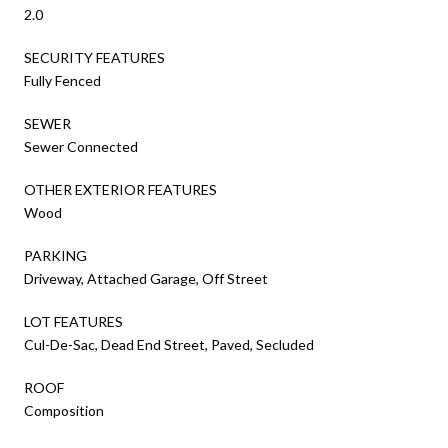
2.0
SECURITY FEATURES
Fully Fenced
SEWER
Sewer Connected
OTHER EXTERIOR FEATURES
Wood
PARKING
Driveway, Attached Garage, Off Street
LOT FEATURES
Cul-De-Sac, Dead End Street, Paved, Secluded
ROOF
Composition