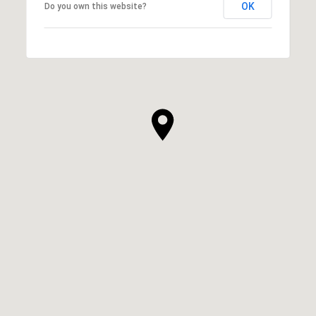
OK
Do you own this website?