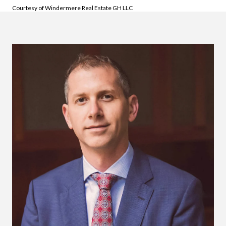
Courtesy of Windermere Real Estate GH LLC