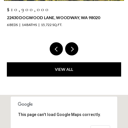
$6,525,000
WA 98020
4829 196TH STREET SW, LYNNWOOD, WA 
VIEW ALL
This page can't load Google Maps correctly.