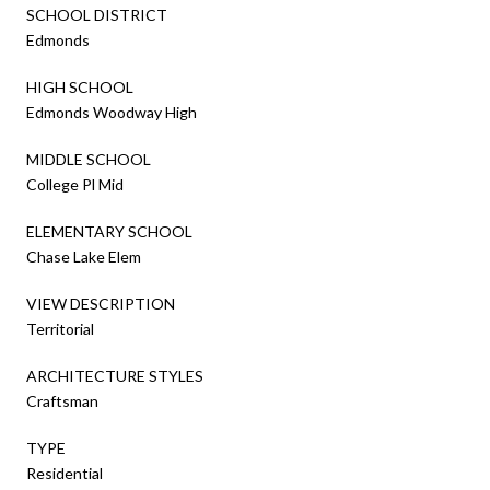
SCHOOL DISTRICT
Edmonds
HIGH SCHOOL
Edmonds Woodway High
MIDDLE SCHOOL
College Pl Mid
ELEMENTARY SCHOOL
Chase Lake Elem
VIEW DESCRIPTION
Territorial
ARCHITECTURE STYLES
Craftsman
TYPE
Residential