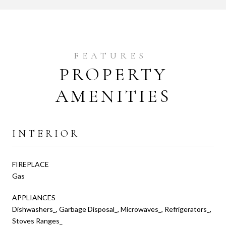
PROPERTY
AMENITIES
INTERIOR
FIREPLACE
Gas
APPLIANCES
Dishwashers_, Garbage Disposal_, Microwaves_, Refrigerators_,
Stoves Ranges_