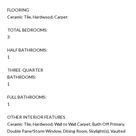
FLOORING
Ceramic Tile, Hardwood, Carpet
TOTAL BEDROOMS:
3
HALF BATHROOMS:
1
THREE-QUARTER
BATHROOMS:
1
FULL BATHROOMS:
1
OTHER INTERIOR FEATURES
Ceramic Tile, Hardwood, Wall to Wall Carpet, Bath Off Primary,
Double Pane/Storm Window, Dining Room, Skylight(s), Vaulted