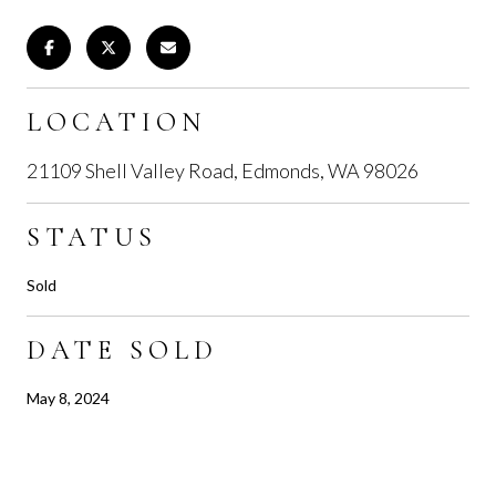
LOCATION
21109 Shell Valley Road, Edmonds, WA 98026
STATUS
Sold
DATE SOLD
May 8, 2024