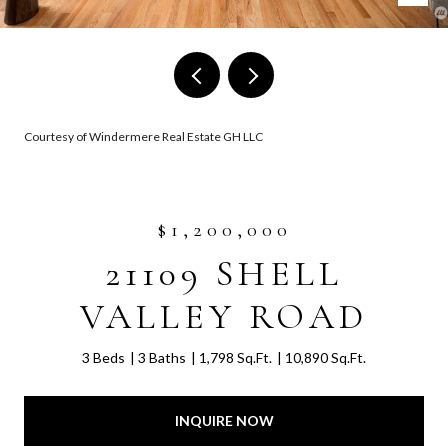
Courtesy of Windermere Real Estate GH LLC
$1,200,000
21109 SHELL
VALLEY ROAD
3 Beds
3 Baths
1,798 Sq.Ft.
10,890 Sq.Ft.
INQUIRE NOW