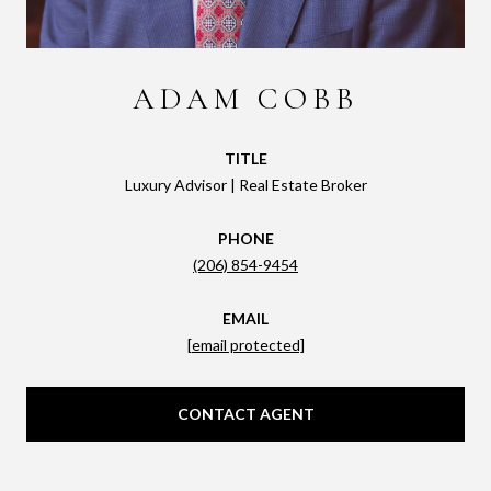
ADAM COBB
TITLE
Luxury Advisor | Real Estate Broker
PHONE
(206) 854-9454
EMAIL
[email protected]
CONTACT AGENT