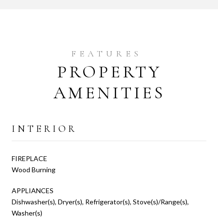
PROPERTY
AMENITIES
INTERIOR
FIREPLACE
Wood Burning
APPLIANCES
Dishwasher(s), Dryer(s), Refrigerator(s), Stove(s)/Range(s),
Washer(s)