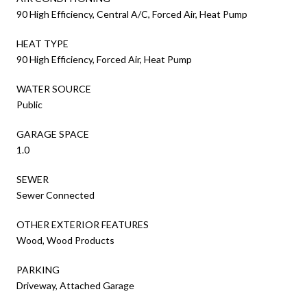
90 High Efficiency, Central A/C, Forced Air, Heat Pump
HEAT TYPE
90 High Efficiency, Forced Air, Heat Pump
WATER SOURCE
Public
GARAGE SPACE
1.0
SEWER
Sewer Connected
OTHER EXTERIOR FEATURES
Wood, Wood Products
PARKING
Driveway, Attached Garage