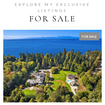
EXPLORE MY EXCLUSIVE
LISTINGS
FOR SALE
FOR SALE