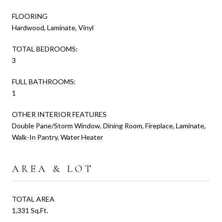
FLOORING
Hardwood, Laminate, Vinyl
TOTAL BEDROOMS:
3
FULL BATHROOMS:
1
OTHER INTERIOR FEATURES
Double Pane/Storm Window, Dining Room, Fireplace, Laminate,
Walk-In Pantry, Water Heater
AREA & LOT
TOTAL AREA
1,331 Sq.Ft.