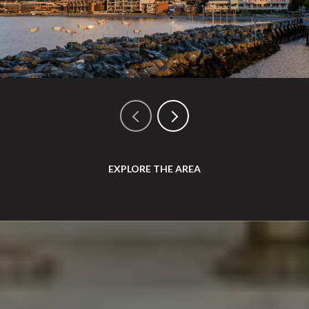
EXPLORE THE AREA