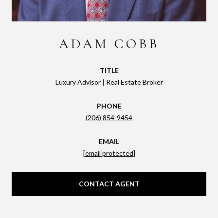
ADAM COBB
TITLE
Luxury Advisor | Real Estate Broker
PHONE
(206) 854-9454
EMAIL
[email protected]
CONTACT AGENT