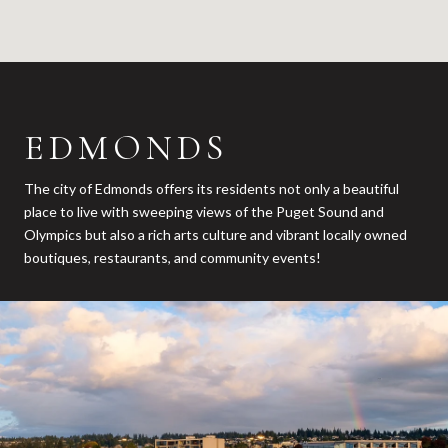
EDMONDS
The city of Edmonds offers its residents not only a beautiful
place to live with sweeping views of the Puget Sound and
Olympics but also a rich arts culture and vibrant locally owned
boutiques, restaurants, and community events!