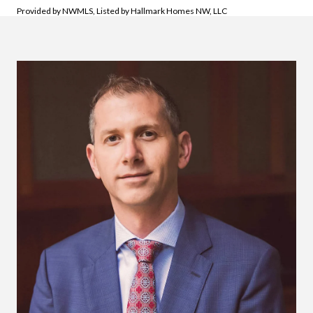
Provided by NWMLS, Listed by Hallmark Homes NW, LLC