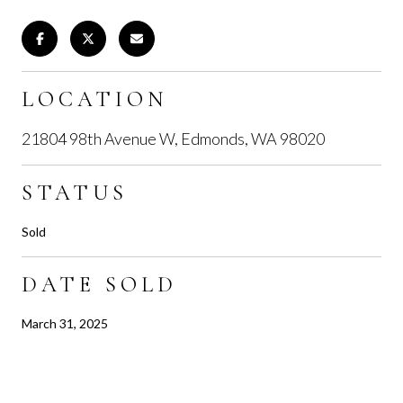
LOCATION
21804 98th Avenue W, Edmonds, WA 98020
STATUS
Sold
DATE SOLD
March 31, 2025