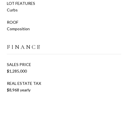
LOT FEATURES
Curbs
ROOF
Composition
FINANCE
SALES PRICE
$1,285,000
REAL ESTATE TAX
$8,968 yearly