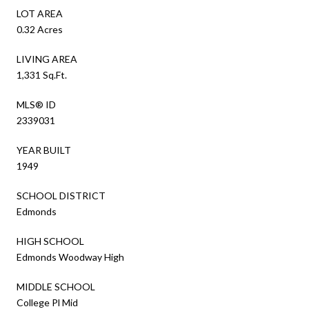
LOT AREA
0.32 Acres
LIVING AREA
1,331 Sq.Ft.
MLS® ID
2339031
YEAR BUILT
1949
SCHOOL DISTRICT
Edmonds
HIGH SCHOOL
Edmonds Woodway High
MIDDLE SCHOOL
College Pl Mid