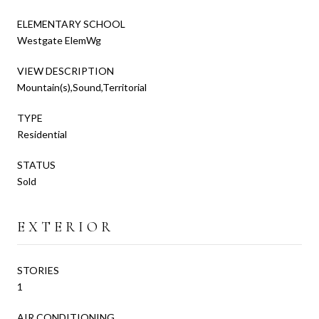
ELEMENTARY SCHOOL
Westgate ElemWg
VIEW DESCRIPTION
Mountain(s),Sound,Territorial
TYPE
Residential
STATUS
Sold
EXTERIOR
STORIES
1
AIR CONDITIONING