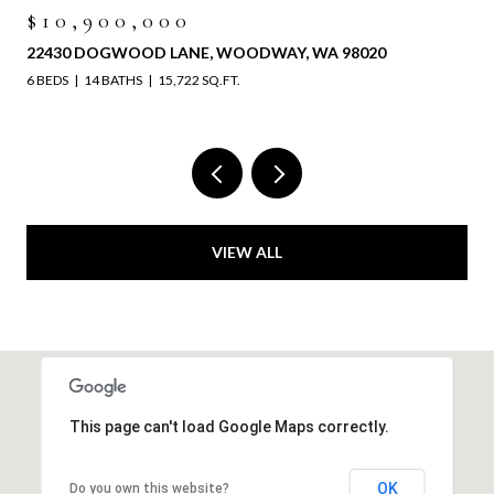
00,000
$6,525,
OGWOOD LANE, WOODWAY, WA 98020
4829 196TH 
 BATHS
15,722 SQ.FT.
VIEW ALL
This page can't load Google Maps correctly.
OK
Do you own this website?