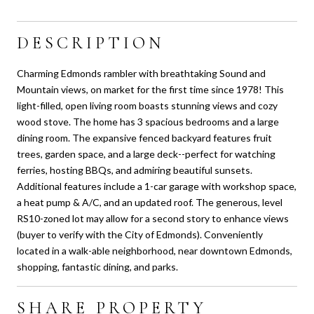
DESCRIPTION
Charming Edmonds rambler with breathtaking Sound and
Mountain views, on market for the first time since 1978! This
light-filled, open living room boasts stunning views and cozy
wood stove. The home has 3 spacious bedrooms and a large
dining room. The expansive fenced backyard features fruit
trees, garden space, and a large deck--perfect for watching
ferries, hosting BBQs, and admiring beautiful sunsets.
Additional features include a 1-car garage with workshop space,
a heat pump & A/C, and an updated roof. The generous, level
RS10-zoned lot may allow for a second story to enhance views
(buyer to verify with the City of Edmonds). Conveniently
located in a walk-able neighborhood, near downtown Edmonds,
shopping, fantastic dining, and parks.
SHARE PROPERTY