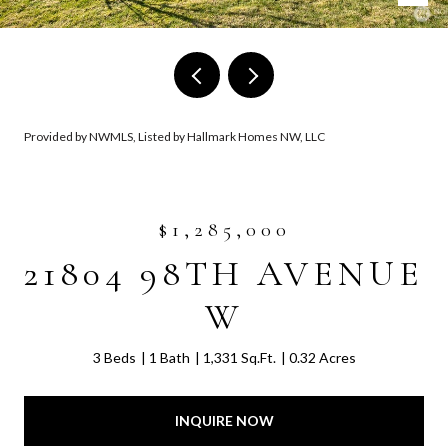
Provided by NWMLS, Listed by Hallmark Homes NW, LLC
$1,285,000
21804 98TH AVENUE
W
3 Beds
1 Bath
1,331 Sq.Ft.
0.32 Acres
INQUIRE NOW