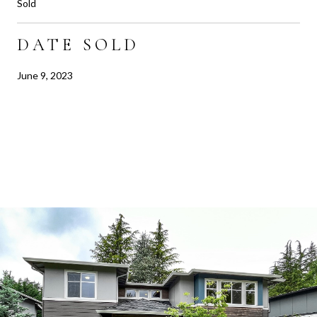
Sold
DATE SOLD
June 9, 2023