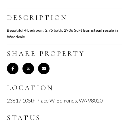
DESCRIPTION
Beautiful 4 bedroom, 2.75 bath, 2906 SqFt Burnstead resale in
Woodvale.
SHARE PROPERTY
LOCATION
23617 105th Place W, Edmonds, WA 98020
STATUS