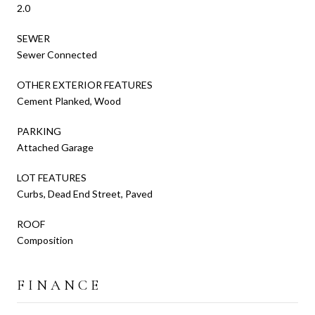
2.0
SEWER
Sewer Connected
OTHER EXTERIOR FEATURES
Cement Planked, Wood
PARKING
Attached Garage
LOT FEATURES
Curbs, Dead End Street, Paved
ROOF
Composition
FINANCE