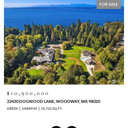
FOR SALE
$10,900,000
22430 DOGWOOD LANE, WOODWAY, WA 98020
6 BEDS
14 BATHS
15,722 SQ.FT.