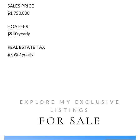
SALES PRICE
$1,750,000
HOA FEES
$940 yearly
REAL ESTATE TAX
$7,932 yearly
EXPLORE MY EXCLUSIVE
LISTINGS
FOR SALE