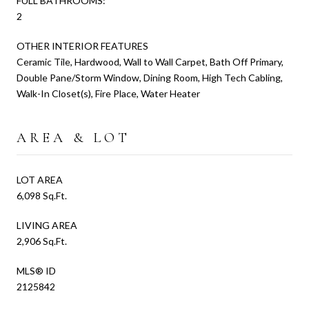
FULL BATHROOMS:
2
OTHER INTERIOR FEATURES
Ceramic Tile, Hardwood, Wall to Wall Carpet, Bath Off Primary,
Double Pane/Storm Window, Dining Room, High Tech Cabling,
Walk-In Closet(s), Fire Place, Water Heater
AREA & LOT
LOT AREA
6,098 Sq.Ft.
LIVING AREA
2,906 Sq.Ft.
MLS® ID
2125842