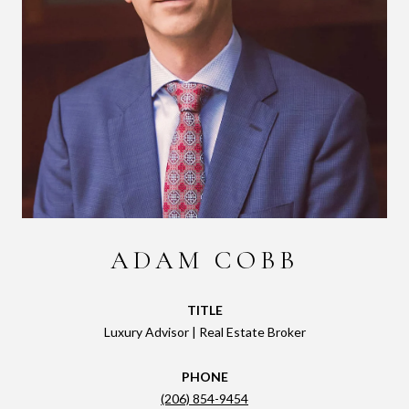
ADAM COBB
TITLE
Luxury Advisor | Real Estate Broker
PHONE
(206) 854-9454