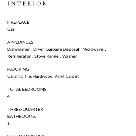
INTERIOR
FIREPLACE
Gas
APPLIANCES
Dishwasher_, Dryer, Garbage Disposal_, Microwave_,
Refrigerator_, Stove Range_, Washer
FLOORING
Ceramic Tile, Hardwood, Vinyl, Carpet
TOTAL BEDROOMS:
4
THREE-QUARTER
BATHROOMS:
1