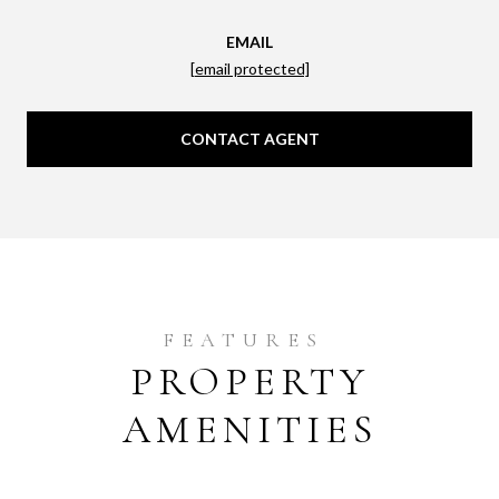
EMAIL
[email protected]
CONTACT AGENT
PROPERTY
AMENITIES