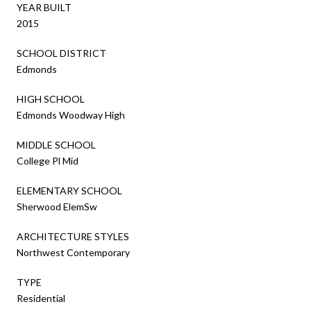
YEAR BUILT
2015
SCHOOL DISTRICT
Edmonds
HIGH SCHOOL
Edmonds Woodway High
MIDDLE SCHOOL
College Pl Mid
ELEMENTARY SCHOOL
Sherwood ElemSw
ARCHITECTURE STYLES
Northwest Contemporary
TYPE
Residential