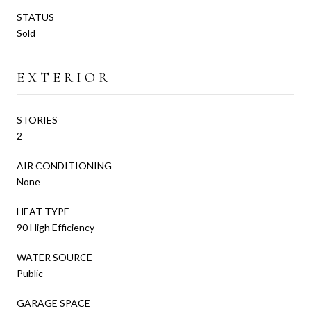
STATUS
Sold
EXTERIOR
STORIES
2
AIR CONDITIONING
None
HEAT TYPE
90 High Efficiency
WATER SOURCE
Public
GARAGE SPACE