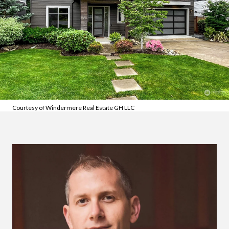
Courtesy of Windermere Real Estate GH LLC