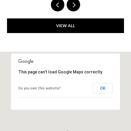
VIEW ALL
This page can't load Google Maps correctly.
OK
Do you own this website?