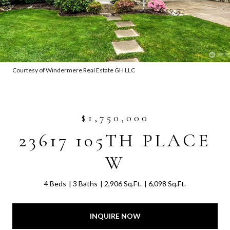
Courtesy of Windermere Real Estate GH LLC
$1,750,000
23617 105TH PLACE
W
4 Beds
3 Baths
2,906 Sq.Ft.
6,098 Sq.Ft.
INQUIRE NOW