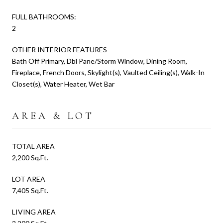
FULL BATHROOMS:
2
OTHER INTERIOR FEATURES
Bath Off Primary, Dbl Pane/Storm Window, Dining Room,
Fireplace, French Doors, Skylight(s), Vaulted Ceiling(s), Walk-In
Closet(s), Water Heater, Wet Bar
AREA & LOT
TOTAL AREA
2,200 Sq.Ft.
LOT AREA
7,405 Sq.Ft.
LIVING AREA