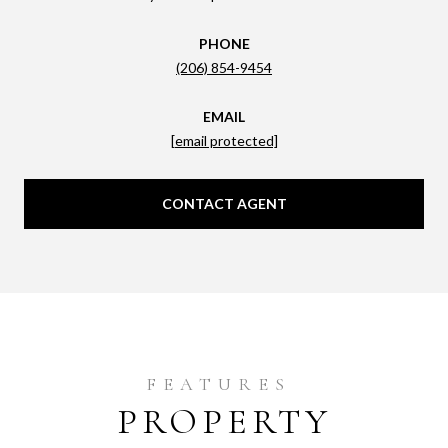
PHONE
(206) 854-9454
EMAIL
[email protected]
CONTACT AGENT
PROPERTY