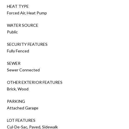
HEAT TYPE
Forced Air, Heat Pump
WATER SOURCE
Public
SECURITY FEATURES
Fully Fenced
SEWER
Sewer Connected
OTHER EXTERIOR FEATURES
Brick, Wood
PARKING
Attached Garage
LOT FEATURES
Cul-De-Sac, Paved, Sidewalk