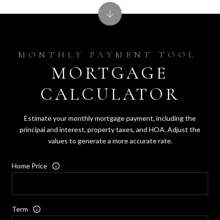
MORTGAGE
CALCULATOR
Estimate your monthly mortgage payment, including the
principal and interest, property taxes, and HOA. Adjust the
values to generate a more accurate rate.
Home Price
Term