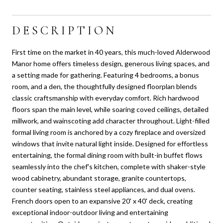
DESCRIPTION
First time on the market in 40 years, this much-loved Alderwood
Manor home offers timeless design, generous living spaces, and
a setting made for gathering. Featuring 4 bedrooms, a bonus
room, and a den, the thoughtfully designed floorplan blends
classic craftsmanship with everyday comfort. Rich hardwood
floors span the main level, while soaring coved ceilings, detailed
millwork, and wainscoting add character throughout. Light-filled
formal living room is anchored by a cozy fireplace and oversized
windows that invite natural light inside. Designed for effortless
entertaining, the formal dining room with built-in buffet flows
seamlessly into the chef's kitchen, complete with shaker-style
wood cabinetry, abundant storage, granite countertops,
counter seating, stainless steel appliances, and dual ovens.
French doors open to an expansive 20' x 40' deck, creating
exceptional indoor-outdoor living and entertaining