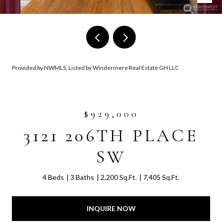
Provided by NWMLS, Listed by Windermere Real Estate GH LLC
$929,000
3121 206TH PLACE
SW
4 Beds
3 Baths
2,200 Sq.Ft.
7,405 Sq.Ft.
INQUIRE NOW