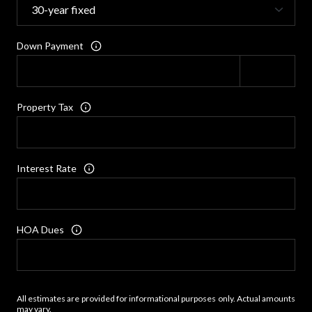
Down Payment
Property Tax
Interest Rate
HOA Dues
All estimates are provided for informational purposes only. Actual amounts
may vary.