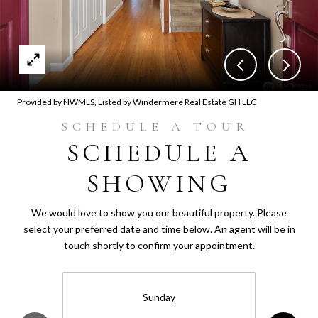
Provided by NWMLS, Listed by Windermere Real Estate GH LLC
SCHEDULE A
SHOWING
We would love to show you our beautiful property. Please
select your preferred date and time below. An agent will be in
touch shortly to confirm your appointment.
Sunday