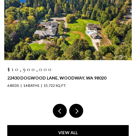
$10,900,000
22430 DOGWOOD LANE, WOODWAY, WA 98020
6 BEDS
14 BATHS
15,722 SQ.FT.
VIEW ALL