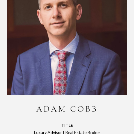
ADAM COBB
TITLE
Luxury Advisor | Real Estate Broker