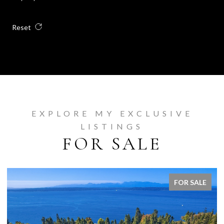
Reset
EXPLORE MY EXCLUSIVE
LISTINGS
FOR SALE
FOR SALE