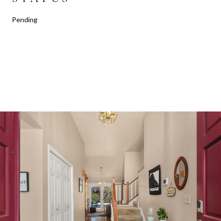
Pending