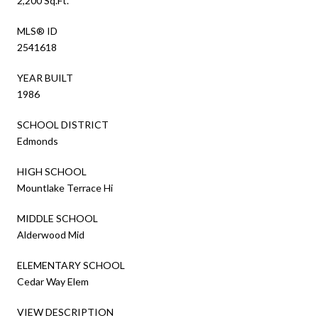
2,200 Sq.Ft.
MLS® ID
2541618
YEAR BUILT
1986
SCHOOL DISTRICT
Edmonds
HIGH SCHOOL
Mountlake Terrace Hi
MIDDLE SCHOOL
Alderwood Mid
ELEMENTARY SCHOOL
Cedar Way Elem
VIEW DESCRIPTION