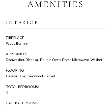
AMENITIES
INTERIOR
FIREPLACE
Wood Burning
APPLIANCES
Dishwasher, Disposal, Double Oven, Dryer, Microwave, Washer
FLOORING
Ceramic Tile, Hardwood, Carpet
TOTAL BEDROOMS:
4
HALF BATHROOMS:
1