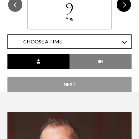
9
Aug
CHOOSE A TIME
Meeting Type
NEXT