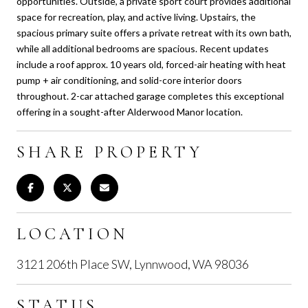
opportunities. Outside, a private sport court provides additional
space for recreation, play, and active living. Upstairs, the
spacious primary suite offers a private retreat with its own bath,
while all additional bedrooms are spacious. Recent updates
include a roof approx. 10 years old, forced-air heating with heat
pump + air conditioning, and solid-core interior doors
throughout. 2-car attached garage completes this exceptional
offering in a sought-after Alderwood Manor location.
SHARE PROPERTY
LOCATION
3121 206th Place SW, Lynnwood, WA 98036
STATUS