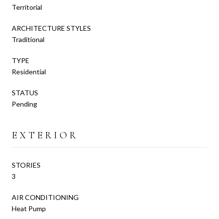
Territorial
ARCHITECTURE STYLES
Traditional
TYPE
Residential
STATUS
Pending
EXTERIOR
STORIES
3
AIR CONDITIONING
Heat Pump