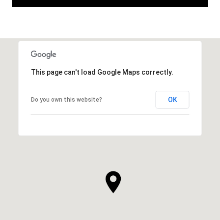
This page can't load Google Maps correctly.
OK
Do you own this website?