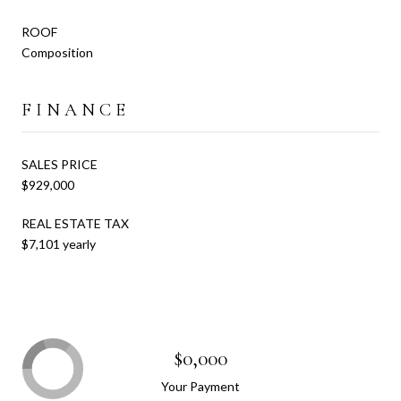
ROOF
Composition
FINANCE
SALES PRICE
$929,000
REAL ESTATE TAX
$7,101 yearly
$0,000
Your Payment