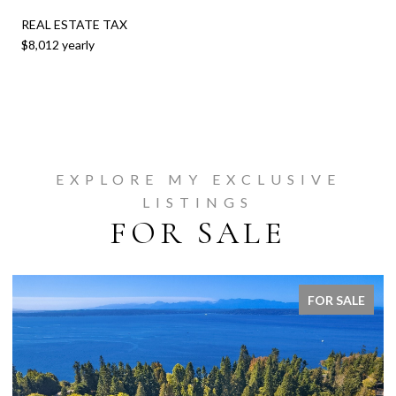
REAL ESTATE TAX
$8,012 yearly
EXPLORE MY EXCLUSIVE
LISTINGS
FOR SALE
FOR SALE