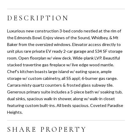
DESCRIPTION
Luxurious new construction 3-bed condo nestled at the rim of
the Edmonds Bowl. Enjoy views of the Sound, Whidbey, & Mt
Baker from the oversized windows. Elevator access directly to
unit plus rare private EV ready 2-car garage and 534 SF storage
room. Open floorplan w/ view deck. Wide-plank LVP. Beautiful
stacked travertine gas fireplace w/ live edge wood mantle.
Chef's kitchen boasts large island w/ eating space, ample
storage w/ custom cabinetry, all SS appl; 6-burner gas range.
Carrara misty quartz counters & frosted glass subway tile.
Generous primary suite includes a 5-piece bath w/ soaking tub,
dual sinks, spacious walk-in shower, along w/ walk-in closet
featuring custom built-ins. All beds spacious. Coveted Paradise
Heights.
SHARE PROPERTY