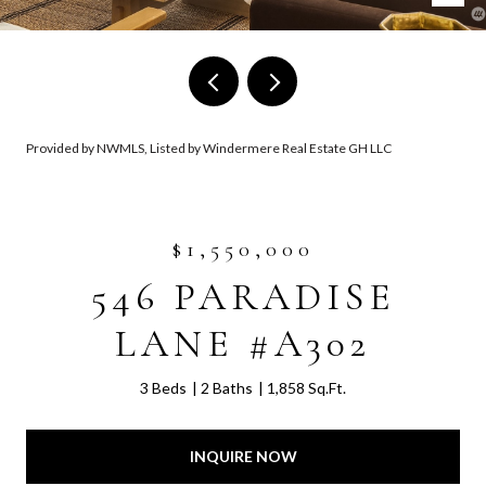
Provided by NWMLS, Listed by Windermere Real Estate GH LLC
$1,550,000
546 PARADISE
LANE #A302
3 Beds
2 Baths
1,858 Sq.Ft.
INQUIRE NOW