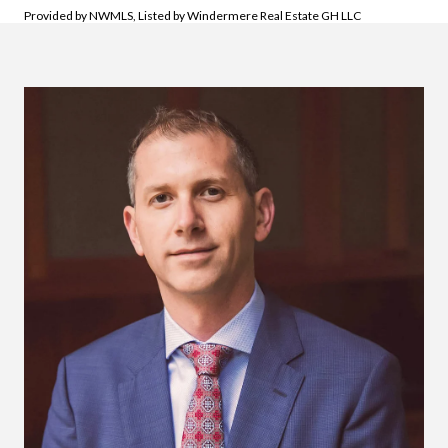
Provided by NWMLS, Listed by Windermere Real Estate GH LLC