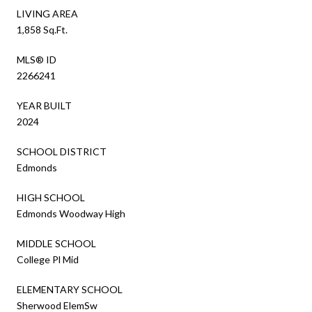
LIVING AREA
1,858 Sq.Ft.
MLS® ID
2266241
YEAR BUILT
2024
SCHOOL DISTRICT
Edmonds
HIGH SCHOOL
Edmonds Woodway High
MIDDLE SCHOOL
College Pl Mid
ELEMENTARY SCHOOL
Sherwood ElemSw