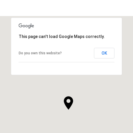
This page can't load Google Maps correctly.
OK
Do you own this website?