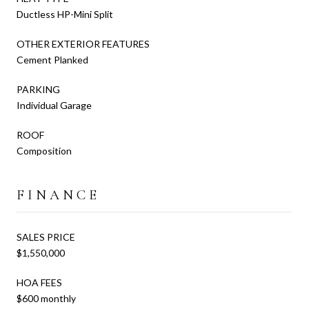
Ductless HP-Mini Split
OTHER EXTERIOR FEATURES
Cement Planked
PARKING
Individual Garage
ROOF
Composition
FINANCE
SALES PRICE
$1,550,000
HOA FEES
$600 monthly