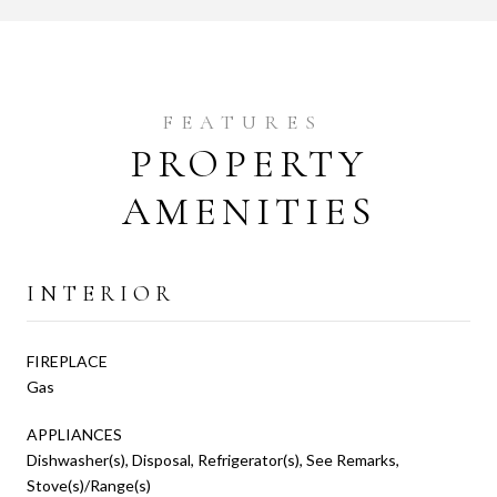
PROPERTY
AMENITIES
INTERIOR
FIREPLACE
Gas
APPLIANCES
Dishwasher(s), Disposal, Refrigerator(s), See Remarks,
Stove(s)/Range(s)