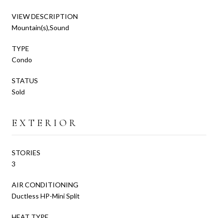
VIEW DESCRIPTION
Mountain(s),Sound
TYPE
Condo
STATUS
Sold
EXTERIOR
STORIES
3
AIR CONDITIONING
Ductless HP-Mini Split
HEAT TYPE