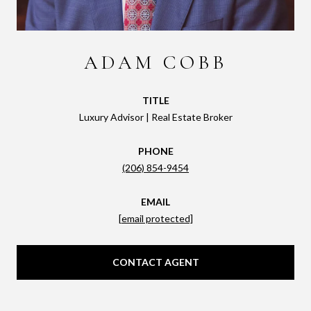
ADAM COBB
TITLE
Luxury Advisor | Real Estate Broker
PHONE
(206) 854-9454
EMAIL
[email protected]
CONTACT AGENT