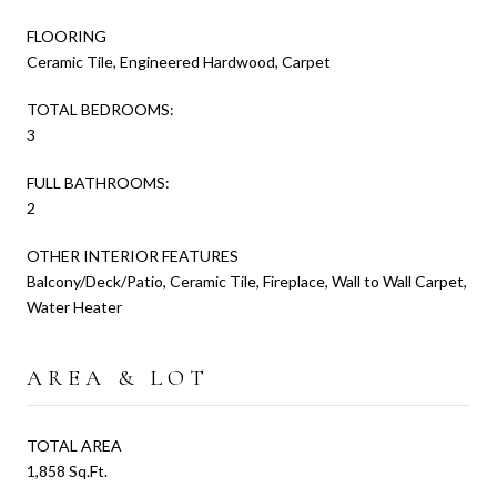
FLOORING
Ceramic Tile, Engineered Hardwood, Carpet
TOTAL BEDROOMS:
3
FULL BATHROOMS:
2
OTHER INTERIOR FEATURES
Balcony/Deck/Patio, Ceramic Tile, Fireplace, Wall to Wall Carpet,
Water Heater
AREA & LOT
TOTAL AREA
1,858 Sq.Ft.