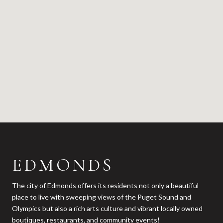
EDMONDS
The city of Edmonds offers its residents not only a beautiful
place to live with sweeping views of the Puget Sound and
Olympics but also a rich arts culture and vibrant locally owned
boutiques, restaurants, and community events!