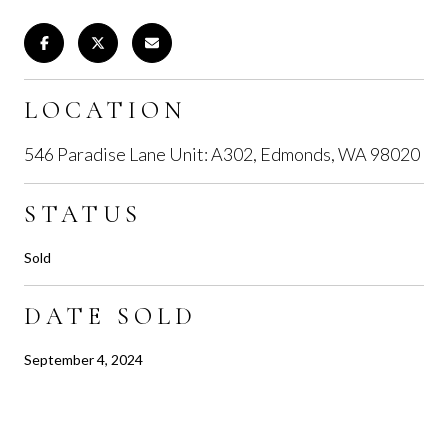
LOCATION
546 Paradise Lane Unit: A302, Edmonds, WA 98020
STATUS
Sold
DATE SOLD
September 4, 2024