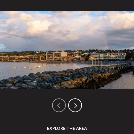
EXPLORE THE AREA