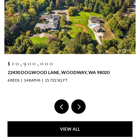
$10,900,000
22430 DOGWOOD LANE, WOODWAY, WA 98020
6 BEDS
14 BATHS
15,722 SQ.FT.
VIEW ALL