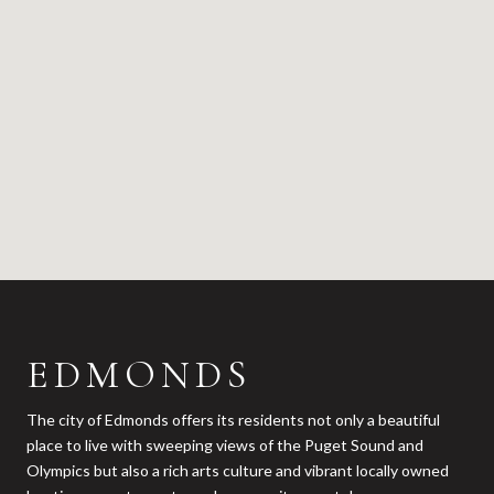
EDMONDS
The city of Edmonds offers its residents not only a beautiful
place to live with sweeping views of the Puget Sound and
Olympics but also a rich arts culture and vibrant locally owned