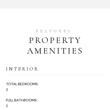
PROPERTY
AMENITIES
INTERIOR
TOTAL BEDROOMS:
3
FULL BATHROOMS:
2