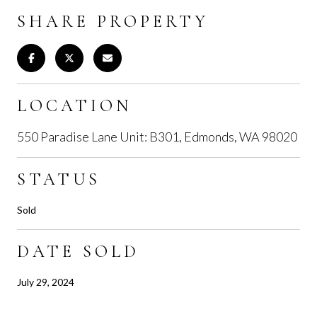
SHARE PROPERTY
LOCATION
550 Paradise Lane Unit: B301, Edmonds, WA 98020
STATUS
Sold
DATE SOLD
July 29, 2024