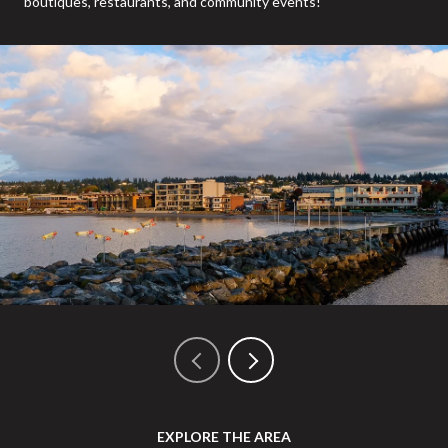
boutiques, restaurants, and community events!
EXPLORE THE AREA