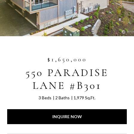
$1,650,000
550 PARADISE
LANE #B301
3 Beds
2 Baths
1,979 Sq.Ft.
INQUIRE NOW