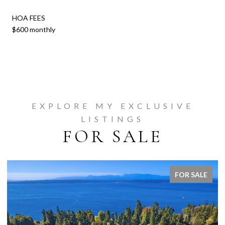
HOA FEES
$600 monthly
EXPLORE MY EXCLUSIVE
LISTINGS
FOR SALE
FOR SALE