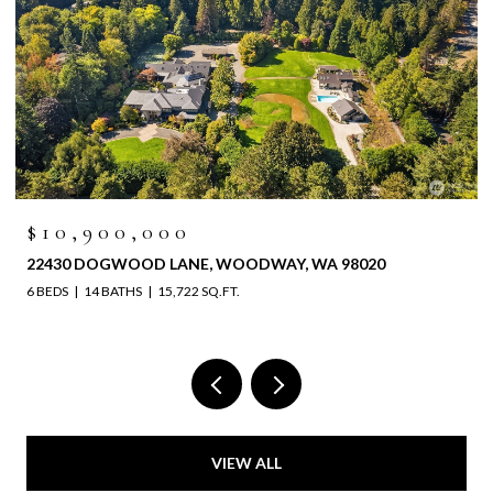
$10,900,000
22430 DOGWOOD LANE, WOODWAY, WA 98020
6 BEDS
14 BATHS
15,722 SQ.FT.
VIEW ALL