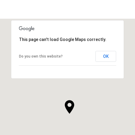
This page can't load Google Maps correctly.
OK
Do you own this website?