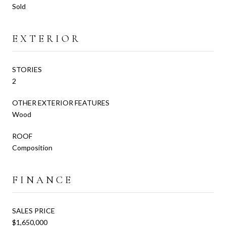
Sold
EXTERIOR
STORIES
2
OTHER EXTERIOR FEATURES
Wood
ROOF
Composition
FINANCE
SALES PRICE
$1,650,000