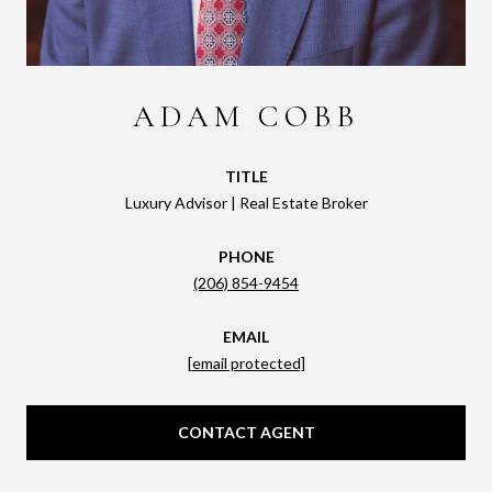
ADAM COBB
TITLE
Luxury Advisor | Real Estate Broker
PHONE
(206) 854-9454
EMAIL
[email protected]
CONTACT AGENT