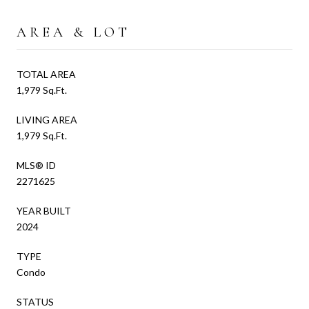
AREA & LOT
TOTAL AREA
1,979 Sq.Ft.
LIVING AREA
1,979 Sq.Ft.
MLS® ID
2271625
YEAR BUILT
2024
TYPE
Condo
STATUS