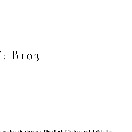
: B103
construction home at Pine Park. Modern and stylish, this