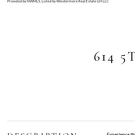
Provided by NWMLS, Listed by Windermere Real Estate GH LLC
614 5
Experience th