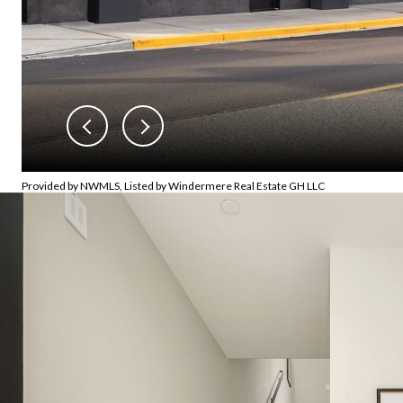
Provided by NWMLS, Listed by Windermere Real Estate GH LLC