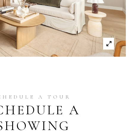
CHEDULE A
SHOWING