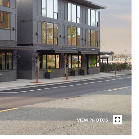
VIEW PHOTOS