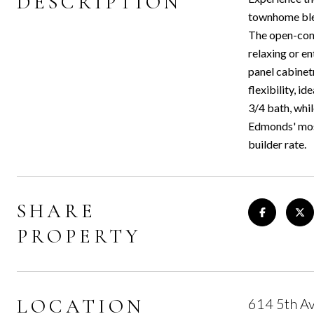
DESCRIPTION
townhome blen
The open-conc
relaxing or en
panel cabinetr
flexibility, i
3/4 bath, whi
Edmonds' most
builder rate.
SHARE
PROPERTY
LOCATION
614 5th A