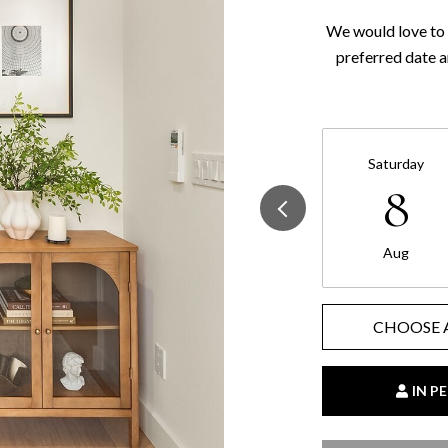
We would love to 
preferred date a
Saturday
8
Aug
CHOOSE 
IN P