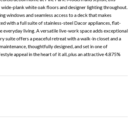
g wide-plank white oak floors and designer lighting throughout.
acing windows and seamless access to a deck that makes
ed with a full suite of stainless-steel Dacor appliances, flat-
te everyday living. A versatile live-work space adds exceptional
ary suite offers a peaceful retreat with a walk-in closet and a
maintenance, thoughtfully designed, and set in one of
yle appeal in the heart of it all, plus an attractive 4.875%