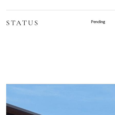
STATUS
Pending