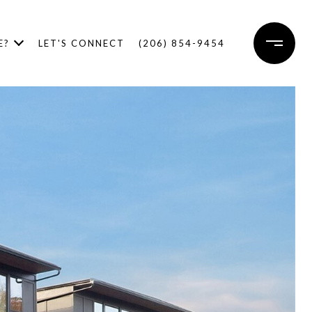
E?
LET'S CONNECT
(206) 854-9454