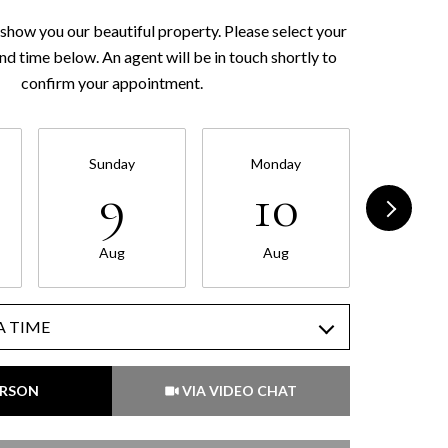
show you our beautiful property. Please select your
nd time below. An agent will be in touch shortly to
confirm your appointment.
Sunday
Monday
Tues
9
10
1
Aug
Aug
Au
A TIME
Meeting Type
ERSON
VIA VIDEO CHAT