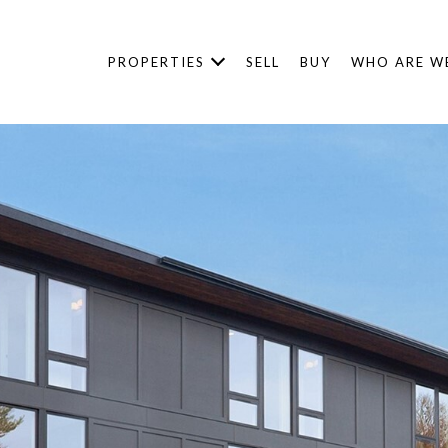
PROPERTIES
SELL
BUY
WHO ARE W