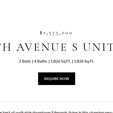
$1,575,000
TH AVENUE S UNIT
2 Beds
4 Baths
1,826 Sq.Ft.
1,826 Sq.Ft.
INQUIRE NOW
e best of walkable downtown Edmonds living in this stunning new-