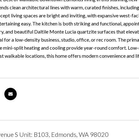
ds clean architectural lines with warm, curated finishes, includin
ept living spaces are bright and inviting, with expansive west-f
tertaining easy. The kitchen is both striking and functional, appoint
y, and beautiful Daltile Monte Lucia quartzite surfaces that eleva
deal for a low-density business, studio, office, or rec room. The prim
le mini-split heating and cooling provide year-round comfort. Low-
 walkable locations, this home offers modern convenience and lifest
venue S Unit: B103, Edmonds, WA 98020