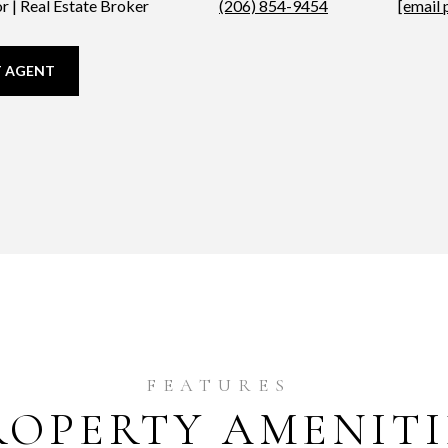
r | Real Estate Broker
(206) 854-9454
[email 
 AGENT
ROPERTY AMENITI