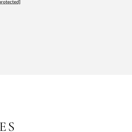
protected]
ES