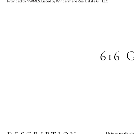
Provided by NWMLS, Listed by Windermere Real Estate GH LLC
616 
Prime walkabl