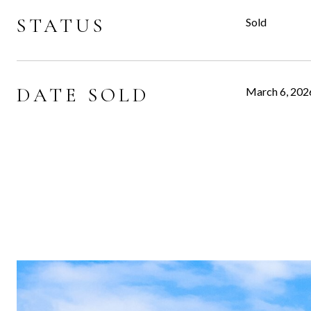
STATUS
Sold
DATE SOLD
March 6, 202