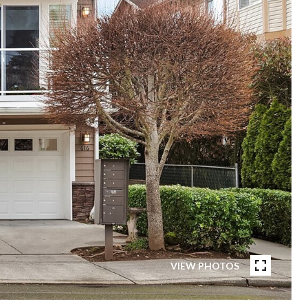
VIEW PHOTOS