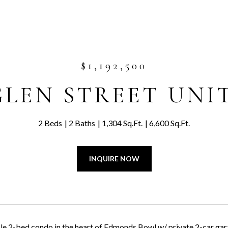
$1,192,500
GLEN STREET UNIT
2 Beds
2 Baths
1,304 Sq.Ft.
6,600 Sq.Ft.
INQUIRE NOW
e 2-bed condo in the heart of Edmonds Bowl w/ private 2-car ga