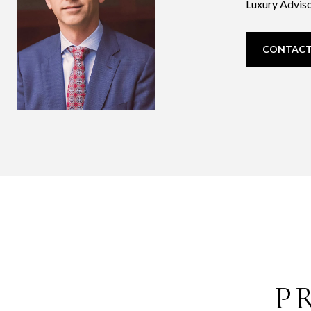
Luxury Adviso
CONTACT
P