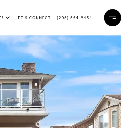
E?
LET'S CONNECT
(206) 854-9454