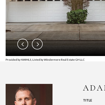
Provided by NWMLS, Listed by Windermere Real Estate GH LLC
ADA
TITLE