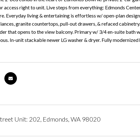
r access right to unit. Live steps from everything: Edmonds Center
. Everyday living & entertaining is effortless w/ open-plan design
iances, granite countertops, pull-out drawers, & refaced cabinetry.
der that opens to the view balcony. Primary w/ 3/4 en-suite bath w
ous. In-unit stackable newer LG washer & dryer. Fully modernized
Street Unit: 202, Edmonds, WA 98020