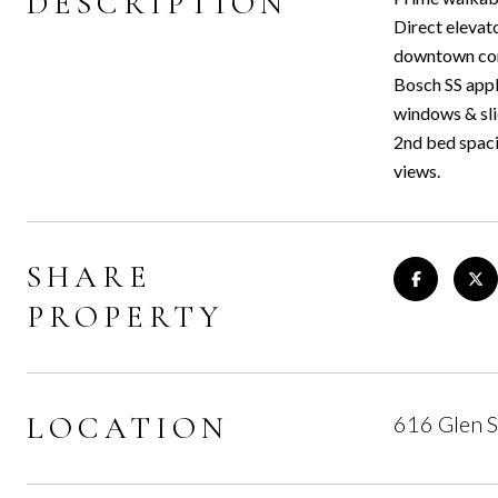
DESCRIPTION
Direct elevato
downtown core
Bosch SS appl
windows & sli
2nd bed spaci
views.
SHARE
PROPERTY
LOCATION
616 Glen 