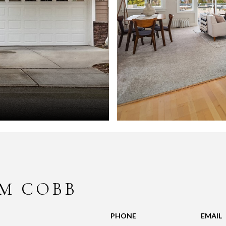
M COBB
PHONE
EMAIL