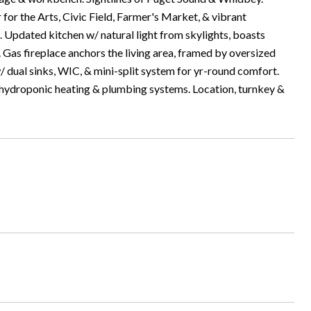
 for the Arts, Civic Field, Farmer's Market, & vibrant
. Updated kitchen w/ natural light from skylights, boasts
 Gas fireplace anchors the living area, framed by oversized
/ dual sinks, WIC, & mini-split system for yr-round comfort.
 hydroponic heating & plumbing systems. Location, turnkey &