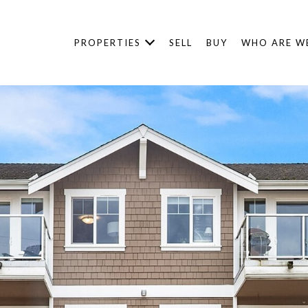
PROPERTIES
SELL
BUY
WHO ARE W