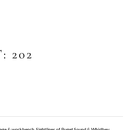
: 202
rage & workbench. Sightlines of Puget Sound & Whidbey.