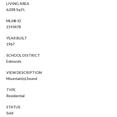
LIVING AREA
6,038 Sq.Ft.
MLS® ID
2193478
YEAR BUILT
1967
SCHOOL DISTRICT
Edmonds
VIEW DESCRIPTION
Mountain(s),Sound
TYPE
Residential
STATUS
Sold