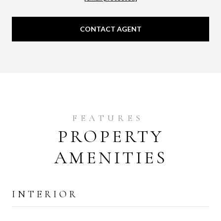
CONTACT AGENT
PROPERTY
AMENITIES
INTERIOR