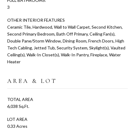
FULL BATHROOMS:
3
OTHER INTERIOR FEATURES
Ceramic Tile, Hardwood, Wall to Wall Carpet, Second Kitchen,
Second Primary Bedroom, Bath Off Primary, Ceiling Fan(s),
Double Pane/Storm Window, Dining Room, French Doors, High
Tech Cabling, Jetted Tub, Security System, Skylight(s), Vaulted
Ceiling(s), Walk-In Closet(s), Walk-In Pantry, Fireplace, Water
Heater
AREA & LOT
TOTAL AREA
6,038 Sq.Ft.
LOT AREA
0.33 Acres