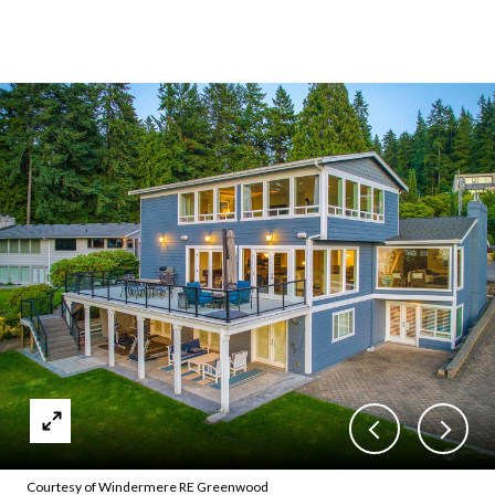
Courtesy of Windermere RE Greenwood