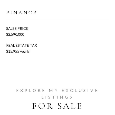
FINANCE
SALES PRICE
$2,590,000
REAL ESTATE TAX
$15,955 yearly
EXPLORE MY EXCLUSIVE
LISTINGS
FOR SALE