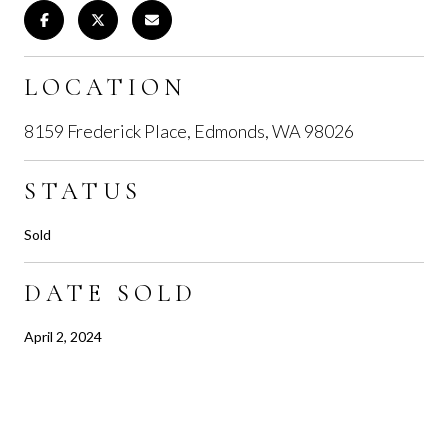
LOCATION
8159 Frederick Place, Edmonds, WA 98026
STATUS
Sold
DATE SOLD
April 2, 2024