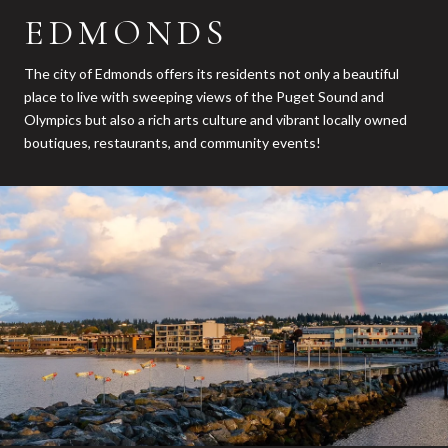
EDMONDS
The city of Edmonds offers its residents not only a beautiful
place to live with sweeping views of the Puget Sound and
Olympics but also a rich arts culture and vibrant locally owned
boutiques, restaurants, and community events!