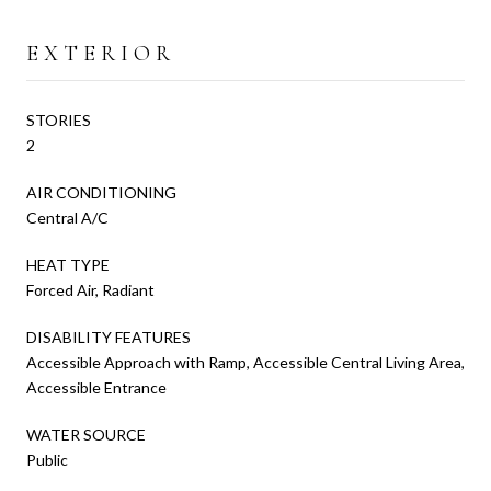
EXTERIOR
STORIES
2
AIR CONDITIONING
Central A/C
HEAT TYPE
Forced Air, Radiant
DISABILITY FEATURES
Accessible Approach with Ramp, Accessible Central Living Area,
Accessible Entrance
WATER SOURCE
Public