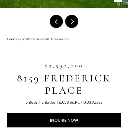
Courtesy of Windermere RE Greenwood
$2,590,000
8159 FREDERICK
PLACE
5 Beds
5 Baths
6,038 Sq.Ft.
0.33 Acres
INQUIRE NOW