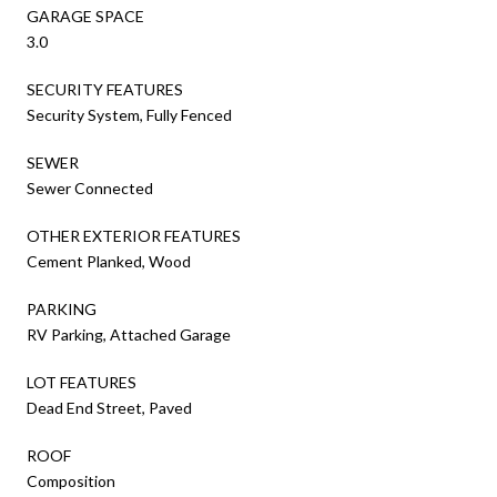
GARAGE SPACE
3.0
SECURITY FEATURES
Security System, Fully Fenced
SEWER
Sewer Connected
OTHER EXTERIOR FEATURES
Cement Planked, Wood
PARKING
RV Parking, Attached Garage
LOT FEATURES
Dead End Street, Paved
ROOF
Composition