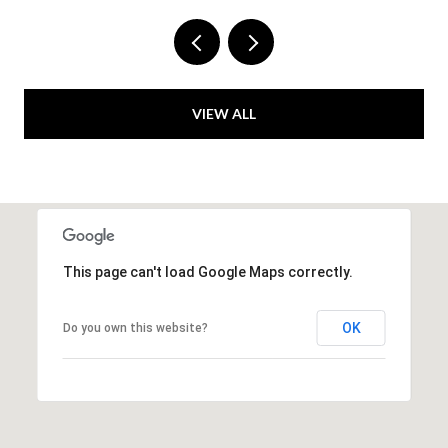
VIEW ALL
This page can't load Google Maps correctly.
OK
Do you own this website?