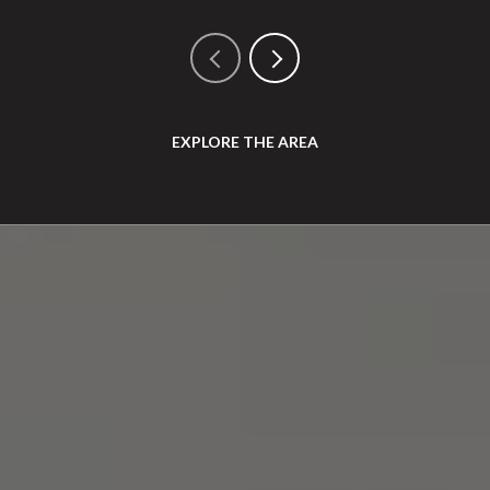
EXPLORE THE AREA