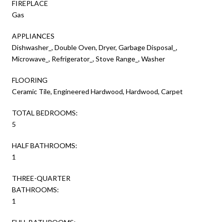
FIREPLACE
Gas
APPLIANCES
Dishwasher_, Double Oven, Dryer, Garbage Disposal_,
Microwave_, Refrigerator_, Stove Range_, Washer
FLOORING
Ceramic Tile, Engineered Hardwood, Hardwood, Carpet
TOTAL BEDROOMS:
5
HALF BATHROOMS:
1
THREE-QUARTER
BATHROOMS:
1