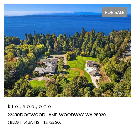
FOR SALE
$6,525,000
4829 196TH STREET SW, LYNNWOOD, WA 98036