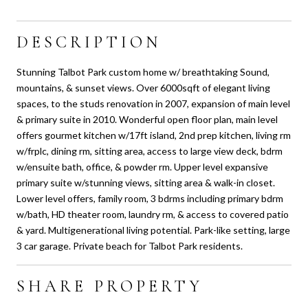
DESCRIPTION
Stunning Talbot Park custom home w/ breathtaking Sound,
mountains, & sunset views. Over 6000sqft of elegant living
spaces, to the studs renovation in 2007, expansion of main level
& primary suite in 2010. Wonderful open floor plan, main level
offers gourmet kitchen w/17ft island, 2nd prep kitchen, living rm
w/frplc, dining rm, sitting area, access to large view deck, bdrm
w/ensuite bath, office, & powder rm. Upper level expansive
primary suite w/stunning views, sitting area & walk-in closet.
Lower level offers, family room, 3 bdrms including primary bdrm
w/bath, HD theater room, laundry rm, & access to covered patio
& yard. Multigenerational living potential. Park-like setting, large
3 car garage. Private beach for Talbot Park residents.
SHARE PROPERTY