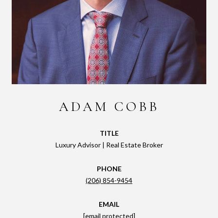
ADAM COBB
TITLE
Luxury Advisor | Real Estate Broker
PHONE
(206) 854-9454
EMAIL
[email protected]