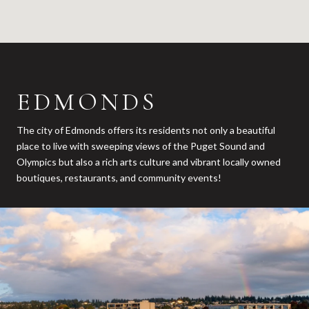
EDMONDS
The city of Edmonds offers its residents not only a beautiful
place to live with sweeping views of the Puget Sound and
Olympics but also a rich arts culture and vibrant locally owned
boutiques, restaurants, and community events!