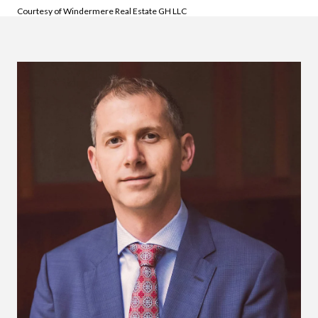
Courtesy of Windermere Real Estate GH LLC