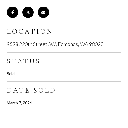
LOCATION
9528 220th Street SW, Edmonds, WA 98020
STATUS
Sold
DATE SOLD
March 7, 2024