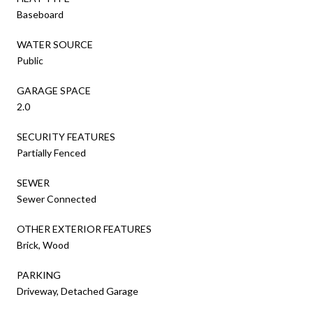
Baseboard
WATER SOURCE
Public
GARAGE SPACE
2.0
SECURITY FEATURES
Partially Fenced
SEWER
Sewer Connected
OTHER EXTERIOR FEATURES
Brick, Wood
PARKING
Driveway, Detached Garage