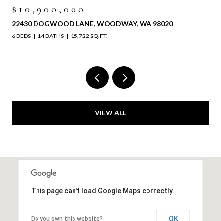
$10,900,000
22430 DOGWOOD LANE, WOODWAY, WA 98020
6 BEDS
14 BATHS
15,722 SQ.FT.
VIEW ALL
This page can't load Google Maps correctly.
OK
Do you own this website?