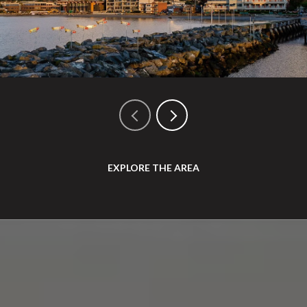
EXPLORE THE AREA