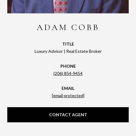
ADAM COBB
TITLE
Luxury Advisor | Real Estate Broker
PHONE
(206) 854-9454
EMAIL
[email protected]
CONTACT AGENT