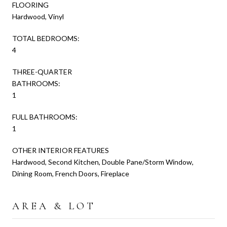
FLOORING
Hardwood, Vinyl
TOTAL BEDROOMS:
4
THREE-QUARTER
BATHROOMS:
1
FULL BATHROOMS:
1
OTHER INTERIOR FEATURES
Hardwood, Second Kitchen, Double Pane/Storm Window,
Dining Room, French Doors, Fireplace
AREA & LOT