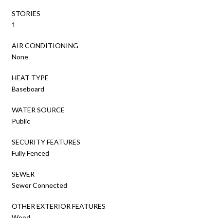
STORIES
1
AIR CONDITIONING
None
HEAT TYPE
Baseboard
WATER SOURCE
Public
SECURITY FEATURES
Fully Fenced
SEWER
Sewer Connected
OTHER EXTERIOR FEATURES
Wood