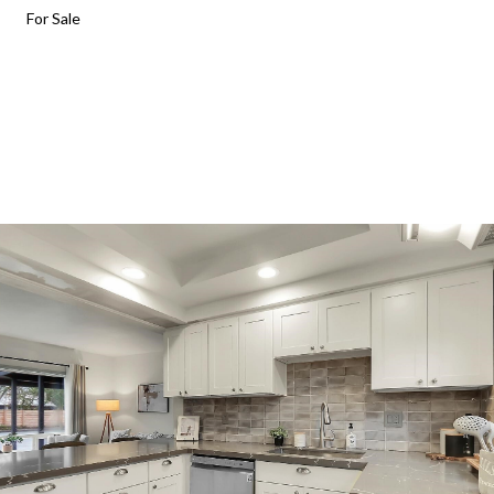
For Sale