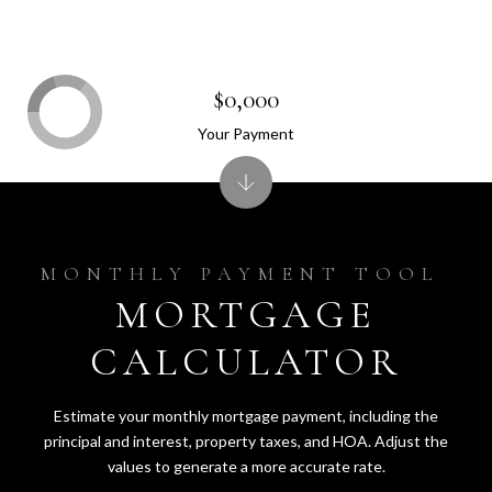
$0,000
Your Payment
MORTGAGE
CALCULATOR
Estimate your monthly mortgage payment, including the
principal and interest, property taxes, and HOA. Adjust the
values to generate a more accurate rate.