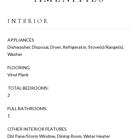
INTERIOR
APPLIANCES
Dishwasher, Disposal, Dryer, Refrigerator, Stove(s)/Range(s),
Washer
FLOORING
Vinyl Plank
TOTAL BEDROOMS:
2
FULL BATHROOMS:
1
OTHER INTERIOR FEATURES
Dbl Pane/Storm Window, Dining Room, Water Heater