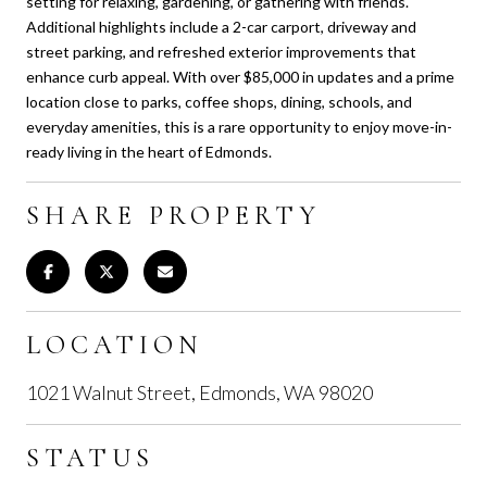
setting for relaxing, gardening, or gathering with friends.
Additional highlights include a 2-car carport, driveway and
street parking, and refreshed exterior improvements that
enhance curb appeal. With over $85,000 in updates and a prime
location close to parks, coffee shops, dining, schools, and
everyday amenities, this is a rare opportunity to enjoy move-in-
ready living in the heart of Edmonds.
SHARE PROPERTY
LOCATION
1021 Walnut Street, Edmonds, WA 98020
STATUS