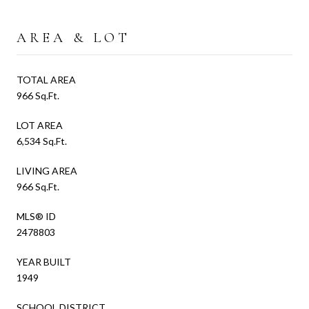
AREA & LOT
TOTAL AREA
966 Sq.Ft.
LOT AREA
6,534 Sq.Ft.
LIVING AREA
966 Sq.Ft.
MLS® ID
2478803
YEAR BUILT
1949
SCHOOL DISTRICT