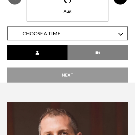
Aug
CHOOSE A TIME
Meeting Type
NEXT