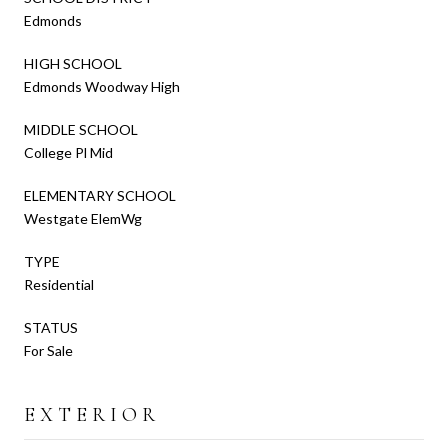
Edmonds
HIGH SCHOOL
Edmonds Woodway High
MIDDLE SCHOOL
College Pl Mid
ELEMENTARY SCHOOL
Westgate ElemWg
TYPE
Residential
STATUS
For Sale
EXTERIOR