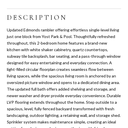
DESCRIPTION
Updated Edmonds rambler offering effortless single-level living
just one block from Yost Park & Pool. Thoughtfully refreshed
throughout, this 2-bedroom home features a brand-new
kitchen with white shaker cabinetry, quartz countertops,
subway tile backsplash, bar seating, and a pass-through window
designed for easy entertaining and everyday connection. A
light-filled circular floorplan creates seamless flow between
living spaces, while the spacious living room is anchored by an
oversized picture window and opens to a dedicated dining area.
The updated full bath offers added shelving and storage, and
newer washer and dryer provide everyday convenience. Durable
LVP flooring extends throughout the home. Step outside to a
spacious, level, fully fenced backyard transformed with fresh
landscaping, outdoor lighting, a retaining wall, and storage shed.
Sprinkler system makes maintenance simple, creating an ideal