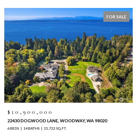
FOR SALE
$10,900,000
22430 DOGWOOD LANE, WOODWAY, WA 98020
6 BEDS
14 BATHS
15,722 SQ.FT.