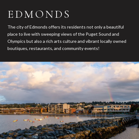
EDMONDS
The city of Edmonds offers its residents not only a beautiful
place to live with sweeping views of the Puget Sound and
Olympics but also a rich arts culture and vibrant locally owned
boutiques, restaurants, and community events!