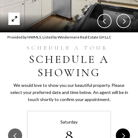
Provided by NWMLS, Listed by Windermere Real Estate GH LLC
SCHEDULE A
SHOWING
We would love to show you our beautiful property. Please
select your preferred date and time below. An agent will be in
touch shortly to confirm your appointment.
Saturday
8