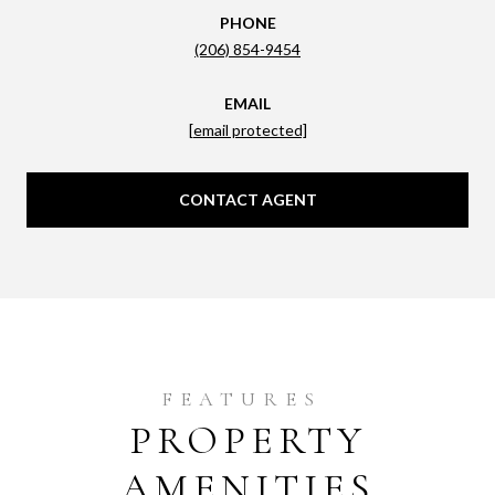
PHONE
(206) 854-9454
EMAIL
[email protected]
CONTACT AGENT
PROPERTY
AMENITIES