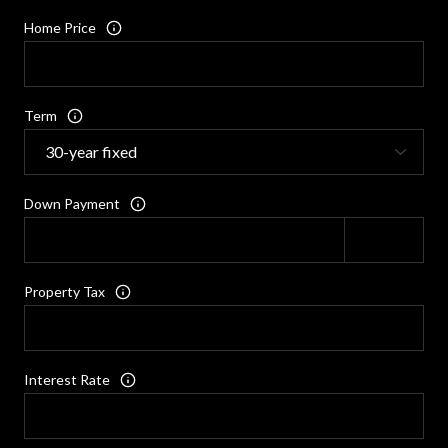
Home Price
Term
Down Payment
Property Tax
Interest Rate