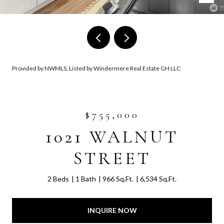
Provided by NWMLS, Listed by Windermere Real Estate GH LLC
$755,000
1021 WALNUT
STREET
2 Beds
1 Bath
966 Sq.Ft.
6,534 Sq.Ft.
INQUIRE NOW