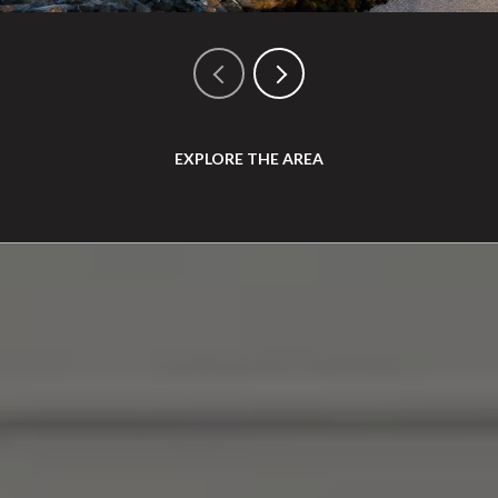
EXPLORE THE AREA