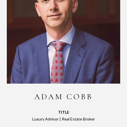
ADAM COBB
TITLE
Luxury Advisor | Real Estate Broker