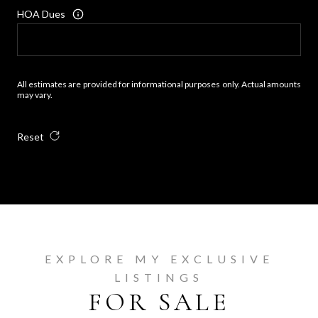
HOA Dues
All estimates are provided for informational purposes only. Actual amounts
may vary.
Reset
EXPLORE MY EXCLUSIVE
LISTINGS
FOR SALE