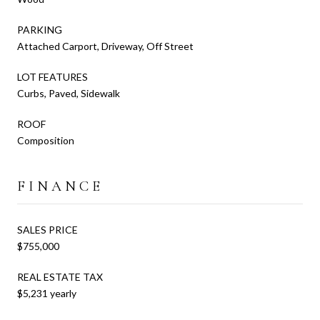
PARKING
Attached Carport, Driveway, Off Street
LOT FEATURES
Curbs, Paved, Sidewalk
ROOF
Composition
FINANCE
SALES PRICE
$755,000
REAL ESTATE TAX
$5,231 yearly