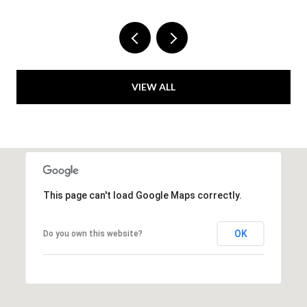
VIEW ALL
This page can't load Google Maps correctly.
OK
Do you own this website?