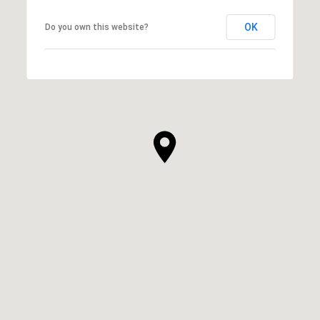
OK
Do you own this website?