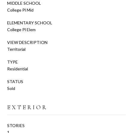
MIDDLE SCHOOL
College Pl Mid
ELEMENTARY SCHOOL
College Pl Elem
VIEW DESCRIPTION
Territorial
TYPE
Residential
STATUS
Sold
EXTERIOR
STORIES
1