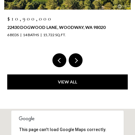
$10,900,000
22430 DOGWOOD LANE, WOODWAY, WA 98020
6 BEDS
14 BATHS
15,722 SQ.FT.
VIEW ALL
This page can't load Google Maps correctly.