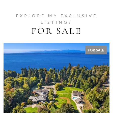
EXPLORE MY EXCLUSIVE
LISTINGS
FOR SALE
FOR SALE