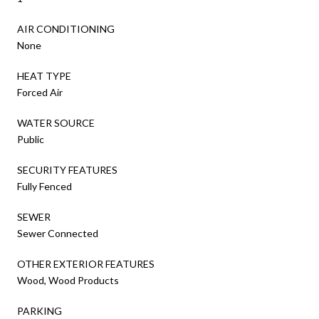
AIR CONDITIONING
None
HEAT TYPE
Forced Air
WATER SOURCE
Public
SECURITY FEATURES
Fully Fenced
SEWER
Sewer Connected
OTHER EXTERIOR FEATURES
Wood, Wood Products
PARKING