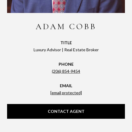
ADAM COBB
TITLE
Luxury Advisor | Real Estate Broker
PHONE
(206) 854-9454
EMAIL
[email protected]
CONTACT AGENT