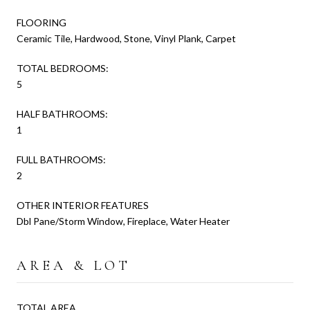
FLOORING
Ceramic Tile, Hardwood, Stone, Vinyl Plank, Carpet
TOTAL BEDROOMS:
5
HALF BATHROOMS:
1
FULL BATHROOMS:
2
OTHER INTERIOR FEATURES
Dbl Pane/Storm Window, Fireplace, Water Heater
AREA & LOT
TOTAL AREA