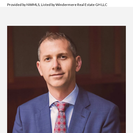
Provided by NWMLS, Listed by Windermere Real Estate GH LLC