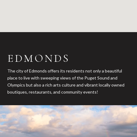
EDMONDS
The city of Edmonds offers its residents not only a beautiful
place to live with sweeping views of the Puget Sound and
Olympics but also a rich arts culture and vibrant locally owned
boutiques, restaurants, and community events!