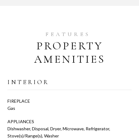
PROPERTY
AMENITIES
INTERIOR
FIREPLACE
Gas
APPLIANCES
Dishwasher, Disposal, Dryer, Microwave, Refrigerator,
Stove(s)/Range(s), Washer