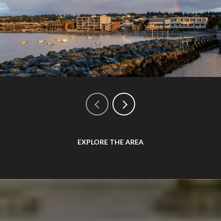
EXPLORE THE AREA