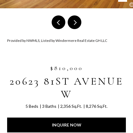
Provided by NWMLS, Listed by Windermere Real Estate GH LLC
$810,000
20623 81ST AVENUE
W
5 Beds
3 Baths
2,356 Sq.Ft.
8,276 Sq.Ft.
INQUIRE NOW