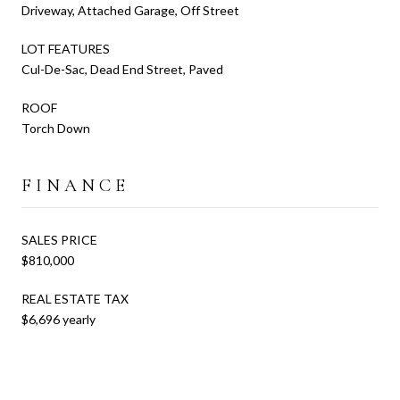
Driveway, Attached Garage, Off Street
LOT FEATURES
Cul-De-Sac, Dead End Street, Paved
ROOF
Torch Down
FINANCE
SALES PRICE
$810,000
REAL ESTATE TAX
$6,696 yearly