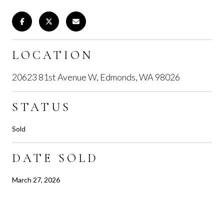
LOCATION
20623 81st Avenue W, Edmonds, WA 98026
STATUS
Sold
DATE SOLD
March 27, 2026