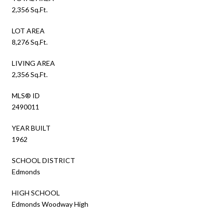
2,356 Sq.Ft.
LOT AREA
8,276 Sq.Ft.
LIVING AREA
2,356 Sq.Ft.
MLS® ID
2490011
YEAR BUILT
1962
SCHOOL DISTRICT
Edmonds
HIGH SCHOOL
Edmonds Woodway High