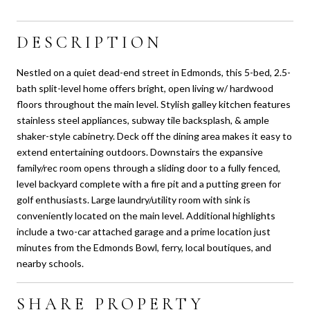
DESCRIPTION
Nestled on a quiet dead-end street in Edmonds, this 5-bed, 2.5-
bath split-level home offers bright, open living w/ hardwood
floors throughout the main level. Stylish galley kitchen features
stainless steel appliances, subway tile backsplash, & ample
shaker-style cabinetry. Deck off the dining area makes it easy to
extend entertaining outdoors. Downstairs the expansive
family/rec room opens through a sliding door to a fully fenced,
level backyard complete with a fire pit and a putting green for
golf enthusiasts. Large laundry/utility room with sink is
conveniently located on the main level. Additional highlights
include a two-car attached garage and a prime location just
minutes from the Edmonds Bowl, ferry, local boutiques, and
nearby schools.
SHARE PROPERTY