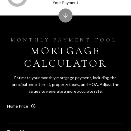
Your Payment
MORTGAGE
CALCULATOR
Estimate your monthly mortgage payment, including the
principal and interest, property taxes, and HOA. Adjust the
values to generate a more accurate rate.
Home Price