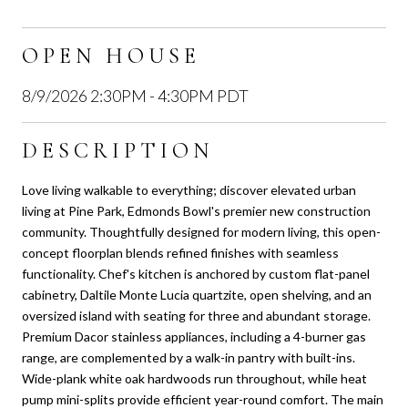
OPEN HOUSE
8/9/2026 2:30PM - 4:30PM PDT
DESCRIPTION
Love living walkable to everything; discover elevated urban
living at Pine Park, Edmonds Bowl's premier new construction
community. Thoughtfully designed for modern living, this open-
concept floorplan blends refined finishes with seamless
functionality. Chef's kitchen is anchored by custom flat-panel
cabinetry, Daltile Monte Lucia quartzite, open shelving, and an
oversized island with seating for three and abundant storage.
Premium Dacor stainless appliances, including a 4-burner gas
range, are complemented by a walk-in pantry with built-ins.
Wide-plank white oak hardwoods run throughout, while heat
pump mini-splits provide efficient year-round comfort. The main