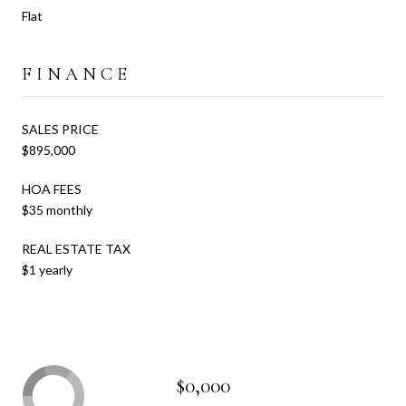
Flat
FINANCE
SALES PRICE
$895,000
HOA FEES
$35 monthly
REAL ESTATE TAX
$1 yearly
$0,000