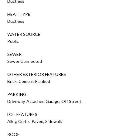
Ductless
HEAT TYPE
Ductless
WATER SOURCE
Public
SEWER
Sewer Connected
OTHER EXTERIOR FEATURES
Brick, Cement Planked
PARKING
Driveway, Attached Garage, Off Street
LOT FEATURES
Alley, Curbs, Paved, Sidewalk
ROOF