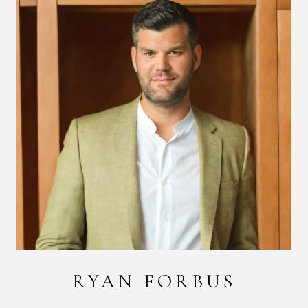
RYAN FORBUS