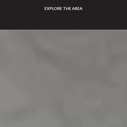
EXPLORE THE AREA