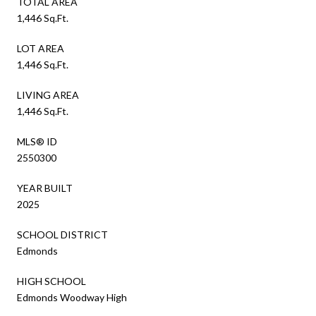
TOTAL AREA
1,446 Sq.Ft.
LOT AREA
1,446 Sq.Ft.
LIVING AREA
1,446 Sq.Ft.
MLS® ID
2550300
YEAR BUILT
2025
SCHOOL DISTRICT
Edmonds
HIGH SCHOOL
Edmonds Woodway High