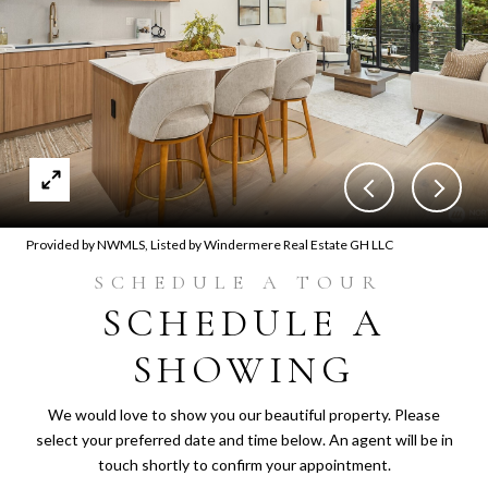
Provided by NWMLS, Listed by Windermere Real Estate GH LLC
SCHEDULE A
SHOWING
We would love to show you our beautiful property. Please
select your preferred date and time below. An agent will be in
touch shortly to confirm your appointment.