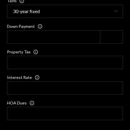
Term
Down Payment
Property Tax
Interest Rate
HOA Dues