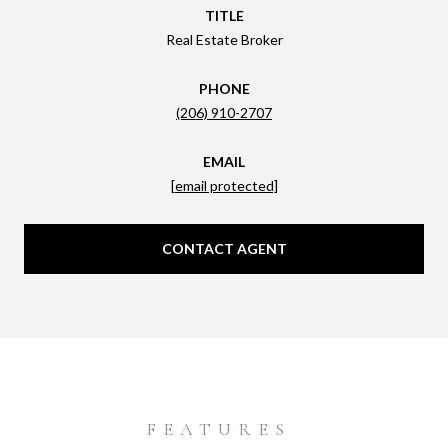
TITLE
Real Estate Broker
PHONE
(206) 910-2707
EMAIL
[email protected]
CONTACT AGENT