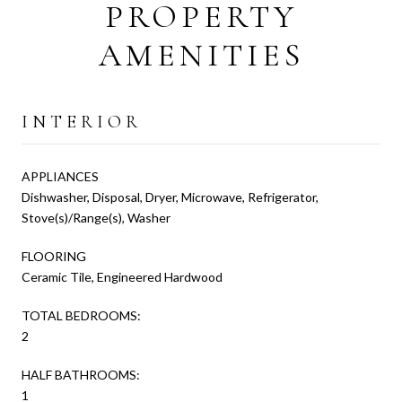
PROPERTY
AMENITIES
INTERIOR
APPLIANCES
Dishwasher, Disposal, Dryer, Microwave, Refrigerator,
Stove(s)/Range(s), Washer
FLOORING
Ceramic Tile, Engineered Hardwood
TOTAL BEDROOMS:
2
HALF BATHROOMS:
1