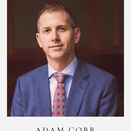
ADAM COBB