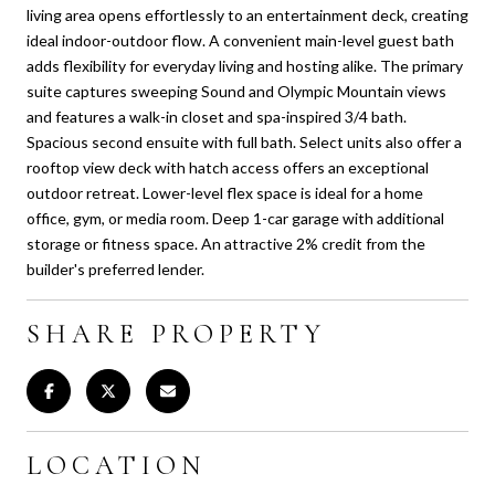
living area opens effortlessly to an entertainment deck, creating
ideal indoor-outdoor flow. A convenient main-level guest bath
adds flexibility for everyday living and hosting alike. The primary
suite captures sweeping Sound and Olympic Mountain views
and features a walk-in closet and spa-inspired 3/4 bath.
Spacious second ensuite with full bath. Select units also offer a
rooftop view deck with hatch access offers an exceptional
outdoor retreat. Lower-level flex space is ideal for a home
office, gym, or media room. Deep 1-car garage with additional
storage or fitness space. An attractive 2% credit from the
builder's preferred lender.
SHARE PROPERTY
LOCATION