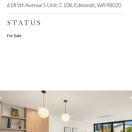
614 5th Avenue S Unit: C108, Edmonds, WA 98020
STATUS
For Sale