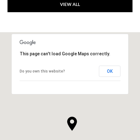
VIEW ALL
This page can't load Google Maps correctly.
OK
Do you own this website?