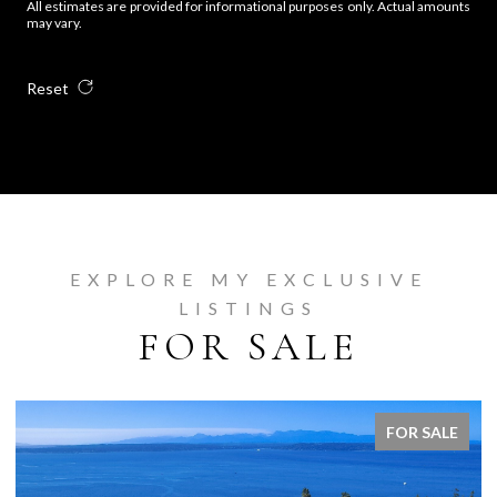
All estimates are provided for informational purposes only. Actual amounts
may vary.
Reset
EXPLORE MY EXCLUSIVE
LISTINGS
FOR SALE
FOR SALE