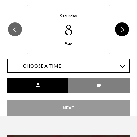
Saturday
8
Aug
CHOOSE A TIME
Meeting Type
NEXT