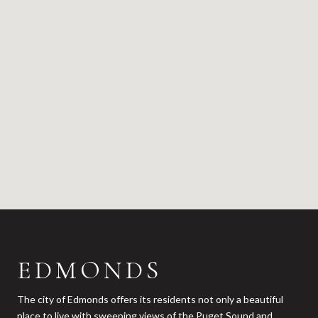
EDMONDS
The city of Edmonds offers its residents not only a beautiful
place to live with sweeping views of the Puget Sound and