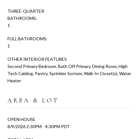
THREE-QUARTER
BATHROOMS:
1
FULL BATHROOMS:
1
OTHER INTERIOR FEATURES
Second Primary Bedroom, Bath Off Primary, Dining Room, High
Tech Cabling, Pantry, Sprinkler System, Walk-In Closet(s), Water
Heater
AREA & LOT
OPEN HOUSE
8/9/2026 2:30PM - 4:30PM PDT