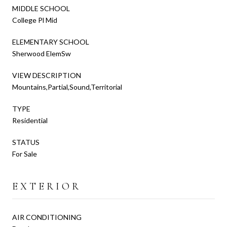
MIDDLE SCHOOL
College Pl Mid
ELEMENTARY SCHOOL
Sherwood ElemSw
VIEW DESCRIPTION
Mountains,Partial,Sound,Territorial
TYPE
Residential
STATUS
For Sale
EXTERIOR
AIR CONDITIONING