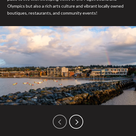
Olympics but also a rich arts culture and vibrant locally owned
boutiques, restaurants, and community events!