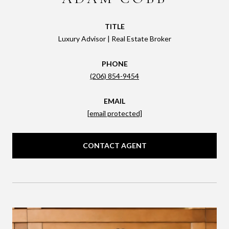
TITLE
Luxury Advisor | Real Estate Broker
PHONE
(206) 854-9454
EMAIL
[email protected]
CONTACT AGENT