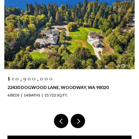
$6,525,000
4829 196TH STREET SW, LYNNWOOD, WA 98036