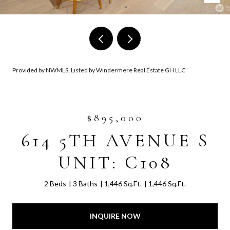
Provided by NWMLS, Listed by Windermere Real Estate GH LLC
$895,000
614 5TH AVENUE S
UNIT: C108
2 Beds
3 Baths
1,446 Sq.Ft.
1,446 Sq.Ft.
INQUIRE NOW