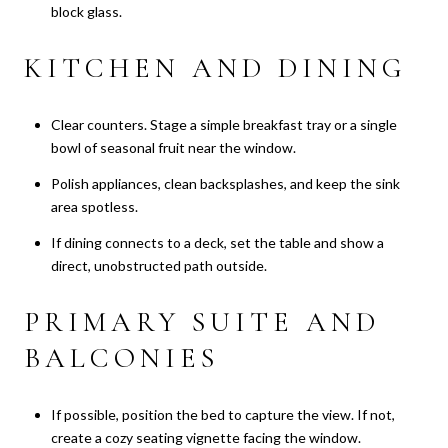
block glass.
KITCHEN AND DINING
Clear counters. Stage a simple breakfast tray or a single
bowl of seasonal fruit near the window.
Polish appliances, clean backsplashes, and keep the sink
area spotless.
If dining connects to a deck, set the table and show a
direct, unobstructed path outside.
PRIMARY SUITE AND
BALCONIES
If possible, position the bed to capture the view. If not,
create a cozy seating vignette facing the window.