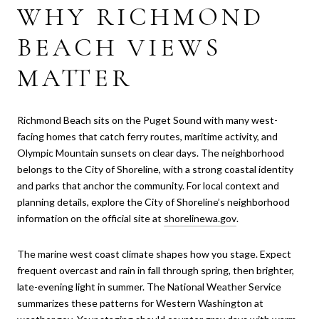
WHY RICHMOND
BEACH VIEWS
MATTER
Richmond Beach sits on the Puget Sound with many west-
facing homes that catch ferry routes, maritime activity, and
Olympic Mountain sunsets on clear days. The neighborhood
belongs to the City of Shoreline, with a strong coastal identity
and parks that anchor the community. For local context and
planning details, explore the City of Shoreline’s neighborhood
information on the official site at
shorelinewa.gov
.
The marine west coast climate shapes how you stage. Expect
frequent overcast and rain in fall through spring, then brighter,
late-evening light in summer. The National Weather Service
summarizes these patterns for Western Washington at