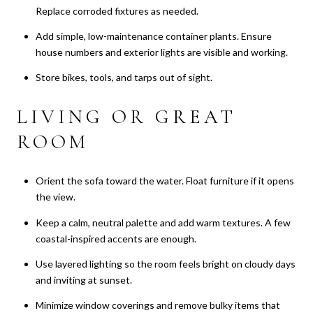
Replace corroded fixtures as needed.
Add simple, low-maintenance container plants. Ensure
house numbers and exterior lights are visible and working.
Store bikes, tools, and tarps out of sight.
LIVING OR GREAT
ROOM
Orient the sofa toward the water. Float furniture if it opens
the view.
Keep a calm, neutral palette and add warm textures. A few
coastal-inspired accents are enough.
Use layered lighting so the room feels bright on cloudy days
and inviting at sunset.
Minimize window coverings and remove bulky items that