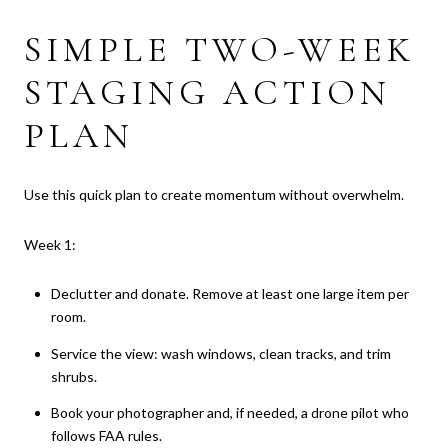
SIMPLE TWO-WEEK
STAGING ACTION
PLAN
Use this quick plan to create momentum without overwhelm.
Week 1:
Declutter and donate. Remove at least one large item per
room.
Service the view: wash windows, clean tracks, and trim
shrubs.
Book your photographer and, if needed, a drone pilot who
follows FAA rules.