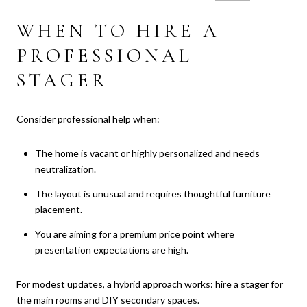
WHEN TO HIRE A
PROFESSIONAL
STAGER
Consider professional help when:
The home is vacant or highly personalized and needs
neutralization.
The layout is unusual and requires thoughtful furniture
placement.
You are aiming for a premium price point where
presentation expectations are high.
For modest updates, a hybrid approach works: hire a stager for
the main rooms and DIY secondary spaces.