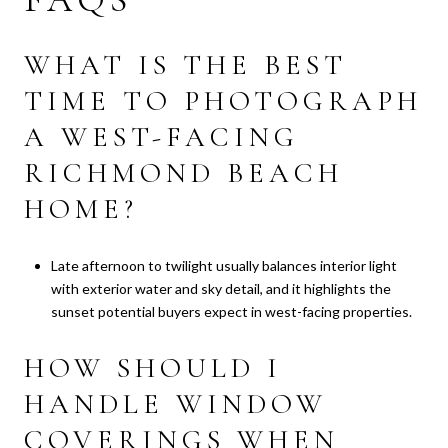
WHAT IS THE BEST
TIME TO PHOTOGRAPH
A WEST-FACING
RICHMOND BEACH
HOME?
Late afternoon to twilight usually balances interior light
with exterior water and sky detail, and it highlights the
sunset potential buyers expect in west-facing properties.
HOW SHOULD I
HANDLE WINDOW
COVERINGS WHEN