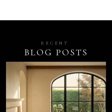
BLOG POSTS