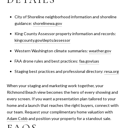
City of Shoreline neighborhood information and shoreline
guidance:
shorelinewa.gov
King County Assessor property information and records:
kingcounty.gov/depts/assessor
Western Washington climate summaries:
weather.gov
FAA drone rules and best practices:
faa.gov/uas
Staging best practices and professional directory:
resa.org
When your staging and marketing work together, your
Richmond Beach view becomes the hero of every showing and
every screen. If you want a presentation plan tailored to your
home and a launch that reaches the right buyers, connect with
our team. Request your complimentary home valuation with
Adam Cobb
and position your property for a standout sale.
FAQS