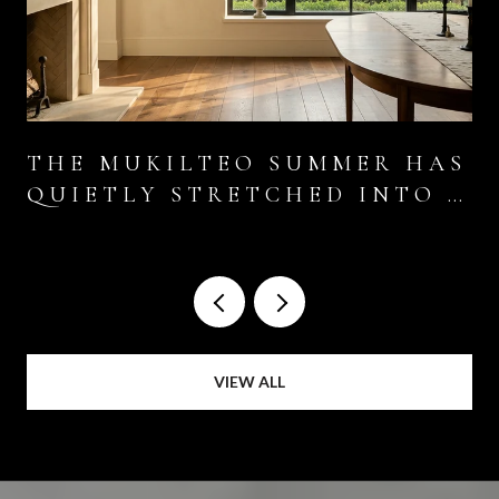
THE MUKILTEO SUMMER HAS
QUIETLY STRETCHED INTO A
SIX-WEEK EVENT
VIEW ALL