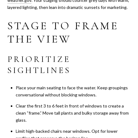
weather.gov
. Your staging should counter grey days with warm,
layered lighting, then lean into dramatic sunsets for marketing.
STAGE TO FRAME
THE VIEW
PRIORITIZE
SIGHTLINES
Place your main seating to face the water. Keep groupings
conversational without blocking windows.
Clear the first 3 to 6 feet in front of windows to create a
clean “frame.” Move tall plants and bulky storage away from
glass.
Limit high-backed chairs near windows. Opt for lower