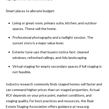
Smart places to allocate budget:
Living or great room, primary suite, kitchen, and outdoor
spaces. These sell the home.
Professional photography and a twilight session. The
sunset story is a major value lever.
Exterior tune-ups that buyers notice fast: cleaned
windows, refreshed railings, and tidy landscaping.
Virtual staging for empty secondary spaces if full staging is
not feasible.
Industry research commonly finds staged homes sell faster and
can command higher prices than un-staged properties. Actual
ROI depends on your price point, market conditions, and
staging quality. For best practices and resources, the Real
Estate Staging Association offers guidance at
resa.org
.