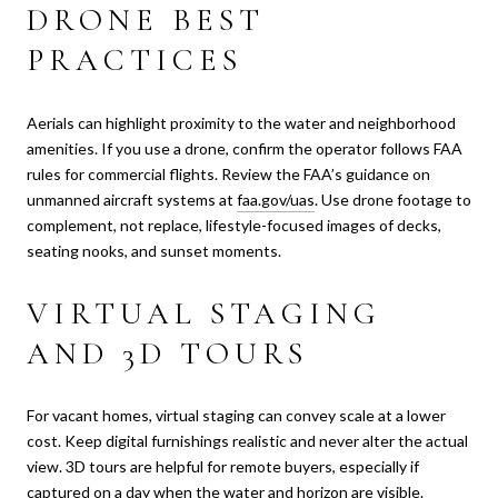
DRONE BEST
PRACTICES
Aerials can highlight proximity to the water and neighborhood
amenities. If you use a drone, confirm the operator follows FAA
rules for commercial flights. Review the FAA’s guidance on
unmanned aircraft systems at
faa.gov/uas
. Use drone footage to
complement, not replace, lifestyle-focused images of decks,
seating nooks, and sunset moments.
VIRTUAL STAGING
AND 3D TOURS
For vacant homes, virtual staging can convey scale at a lower
cost. Keep digital furnishings realistic and never alter the actual
view. 3D tours are helpful for remote buyers, especially if
captured on a day when the water and horizon are visible.