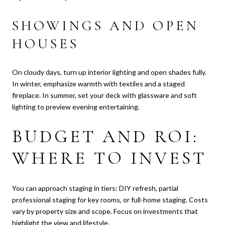
SHOWINGS AND OPEN
HOUSES
On cloudy days, turn up interior lighting and open shades fully.
In winter, emphasize warmth with textiles and a staged
fireplace. In summer, set your deck with glassware and soft
lighting to preview evening entertaining.
BUDGET AND ROI:
WHERE TO INVEST
You can approach staging in tiers: DIY refresh, partial
professional staging for key rooms, or full-home staging. Costs
vary by property size and scope. Focus on investments that
highlight the view and lifestyle.