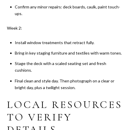
Confirm any minor repairs: deck boards, caulk, paint touch-
ups.
Week 2:
Install window treatments that retract fully.
Bring in key staging furniture and textiles with warm tones.
Stage the deck with a scaled seating set and fresh
cushions.
Final clean and style day. Then photograph on a clear or
bright day, plus a twilight session.
LOCAL RESOURCES
TO VERIFY
DETAILS