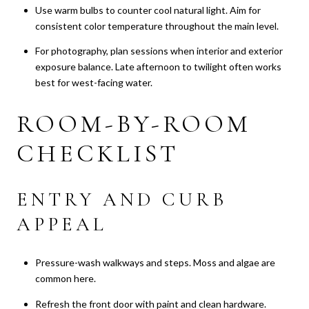
Use warm bulbs to counter cool natural light. Aim for
consistent color temperature throughout the main level.
For photography, plan sessions when interior and exterior
exposure balance. Late afternoon to twilight often works
best for west-facing water.
ROOM-BY-ROOM
CHECKLIST
ENTRY AND CURB
APPEAL
Pressure-wash walkways and steps. Moss and algae are
common here.
Refresh the front door with paint and clean hardware.