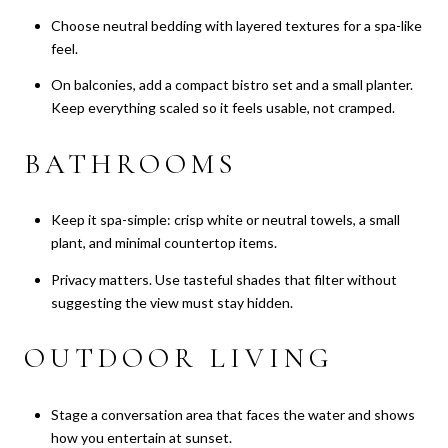
Choose neutral bedding with layered textures for a spa-like
feel.
On balconies, add a compact bistro set and a small planter.
Keep everything scaled so it feels usable, not cramped.
BATHROOMS
Keep it spa-simple: crisp white or neutral towels, a small
plant, and minimal countertop items.
Privacy matters. Use tasteful shades that filter without
suggesting the view must stay hidden.
OUTDOOR LIVING
Stage a conversation area that faces the water and shows
how you entertain at sunset.