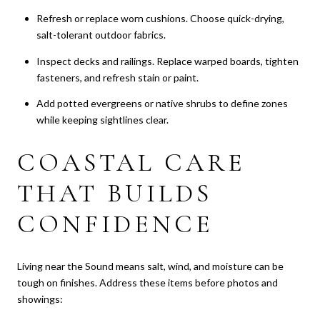
Refresh or replace worn cushions. Choose quick-drying,
salt-tolerant outdoor fabrics.
Inspect decks and railings. Replace warped boards, tighten
fasteners, and refresh stain or paint.
Add potted evergreens or native shrubs to define zones
while keeping sightlines clear.
COASTAL CARE
THAT BUILDS
CONFIDENCE
Living near the Sound means salt, wind, and moisture can be
tough on finishes. Address these items before photos and
showings: