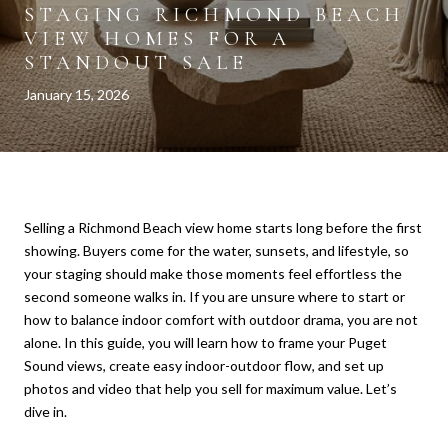
STAGING RICHMOND BEACH
VIEW HOMES FOR A
STANDOUT SALE
January 15, 2026
Selling a Richmond Beach view home starts long before the first
showing. Buyers come for the water, sunsets, and lifestyle, so
your staging should make those moments feel effortless the
second someone walks in. If you are unsure where to start or
how to balance indoor comfort with outdoor drama, you are not
alone. In this guide, you will learn how to frame your Puget
Sound views, create easy indoor-outdoor flow, and set up
photos and video that help you sell for maximum value. Let’s
dive in.