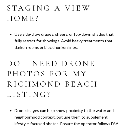
STAGING A VIEW
HOME?
Use side-draw drapes, sheers, or top-down shades that
fully retract for showings. Avoid heavy treatments that
darken rooms or block horizon lines.
DO I NEED DRONE
PHOTOS FOR MY
RICHMOND BEACH
LISTING?
Drone images can help show proximity to the water and
neighborhood context, but use them to supplement
lifestyle-focused photos. Ensure the operator follows FAA