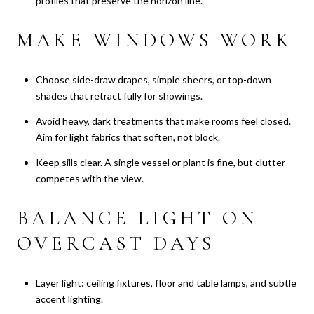
profiles that preserve the horizon line.
MAKE WINDOWS WORK
Choose side-draw drapes, simple sheers, or top-down
shades that retract fully for showings.
Avoid heavy, dark treatments that make rooms feel closed.
Aim for light fabrics that soften, not block.
Keep sills clear. A single vessel or plant is fine, but clutter
competes with the view.
BALANCE LIGHT ON
OVERCAST DAYS
Layer light: ceiling fixtures, floor and table lamps, and subtle
accent lighting.