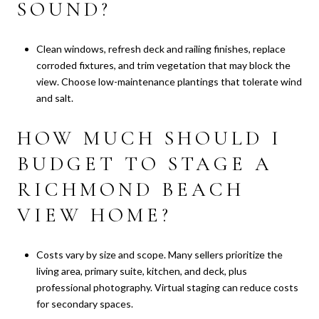
SOUND?
Clean windows, refresh deck and railing finishes, replace
corroded fixtures, and trim vegetation that may block the
view. Choose low-maintenance plantings that tolerate wind
and salt.
HOW MUCH SHOULD I
BUDGET TO STAGE A
RICHMOND BEACH
VIEW HOME?
Costs vary by size and scope. Many sellers prioritize the
living area, primary suite, kitchen, and deck, plus
professional photography. Virtual staging can reduce costs
for secondary spaces.