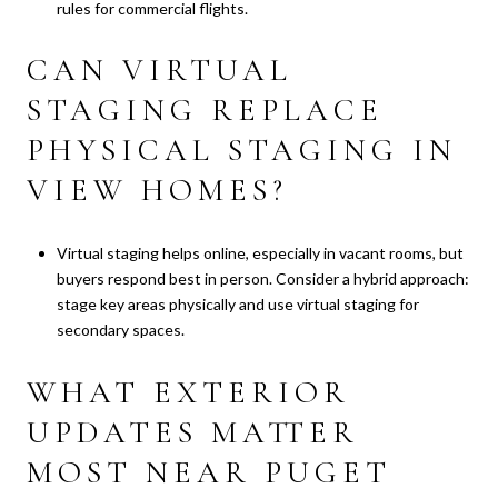
rules for commercial flights.
CAN VIRTUAL
STAGING REPLACE
PHYSICAL STAGING IN
VIEW HOMES?
Virtual staging helps online, especially in vacant rooms, but
buyers respond best in person. Consider a hybrid approach:
stage key areas physically and use virtual staging for
secondary spaces.
WHAT EXTERIOR
UPDATES MATTER
MOST NEAR PUGET