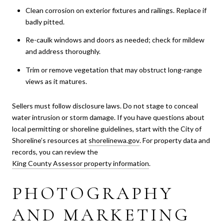
Clean corrosion on exterior fixtures and railings. Replace if
badly pitted.
Re-caulk windows and doors as needed; check for mildew
and address thoroughly.
Trim or remove vegetation that may obstruct long-range
views as it matures.
Sellers must follow disclosure laws. Do not stage to conceal
water intrusion or storm damage. If you have questions about
local permitting or shoreline guidelines, start with the City of
Shoreline’s resources at
shorelinewa.gov
. For property data and
records, you can review the
King County Assessor property information
.
PHOTOGRAPHY
AND MARKETING