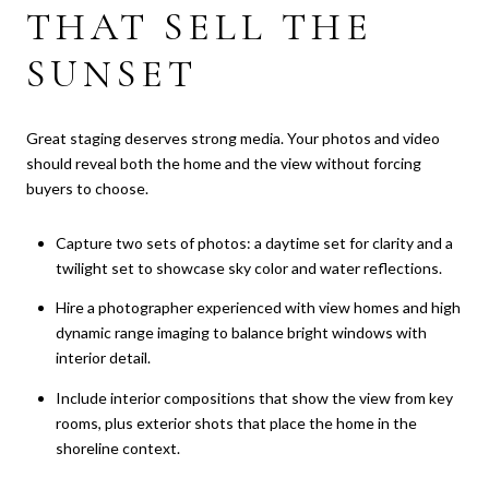
THAT SELL THE
SUNSET
Great staging deserves strong media. Your photos and video
should reveal both the home and the view without forcing
buyers to choose.
Capture two sets of photos: a daytime set for clarity and a
twilight set to showcase sky color and water reflections.
Hire a photographer experienced with view homes and high
dynamic range imaging to balance bright windows with
interior detail.
Include interior compositions that show the view from key
rooms, plus exterior shots that place the home in the
shoreline context.